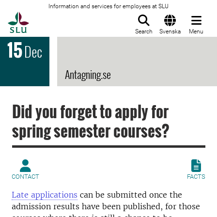
Information and services for employees at SLU
To startpage
Search
Svenska
Menu
15
Dec
Antagning.se
Did you forget to apply for
spring semester courses?
CONTACT
FACTS
Late applications
can be submitted once the
admission results have been published, for those