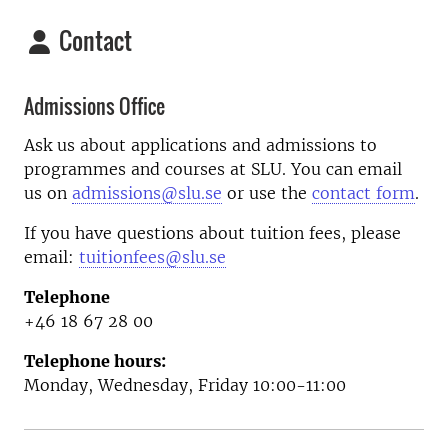
Contact
Admissions Office
Ask us about applications and admissions to
programmes and courses at SLU. You can email
us on
admissions@slu.se
or use the
contact form
.
If you have questions about tuition fees, please
email:
tuitionfees@slu.se
Telephone
+46 18 67 28 00
Telephone hours:
Monday, Wednesday, Friday 10:00-11:00