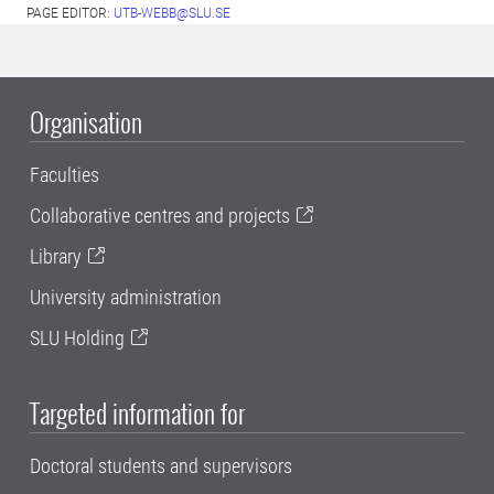
PAGE EDITOR:
UTB-WEBB@SLU.SE
Organisation
Faculties
Collaborative centres and projects
Library
University administration
SLU Holding
Targeted information for
Doctoral students and supervisors