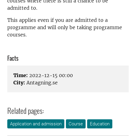
courses where there is still a chance to be
admitted to.
This applies even if you are admitted to a
programme and will only be taking programme
courses.
Facts
Time:
2022-12-15 00:00
City:
Antagning.se
Related pages:
Application and admission
Course
Education