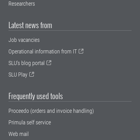
Researchers
Latest news from
Job vacancies
Operational information from IT
SLU's blog portal
SLU Play
Frequently used tools
Proceedo (orders and invoice handling)
Primula self service
Web mail