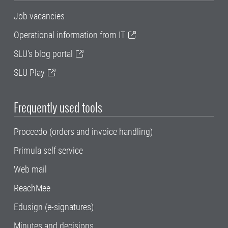
Job vacancies
Operational information from IT
SLU's blog portal
SLU Play
Frequently used tools
Proceedo (orders and invoice handling)
Primula self service
Web mail
ReachMee
Edusign (e-signatures)
Minutes and decisions