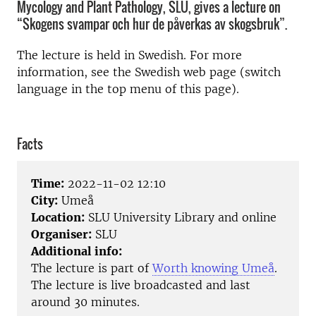
Mycology and Plant Pathology, SLU, gives a lecture on
“Skogens svampar och hur de påverkas av skogsbruk”.
The lecture is held in Swedish. For more
information, see the Swedish web page (switch
language in the top menu of this page).
Facts
Time:
2022-11-02 12:10
City:
Umeå
Location:
SLU University Library and online
Organiser:
SLU
Additional info:
The lecture is part of
Worth knowing Umeå
.
The lecture is live broadcasted and last
around 30 minutes.