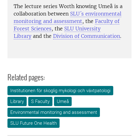
The lecture series Worth knowing Umeå is a
collaboration between
SLU´s environmental
monitoring and assessment
, the
Faculty of
Forest Sciences
, the
SLU University
Library
and the
Division of Communication
.
Related pages:
Institutionen för skoglig mykologi och växtpatologi
Library
S Faculty
Umeå
Environmental monitoring and assessment
SLU Future One Health