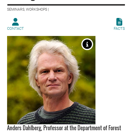
SEMINARS, WORKSHOPS |
CONTACT
FACTS
Anders Dahlberg, Professor at the Department of Forest