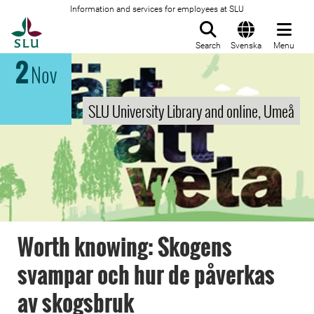
Information and services for employees at SLU
To startpage
Search
Svenska
Menu
2
Nov
SLU University Library and online, Umeå
Worth knowing: Skogens
svampar och hur de påverkas
av skogsbruk