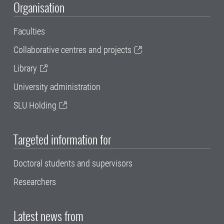
Organisation
Faculties
Collaborative centres and projects
Library
University administration
SLU Holding
Targeted information for
Doctoral students and supervisors
Researchers
Latest news from