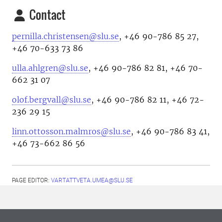
Contact
pernilla.christensen@slu.se
, +46 90-786 85 27,
+46 70-633 73 86
ulla.ahlgren@slu.se
, +46 90-786 82 81, +46 70-
662 31 07
olof.bergvall@slu.se
, +46 90-786 82 11, +46 72-
236 29 15
linn.ottosson.malmros@slu.se
, +46 90-786 83 41,
+46 73-662 86 56
PAGE EDITOR:
VARTATTVETA.UMEA@SLU.SE