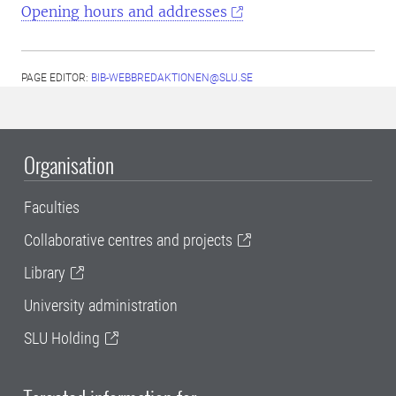
Opening hours and addresses
PAGE EDITOR:
BIB-WEBBREDAKTIONEN@SLU.SE
Organisation
Faculties
Collaborative centres and projects
Library
University administration
SLU Holding