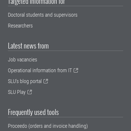
Targeted information for
Doctoral students and supervisors
Researchers
Latest news from
Job vacancies
Operational information from IT
SLU's blog portal
SLU Play
Frequently used tools
Proceedo (orders and invoice handling)