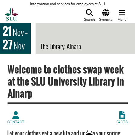
Information and services for employees at SLU
To startpage
Search
Svenska
Menu
21
Nov
–
27
Nov
The Library, Alnarp
Welcome to clothes swap week
at the SLU University Library in
Alnarp
CONTACT
FACTS
Let your clothes get a new life and update your spring