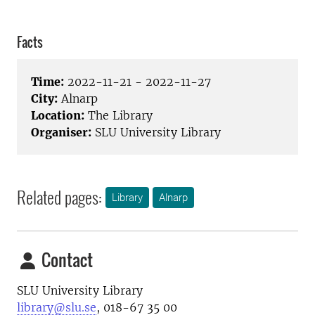
Facts
Time:
2022-11-21 - 2022-11-27
City:
Alnarp
Location:
The Library
Organiser:
SLU University Library
Related pages:
Library
Alnarp
Contact
SLU University Library
library@slu.se
, 018-67 35 00