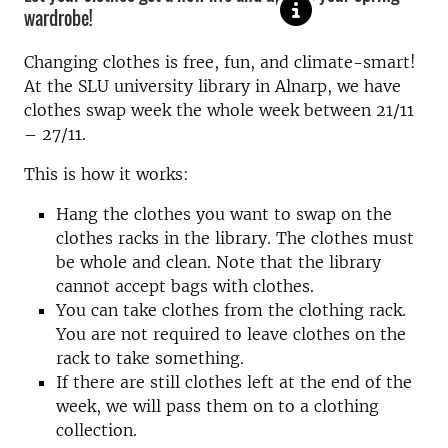
wardrobe!
Changing clothes is free, fun, and climate-smart!
At the SLU university library in Alnarp, we have
clothes swap week the whole week between 21/11
– 27/11.
This is how it works:
Hang the clothes you want to swap on the
clothes racks in the library. The clothes must
be whole and clean. Note that the library
cannot accept bags with clothes.
You can take clothes from the clothing rack.
You are not required to leave clothes on the
rack to take something.
If there are still clothes left at the end of the
week, we will pass them on to a clothing
collection.