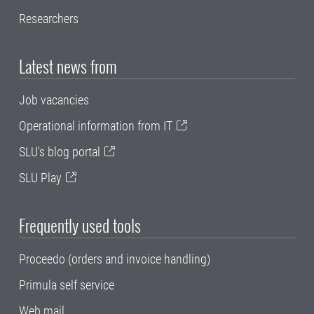
Researchers
Latest news from
Job vacancies
Operational information from IT
SLU's blog portal
SLU Play
Frequently used tools
Proceedo (orders and invoice handling)
Primula self service
Web mail