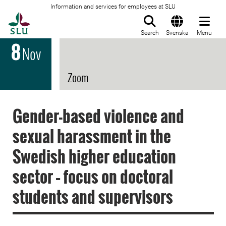
Information and services for employees at SLU
To startpage
Search
Svenska
Menu
8
Nov
Zoom
Gender-based violence and
sexual harassment in the
Swedish higher education
sector – focus on doctoral
students and supervisors