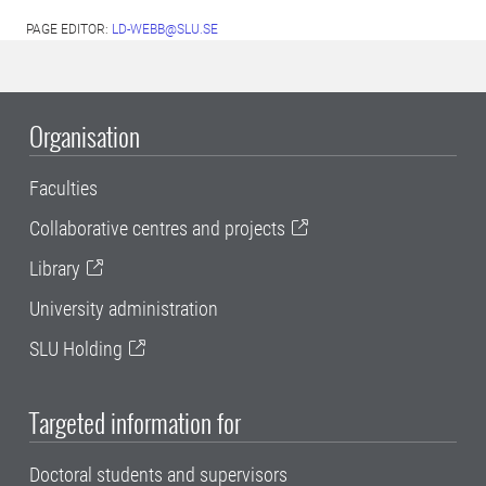
PAGE EDITOR:
LD-WEBB@SLU.SE
Organisation
Faculties
Collaborative centres and projects
Library
University administration
SLU Holding
Targeted information for
Doctoral students and supervisors