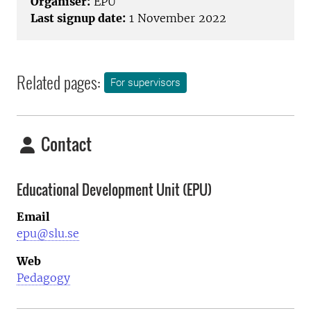
Organiser:
EPU
Last signup date:
1 November 2022
Related pages:
For supervisors
Contact
Educational Development Unit (EPU)
Email
epu@slu.se
Web
Pedagogy