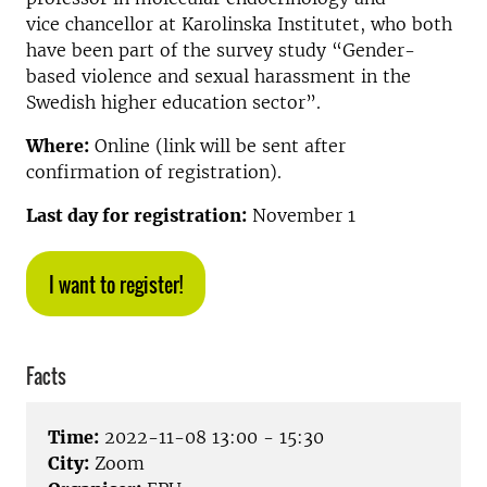
vice chancellor at Karolinska Institutet, who both
have been part of the survey study “Gender-
based violence and sexual harassment in the
Swedish higher education sector”.
Where:
Online (link will be sent after
confirmation of registration).
Last day for registration:
November 1
I want to register!
Facts
Time:
2022-11-08 13:00 - 15:30
City:
Zoom