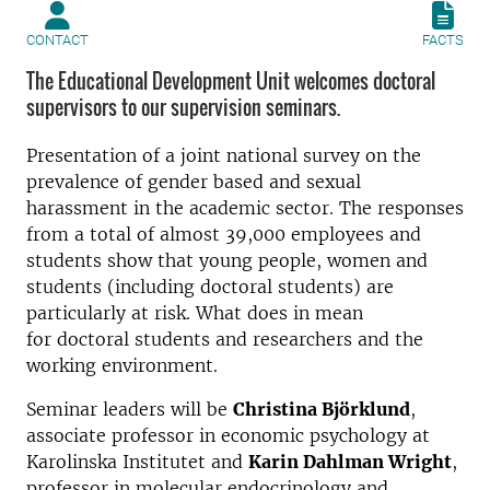
CONTACT
FACTS
The Educational Development Unit welcomes doctoral
supervisors to our supervision seminars.
Presentation of a joint national survey on the
prevalence of gender based and sexual
harassment in the academic sector. The responses
from a total of almost 39,000 employees and
students show that young people, women and
students (including doctoral students) are
particularly at risk. What does in mean
for doctoral students and researchers and the
working environment.
Seminar leaders will be
Christina Björklund
,
associate professor in economic psychology at
Karolinska Institutet and
Karin Dahlman Wright
,
professor in molecular endocrinology and