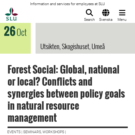
Information and services for employees at SLU
To startpage
Search
Svenska
Menu
26
Oct
Utsikten, Skogishuset, Umeå
Forest Social: Global, national
or local? Conflicts and
synergies between policy goals
in natural resource
management
EVENTS | SEMINARS, WORKSHOPS |