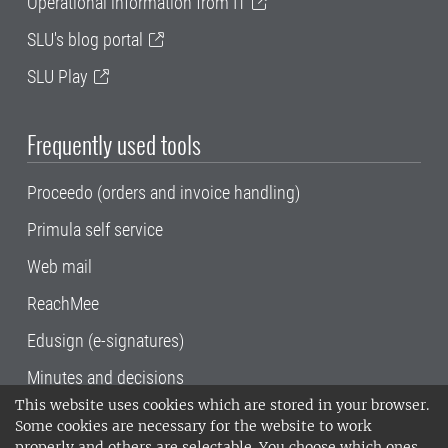
Operational information from IT
SLU's blog portal
SLU Play
Frequently used tools
Proceedo (orders and invoice handling)
Primula self service
Web mail
ReachMee
Edusign (e-signatures)
Minutes and decisions
This website uses cookies which are stored in your browser.
SLU, the Swedish University of Agricultural
Some cookies are necessary for the website to work
Sciences
, has its main locations in Alnarp,
properly and others are selectable. You choose which ones