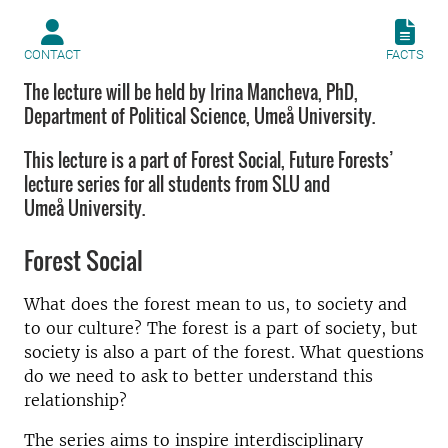
CONTACT
FACTS
The lecture will be held by Irina Mancheva, PhD,
Department of Political Science, Umeå University.
This lecture is a part of Forest Social, Future Forests’
lecture series for all students from SLU and
Umeå University.
Forest Social
What does the forest mean to us, to society and
to our culture? The forest is a part of society, but
society is also a part of the forest. What questions
do we need to ask to better understand this
relationship?
The series aims to inspire interdisciplinary