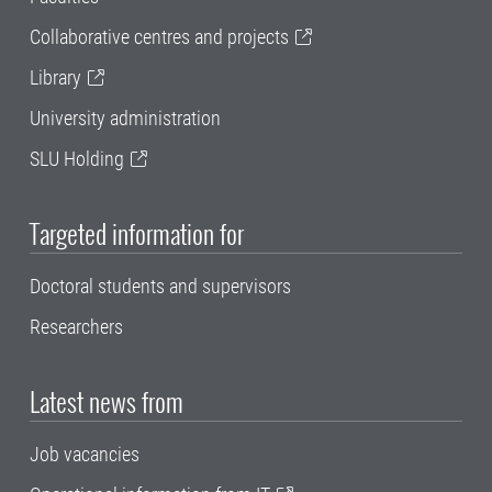
Collaborative centres and projects
Library
University administration
SLU Holding
Targeted information for
Doctoral students and supervisors
Researchers
Latest news from
Job vacancies