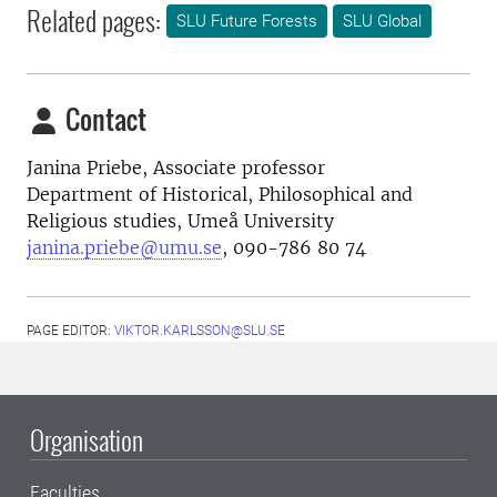
Related pages:
SLU Future Forests
SLU Global
Contact
Janina Priebe,
Associate professor
Department of Historical, Philosophical and
Religious studies, Umeå University
janina.priebe@umu.se
, 090-786 80 74
PAGE EDITOR:
VIKTOR.KARLSSON@SLU.SE
Organisation
Faculties