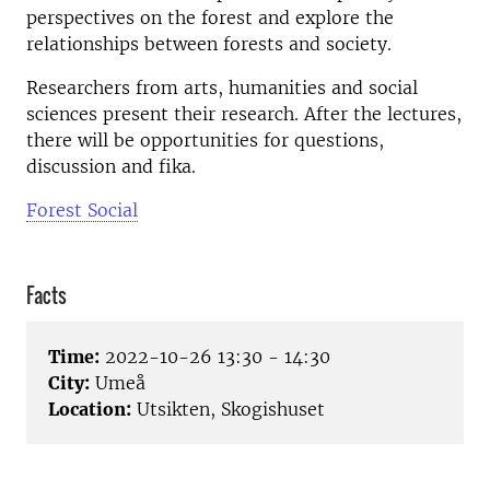
perspectives on the forest and explore the
relationships between forests and society.
Researchers from arts, humanities and social
sciences present their research. After the lectures,
there will be opportunities for questions,
discussion and fika.
Forest Social
Facts
Time:
2022-10-26 13:30 - 14:30
City:
Umeå
Location:
Utsikten, Skogishuset