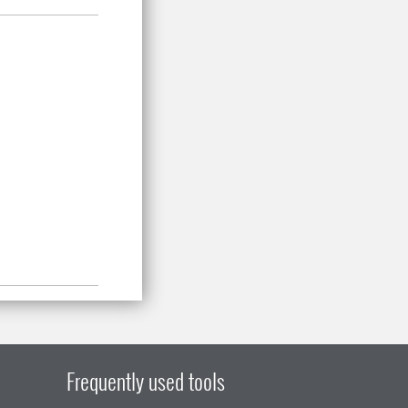
Frequently used tools