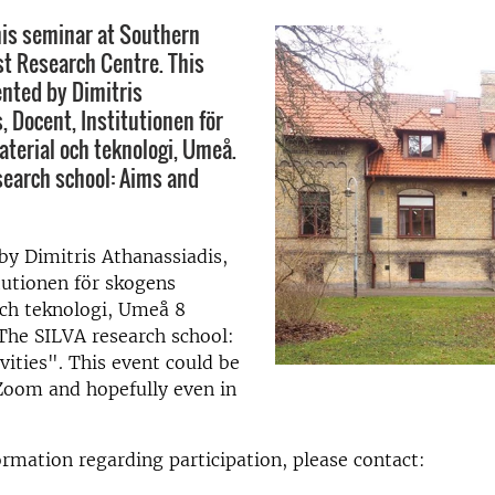
is seminar at Southern
t Research Centre. This
ented by Dimitris
, Docent, Institutionen för
terial och teknologi, Umeå.
search school: Aims and
by Dimitris Athanassiadis,
tutionen för skogens
och teknologi, Umeå 8
The SILVA research school:
vities". This event could be
Zoom and hopefully even in
rmation regarding participation, please contact: