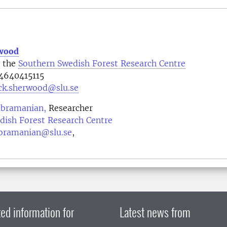
rwood
t the
Southern Swedish Forest Research Centre
4640415115
ick.sherwood@slu.se
ubramanian,
Researcher
dish Forest Research Centre
bramanian@slu.se
,
ed information for
Latest news from