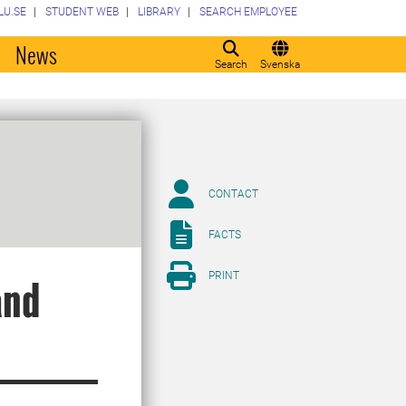
LU.SE
STUDENT WEB
LIBRARY
SEARCH EMPLOYEE
o
News
Search
Svenska
CONTACT
FACTS
PRINT
and