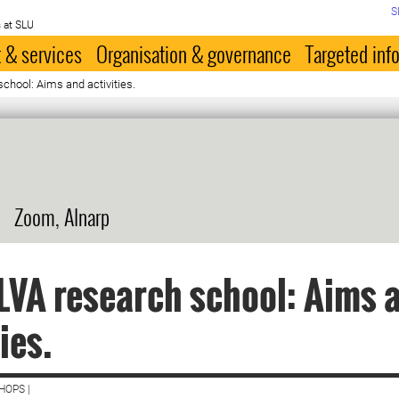
S
 at SLU
 & services
Organisation & governance
Targeted inf
chool: Aims and activities.
Zoom, Alnarp
LVA research school: Aims 
ies.
HOPS |