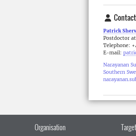
Contact
Patrick She
Postdoctor a
Telephone:
+
E-mail:
patr
Narayanan S
Southern Swe
narayanan.su
Organisation
Target