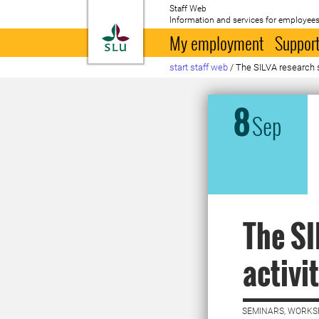
Staff Web
Information and services for employees
To startpage
My employment
Support
start staff web
/
The SILVA research s
8
Sep
The SI
activit
SEMINARS, WORKS