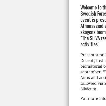
Welcome to th
Swedish Fores
event is pres
Athanassiadis
skogens bioma
"The SILVA re
activities".
Presentation 
Docent, Insti
biomaterial 
september. "
Aims and acti
followed via 
Silvicum.
For more info