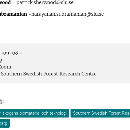
rwood
- patrick.sherwood@slu.se
ubramanian
-narayanan.subramanian@slu.se
-09-08 -
p
Zoom
Southern Swedish Forest Research Centre
s:
ör skogens biomaterial och teknologi
Southern Swedish Forest Res
narp