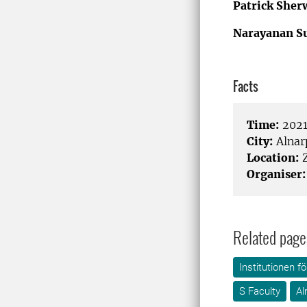
Patrick She
Narayanan S
Facts
Time:
2021
City:
Alnar
Location:
Organiser:
Related page
Institutionen f
S Faculty
Al