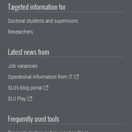
Targeted information for
Doctoral students and supervisors
Researchers
Latest news from
Job vacancies
Operational information from IT
SLU's blog portal
SLU Play
Frequently used tools