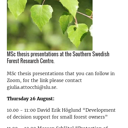
MSc thesis presentations at the Southern Swedish
Forest Research Centre.
MSc thesis presentations that you can follow in
Zoom, for the link please contact
giulia.attocchi@slu.se.
Thursday 26 August:
10.00 - 11:00 David Erik Höglund “Development
of decision support for small forest owners”