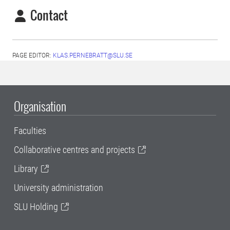
Contact
PAGE EDITOR:
KLAS.PERNEBRATT@SLU.SE
Organisation
Faculties
Collaborative centres and projects
Library
University administration
SLU Holding