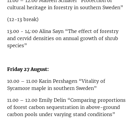
11.00 – 12.00 Mareen Schlätel “Protection of
cultural heritage in forestry in southern Sweden”
(12-13 break)
13.00 - 14:00 Alina Sayn “The effect of forestry
and cervid densities on annual growth of shrub
species”
Friday 27 August:
10.00 – 11.00 Karin Pershagen “Vitality of
Sycamore maple in southern Sweden”
11.00 – 12.00 Emily Delin “Comparing proportions
of forest carbon sequestration in above-ground
carbon pools under varying stand conditions”