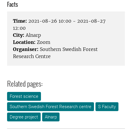
Facts
Time:
2021-08-26 10:00 - 2021-08-27
12:00
City:
Alnarp
Location:
Zoom
Organiser:
Southern Swedish Forest
Research Centre
Related pages:
Forest science
Southern Swedish Forest Research centre
S Faculty
Degree project
Alnarp