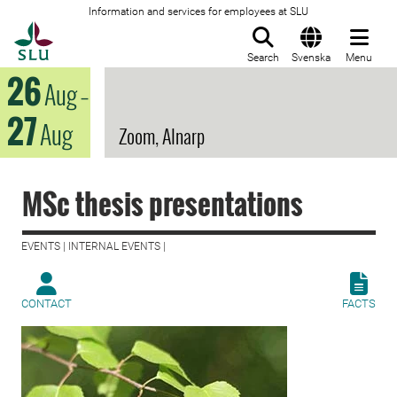
Information and services for employees at SLU
To startpage
Search
Svenska
Menu
26
Aug
–
27
Aug
Zoom, Alnarp
MSc thesis presentations
EVENTS | INTERNAL EVENTS |
CONTACT
FACTS