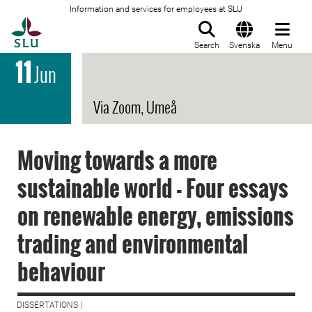
Information and services for employees at SLU
To startpage
Search
Svenska
Menu
11
Jun
Via Zoom, Umeå
Moving towards a more
sustainable world - Four essays
on renewable energy, emissions
trading and environmental
behaviour
DISSERTATIONS |