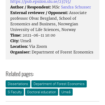
https://pub.epsilon.slu.se/23715/
Author / Respondent:
MSc
Sandra Schusser
External reviewer / Opponent:
Associate
professor Olvar Bergland, School of
Economics and Business, Norwegian
University of Life Sciences, Norway
Time:
2021-06-11 10:00
City:
Umeå
Location:
Via Zoom
Organiser:
Department of Forest Economics
Related pages:
Dissertations
Department of Forest Economics
S Faculty
Doctoral education
Umeå