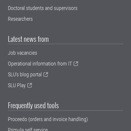
Doctoral students and supervisors
Researchers
Latest news from
Job vacancies
Operational information from IT
SLU's blog portal
SLU Play
Frequently used tools
Proceedo (orders and invoice handling)
Primula self service