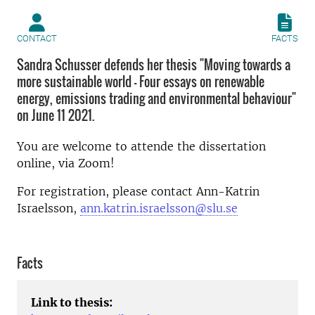
CONTACT
FACTS
Sandra Schusser defends her thesis "Moving towards a
more sustainable world - Four essays on renewable
energy, emissions trading and environmental behaviour"
on June 11 2021.
You are welcome to attende the dissertation
online, via Zoom!
For registration, please contact Ann-Katrin
Israelsson,
ann.katrin.israelsson@slu.se
Facts
Link to thesis: