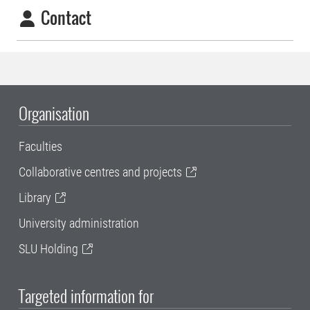
Contact
Organisation
Faculties
Collaborative centres and projects
Library
University administration
SLU Holding
Targeted information for