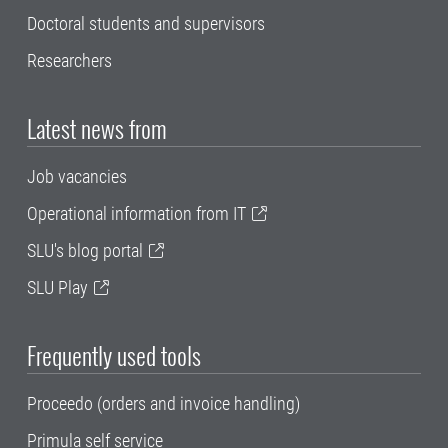
Doctoral students and supervisors
Researchers
Latest news from
Job vacancies
Operational information from IT
SLU's blog portal
SLU Play
Frequently used tools
Proceedo (orders and invoice handling)
Primula self service