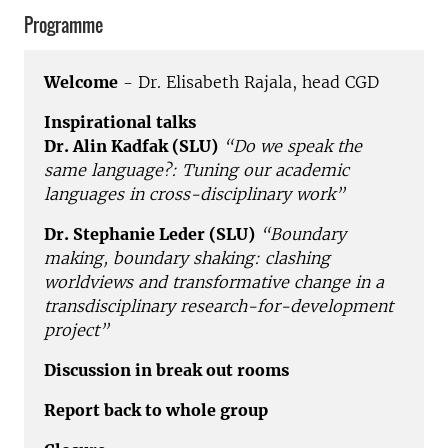
Programme
Welcome
- Dr. Elisabeth Rajala, head CGD
Inspirational talks
Dr. Alin Kadfak (SLU)
“Do we speak the
same language?: Tuning our academic
languages in cross-disciplinary work”
Dr. Stephanie Leder (SLU)
“Boundary
making, boundary shaking: clashing
worldviews and transformative change in a
transdisciplinary research-for-development
project”
Discussion in break out rooms
Report back to whole group