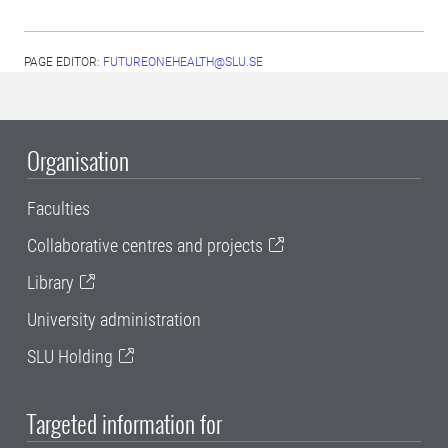
PAGE EDITOR:
FUTUREONEHEALTH@SLU.SE
Organisation
Faculties
Collaborative centres and projects
Library
University administration
SLU Holding
Targeted information for