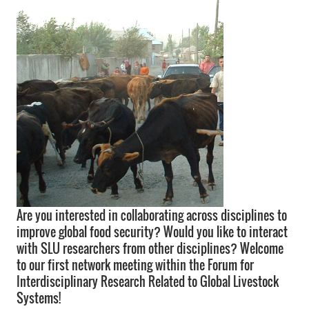
Are you interested in collaborating across disciplines to
improve global food security? Would you like to interact
with SLU researchers from other disciplines? Welcome
to our first network meeting within the Forum for
Interdisciplinary Research Related to Global Livestock
Systems!