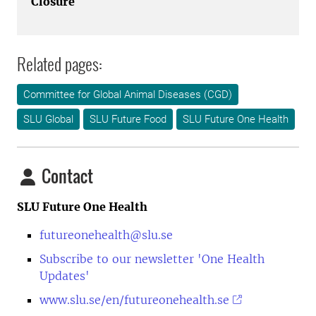
Closure
Related pages:
Committee for Global Animal Diseases (CGD)
SLU Global
SLU Future Food
SLU Future One Health
Contact
SLU Future One Health
futureonehealth@slu.se
Subscribe to our newsletter 'One Health
Updates'
www.slu.se/en/futureonehealth.se