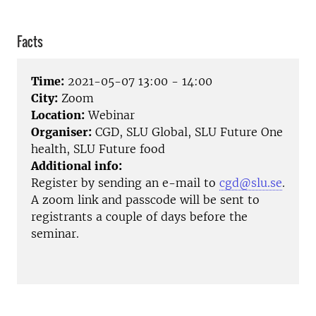
Facts
Time:
2021-05-07 13:00 - 14:00
City:
Zoom
Location:
Webinar
Organiser:
CGD, SLU Global, SLU Future One
health, SLU Future food
Additional info:
Register by sending an e-mail to
cgd@slu.se
.
A zoom link and passcode will be sent to
registrants a couple of days before the
seminar.