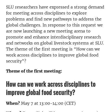
SLU researchers have expressed a strong demand
for meeting across disciplines to explore
problems and find new pathways to address the
global challenges. In response to this request we
are now launching a new meeting arena to
promote and enhance interdisciplinary research
and networks on global livestock systems at SLU.
The theme of the first meeting is “How can we
work across disciplines to improve global food
security”?
Theme of the first meeting:
How can we work across disciplines to
improve global food security?
When?
May 7 at 13:00-14:00 (CET)