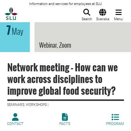
Information and services for employees at SLU
To startpage
Search
Svenska
Menu
7
May
Webinar, Zoom
Network meeting - How can we
work across disciplines to
improve global food security?
SEMINARS, WORKSHOPS |
CONTACT
FACTS
PROGRAM