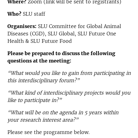
Where?
Zoom (link will be sent to registrants)
Who?
SLU staff
Organisers:
SLU Committee for Global Animal
Diseases (CGD), SLU Global, SLU Future One
Health & SLU Future Food
Please be prepared to discuss the following
questions at the meeting:
“What would you like to gain from participating in
this interdisciplinary forum?”
“What kind of interdisciplinary projects would you
like to participate in?”
“What will be on the agenda in 5 years within
your research interest area?”
Please see the programme below.