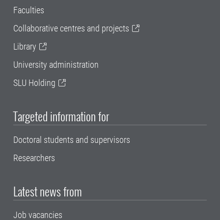
Faculties
Collaborative centres and projects
Library
University administration
SLU Holding
Targeted information for
Doctoral students and supervisors
Researchers
Latest news from
Job vacancies