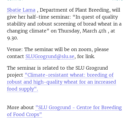
Sbatie Lama
, Department of Plant Breeding, will
give her half-time seminar: “In quest of quality
stability and robust screening of bread wheat in a
changing climate” on Thursday, March 4th , at
9.30.
Venue: The seminar will be on zoom, please
contact
SLUGrogrund@slu.se
, for link.
The seminar is related to the SLU Grogrund
project
"Climate-resistant wheat: breeding of
robust and high-quality wheat for an increased
food supply".
More about
"SLU Grogrund - Centre for Breeding
of Food Crops"