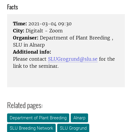
Facts
Time:
2021-03-04 09:30
City:
Digitalt - Zoom
Organiser:
Department of Plant Breeding ,
SLU in Alnarp
Additional info:
Please contact
SLUGrogrund@slu.se
for the
link to the seminar.
Related pages:
Department of Plant Breeding
Alnarp
SLU Breeding Network
SLU Grogrund