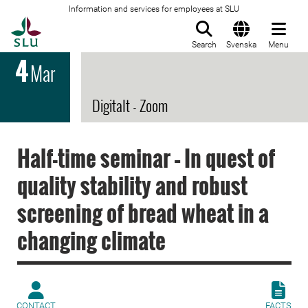
Information and services for employees at SLU
To startpage
Search
Svenska
Menu
4
Mar
Digitalt - Zoom
Half-time seminar – In quest of
quality stability and robust
screening of bread wheat in a
changing climate
CONTACT
FACTS