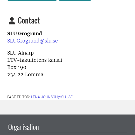
Contact
SLU Grogrund
SLUGrogrund@slu.se
SLU Alnarp
LTV-fakultetens kansli
Box 190
234 22 Lomma
PAGE EDITOR:
LENA.JOHNSON@SLU.SE
Organisation