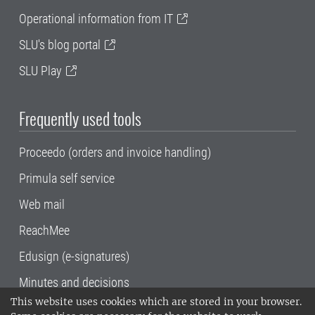
Operational information from IT
SLU's blog portal
SLU Play
Frequently used tools
Proceedo (orders and invoice handling)
Primula self service
Web mail
ReachMee
Edusign (e-signatures)
Minutes and decisions
This website uses cookies which are stored in your browser.
SLU, the Swedish University of Agricultural