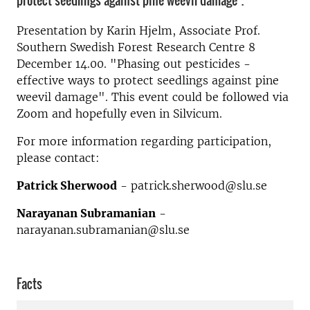
protect seedlings against pine weevil damage".
Presentation by Karin Hjelm, Associate Prof.
Southern Swedish Forest Research Centre 8
December 14.00. "Phasing out pesticides -
effective ways to protect seedlings against pine
weevil damage". This event could be followed via
Zoom and hopefully even in Silvicum.
For more information regarding participation,
please contact:
Patrick Sherwood
- patrick.sherwood@slu.se
Narayanan Subramanian
-
narayanan.subramanian@slu.se
Facts