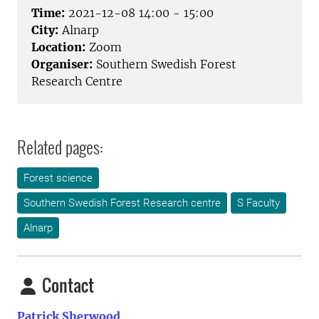
Time:
2021-12-08 14:00 - 15:00
City:
Alnarp
Location:
Zoom
Organiser:
Southern Swedish Forest
Research Centre
Related pages:
Forest science
Southern Swedish Forest Research centre
S Faculty
Alnarp
Contact
Patrick Sherwood