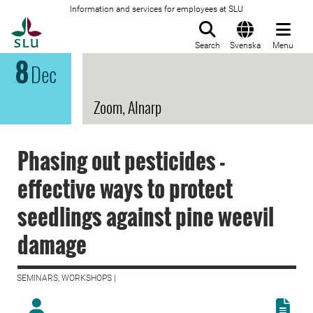
Information and services for employees at SLU
To startpage
Search
Svenska
Menu
8
Dec
Zoom, Alnarp
Phasing out pesticides -
effective ways to protect
seedlings against pine weevil
damage
SEMINARS, WORKSHOPS |