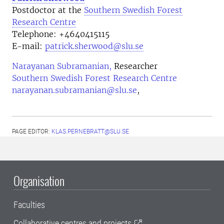
Postdoctor at the
Southern Swedish Forest
Research Centre
Telephone:
+4640415115
E-mail:
patrick.sherwood@slu.se
Narayanan Subramanian,
Researcher
Southern Swedish Forest Research Centre
narayanan.subramanian@slu.se
,
PAGE EDITOR:
KLAS.PERNEBRATT@SLU.SE
Organisation
Faculties
Collaborative centres and projects