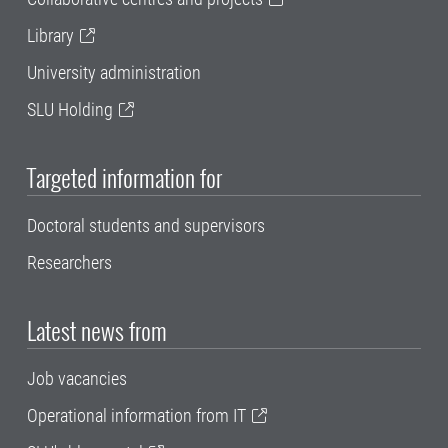
Library
University administration
SLU Holding
Targeted information for
Doctoral students and supervisors
Researchers
Latest news from
Job vacancies
Operational information from IT