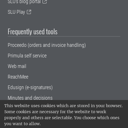
SLU's blog portal
SLU Play
Frequently used tools
Proceedo (orders and invoice handling)
Primula self service
Web mail
ReachMee
Edusign (e-signatures)
Minutes and decisions
This website uses cookies which are stored in your browser.
SLU, the Swedish University of Agricultural
Some cookies are necessary for the website to work
Sciences
, has its main locations in Alnarp,
properly and others are selectable. You choose which ones
Uppsala and Umeå.
SLU is certified to the ISO
you want to allow.