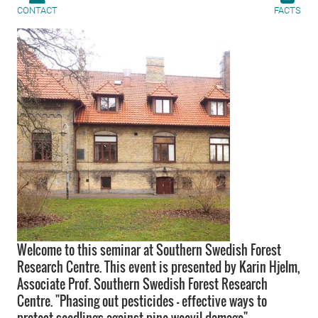
CONTACT
FACTS
Welcome to this seminar at Southern Swedish Forest
Research Centre. This event is presented by Karin Hjelm,
Associate Prof. Southern Swedish Forest Research
Centre. "Phasing out pesticides - effective ways to