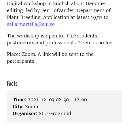
Digital workshop in English about Genome
editing, led by Per Hofvander, Department of
Plant Breeding. Application at latest 19/11 to
salla.marttila@slu.se
The workshop is open for PhD students,
postdoctors and professionals. There is no fee.
Place: Zoom. A link will be sent to the
participants.
Facts
Time:
2021-12-03 08:30 - 12:00
City:
Zoom
Organiser:
SLU Grogrund