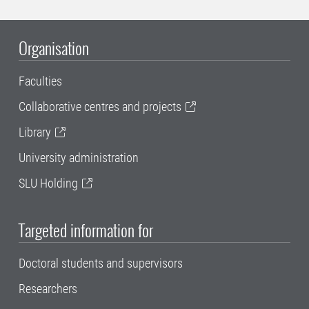
Organisation
Faculties
Collaborative centres and projects
Library
University administration
SLU Holding
Targeted information for
Doctoral students and supervisors
Researchers