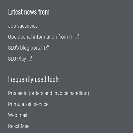
Latest news from
Job vacancies
Operational information from IT
SLU's blog portal
SLU Play
Frequently used tools
Proceedo (orders and invoice handling)
Primula self service
Web mail
ReachMee