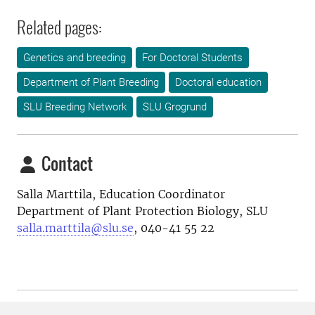
Related pages:
Genetics and breeding
For Doctoral Students
Department of Plant Breeding
Doctoral education
SLU Breeding Network
SLU Grogrund
Contact
Salla Marttila, Education Coordinator
Department of Plant Protection Biology, SLU
salla.marttila@slu.se
, 040-41 55 22