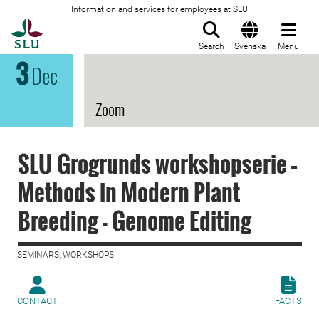
Information and services for employees at SLU
To startpage
Search
Svenska
Menu
3
Dec
Zoom
SLU Grogrunds workshopserie –
Methods in Modern Plant
Breeding - Genome Editing
SEMINARS, WORKSHOPS |
CONTACT
FACTS