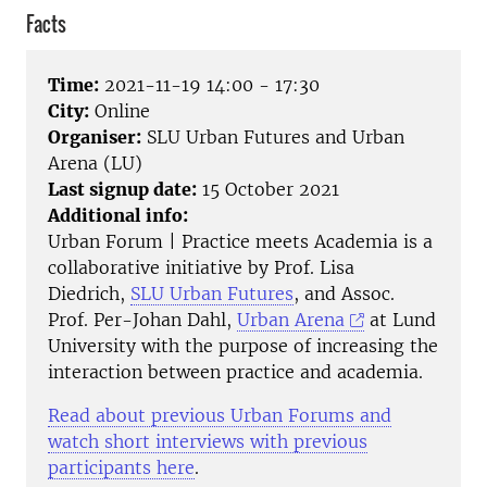
Facts
Time:
2021-11-19 14:00 - 17:30
City:
Online
Organiser:
SLU Urban Futures and Urban
Arena (LU)
Last signup date:
15 October 2021
Additional info:
Urban Forum | Practice meets Academia is a
collaborative initiative by Prof. Lisa
Diedrich,
SLU Urban Futures
, and Assoc.
Prof. Per-Johan Dahl,
Urban Arena
at Lund
University with the purpose of increasing the
interaction between practice and academia.
Read about previous Urban Forums and
watch short interviews with previous
participants here
.