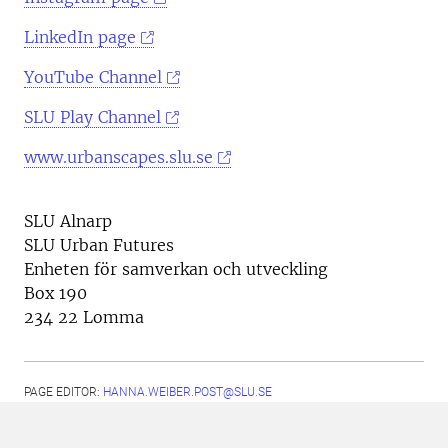
LinkedIn page
YouTube Channel
SLU Play Channel
www.urbanscapes.slu.se
SLU Alnarp
SLU Urban Futures
Enheten för samverkan och utveckling
Box 190
234 22 Lomma
PAGE EDITOR:
HANNA.WEIBER.POST@SLU.SE