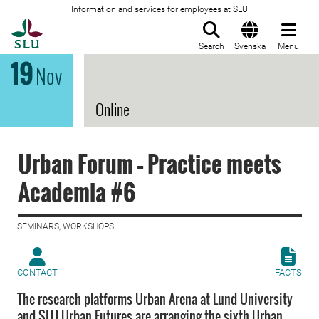
Information and services for employees at SLU
To startpage
Search
Svenska
Menu
19
Nov
Online
Urban Forum – Practice meets
Academia #6
SEMINARS, WORKSHOPS |
CONTACT
FACTS
The research platforms Urban Arena at Lund University
and SLU Urban Futures are arranging the sixth Urban