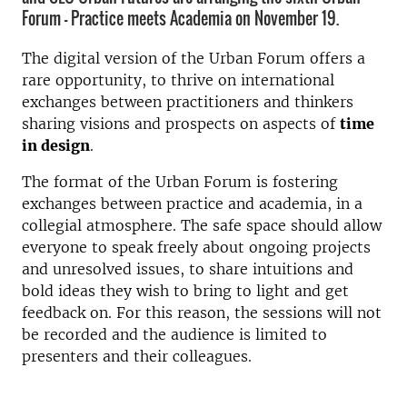
Forum - Practice meets Academia on November 19.
The digital version of the Urban Forum offers a
rare opportunity, to thrive on international
exchanges between practitioners and thinkers
sharing visions and prospects on aspects of
time
in design
.
The format of the Urban Forum is fostering
exchanges between practice and academia, in a
collegial atmosphere. The safe space should allow
everyone to speak freely about ongoing projects
and unresolved issues, to share intuitions and
bold ideas they wish to bring to light and get
feedback on. For this reason, the sessions will not
be recorded and the audience is limited to
presenters and their colleagues.