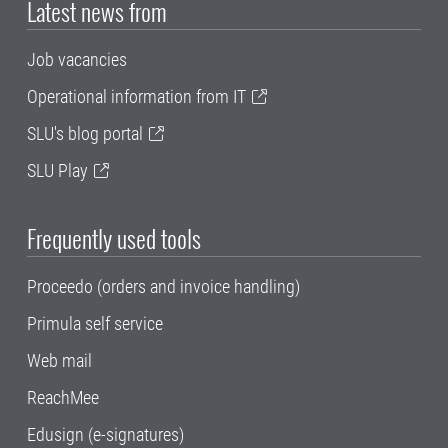
Latest news from
Job vacancies
Operational information from IT
SLU's blog portal
SLU Play
Frequently used tools
Proceedo (orders and invoice handling)
Primula self service
Web mail
ReachMee
Edusign (e-signatures)