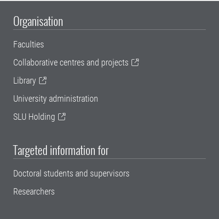
Organisation
Faculties
Collaborative centres and projects
Library
University administration
SLU Holding
Targeted information for
Doctoral students and supervisors
Researchers