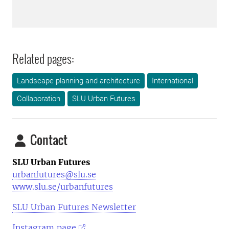
Related pages:
Landscape planning and architecture
International
Collaboration
SLU Urban Futures
Contact
SLU Urban Futures
urbanfutures@slu.se
www.slu.se/urbanfutures
SLU Urban Futures Newsletter
Instagram page