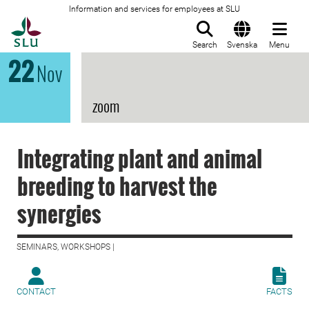
Information and services for employees at SLU
To startpage
Search
Svenska
Menu
22
Nov
zoom
Integrating plant and animal
breeding to harvest the
synergies
SEMINARS, WORKSHOPS |
CONTACT
FACTS