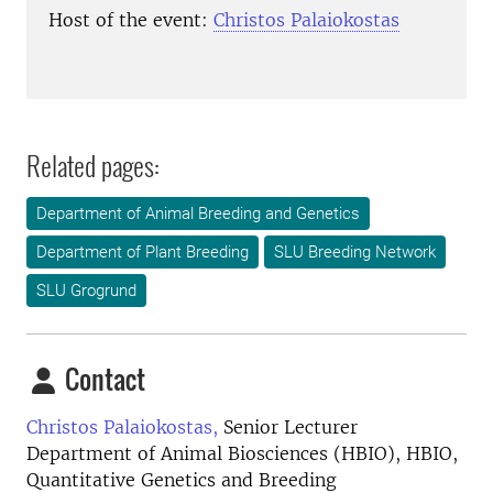
Host of the event:
Christos Palaiokostas
Related pages:
Department of Animal Breeding and Genetics
Department of Plant Breeding
SLU Breeding Network
SLU Grogrund
Contact
Christos Palaiokostas,
Senior Lecturer
Department of Animal Biosciences (HBIO), HBIO,
Quantitative Genetics and Breeding