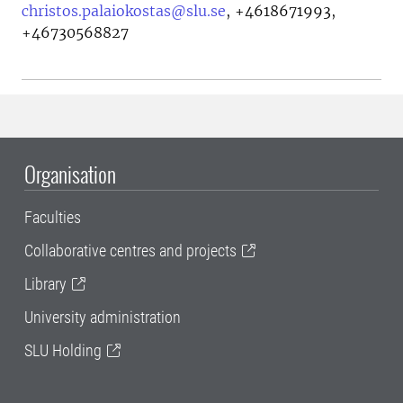
christos.palaiokostas@slu.se
,
+4618671993,
+46730568827
Organisation
Faculties
Collaborative centres and projects
Library
University administration
SLU Holding