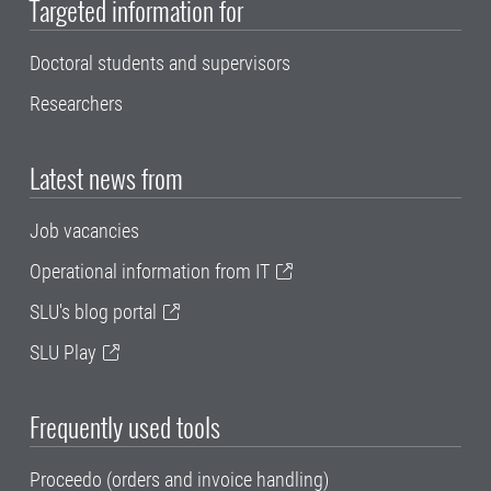
Targeted information for
Doctoral students and supervisors
Researchers
Latest news from
Job vacancies
Operational information from IT
SLU's blog portal
SLU Play
Frequently used tools
Proceedo (orders and invoice handling)