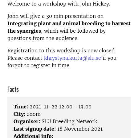
Welcome to a workshop with John Hickey.
John will give a 30 min presentation on
Integrating plant and animal breeding to harvest
the synergies
, which will be followed by
questions from the audience.
Registration to this workshop is now closed.
Please contact
khrystyna.kurta@slu.se
if you
forgot to register in time.
Facts
Time:
2021-11-22 12:00 - 13:00
City:
zoom
Organiser:
SLU Breeding Network
Last signup date:
18 November 2021
Additional info: