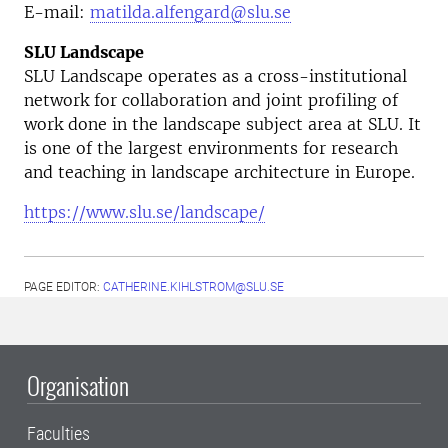
E-mail:
matilda.alfengard@slu.se
SLU Landscape
SLU Landscape operates as a cross-institutional
network for collaboration and joint profiling of
work done in the landscape subject area at SLU. It
is one of the largest environments for research
and teaching in landscape architecture in Europe.
https://www.slu.se/landscape/
PAGE EDITOR:
CATHERINE.KIHLSTROM@SLU.SE
Organisation
Faculties