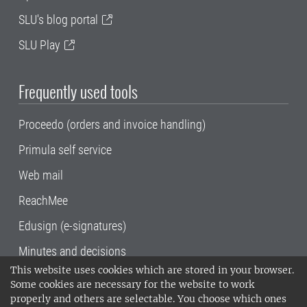
SLU's blog portal
SLU Play
Frequently used tools
Proceedo (orders and invoice handling)
Primula self service
Web mail
ReachMee
Edusign (e-signatures)
Minutes and decisions
This website uses cookies which are stored in your browser.
SLU, the Swedish University of Agricultural
Some cookies are necessary for the website to work
Sciences
, has its main locations in Alnarp,
properly and others are selectable. You choose which ones