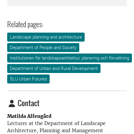
Related pages:
Landscape planning and architecture
Department of People and Society
Institutionen för landskapsarkitektur, planering och förvaltning
Department of Urban and Rural Development
SLU Urban Futures
Contact
Matilda Alfengård
Lecturer at the Department of Landscape
Architecture, Planning and Management