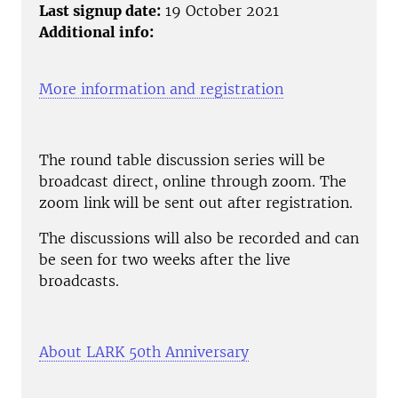
Last signup date:
19 October 2021
Additional info:
More information and registration
The round table discussion series will be
broadcast direct, online through zoom. The
zoom link will be sent out after registration.
The discussions will also be recorded and can
be seen for two weeks after the live
broadcasts.
About LARK 50th Anniversary