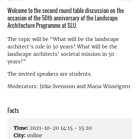
Welcome to the second round table discussion on the
occasion of the 50th anniversary of the Landscape
Architecture Programme at SLU.
The topic will be “What will be the landscape
architect's role in 50 years? What will be the
landscape architects' societal mission in 50
years?”
The invited speakers are students.
Moderators: Jitka Svensson and Maria Wisselgren
Facts
Time:
2021-10-20 14:15 - 15:20
City:
online