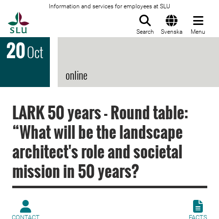
Information and services for employees at SLU
To startpage
Search
Svenska
Menu
20
Oct
online
LARK 50 years - Round table:
“What will be the landscape
architect's role and societal
mission in 50 years?
CONTACT
FACTS