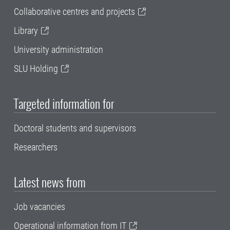
Collaborative centres and projects
Library
University administration
SLU Holding
Targeted information for
Doctoral students and supervisors
Researchers
Latest news from
Job vacancies
Operational information from IT