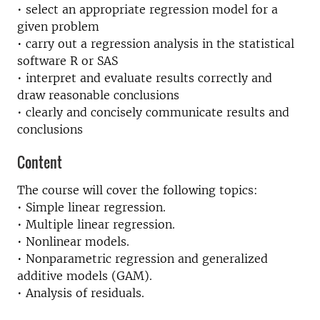
• select an appropriate regression model for a
given problem
• carry out a regression analysis in the statistical
software R or SAS
• interpret and evaluate results correctly and
draw reasonable conclusions
• clearly and concisely communicate results and
conclusions
Content
The course will cover the following topics:
• Simple linear regression.
• Multiple linear regression.
• Nonlinear models.
• Nonparametric regression and generalized
additive models (GAM).
• Analysis of residuals.