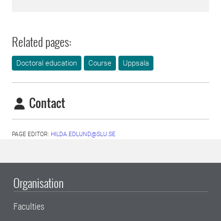
Related pages:
Doctoral education
Course
Uppsala
Contact
PAGE EDITOR:
HILDA.EDLUND@SLU.SE
Organisation
Faculties