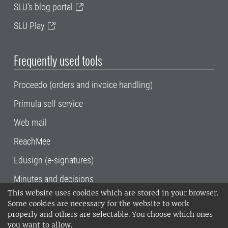
SLU's blog portal
SLU Play
Frequently used tools
Proceedo (orders and invoice handling)
Primula self service
Web mail
ReachMee
Edusign (e-signatures)
Minutes and decisions
This website uses cookies which are stored in your browser.
SLU, the Swedish University of Agricultural
Some cookies are necessary for the website to work
Sciences
, has its main locations in Alnarp,
properly and others are selectable. You choose which ones
Uppsala and Umeå.
SLU is certified to the ISO
you want to allow.