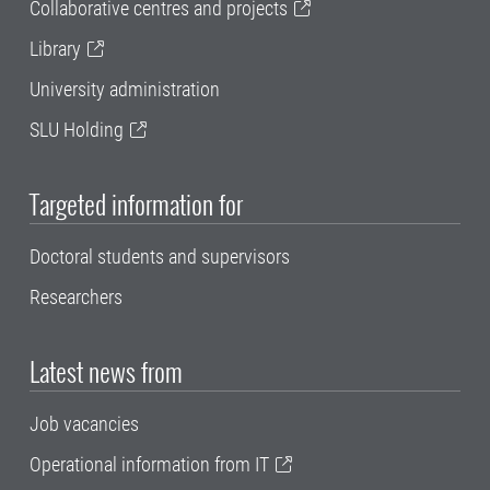
Collaborative centres and projects
Library
University administration
SLU Holding
Targeted information for
Doctoral students and supervisors
Researchers
Latest news from
Job vacancies
Operational information from IT