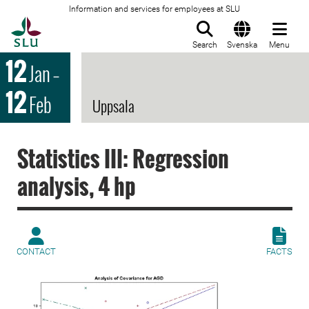
Information and services for employees at SLU
To startpage
Search
Svenska
Menu
12
Jan
–
12
Feb
Uppsala
Statistics III: Regression
analysis, 4 hp
CONTACT
FACTS