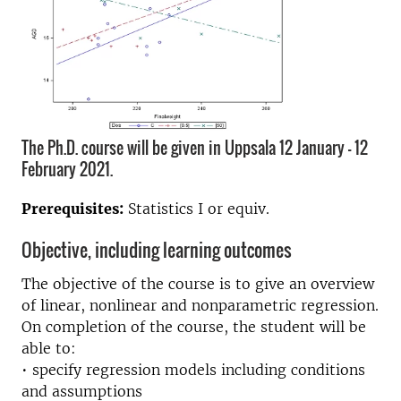
The Ph.D. course will be given in Uppsala 12 January - 12
February 2021.
Prerequisites:
Statistics I or equiv.
Objective, including learning outcomes
The objective of the course is to give an overview
of linear, nonlinear and nonparametric regression.
On completion of the course, the student will be
able to:
• specify regression models including conditions
and assumptions