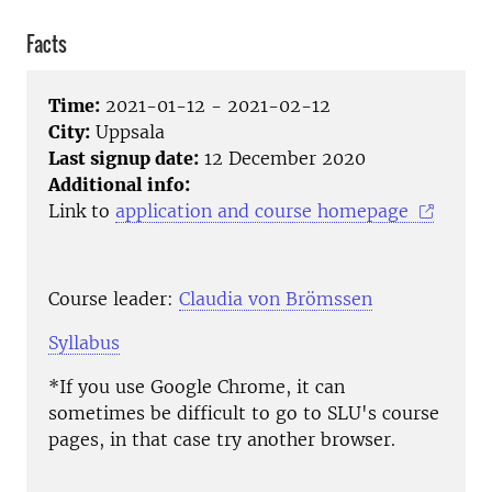
Facts
Time:
2021-01-12 - 2021-02-12
City:
Uppsala
Last signup date:
12 December 2020
Additional info:
Link to
application and course homepage
Course leader:
Claudia von Brömssen
Syllabus
*If you use Google Chrome, it can
sometimes be difficult to go to SLU's course
pages, in that case try another browser.