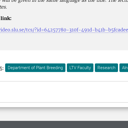
 will be given in the same language as the title. The lect
es.
link:
.video.slu.se/tcs/?id=64257780-310f-491d-b41b-b5fcade
s:
Department of Plant Breeding
LTV Faculty
Research
Aln