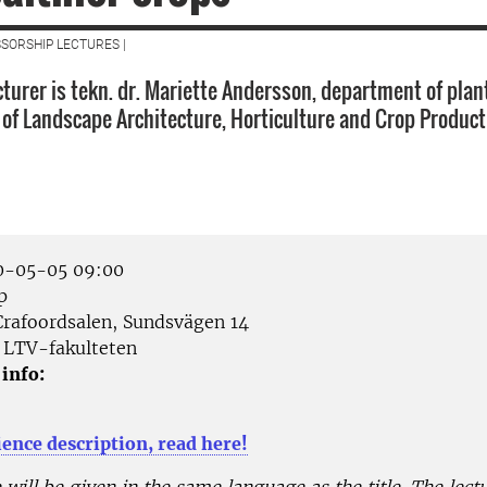
SORSHIP LECTURES |
cturer is tekn. dr. Mariette Andersson, department of plan
y of Landscape Architecture, Horticulture and Crop Product
-05-05 09:00
p
rafoordsalen, Sundsvägen 14
LTV-fakulteten
 info:
ience description, read here!