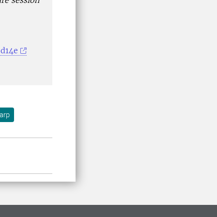
ure session
ed14e
arp