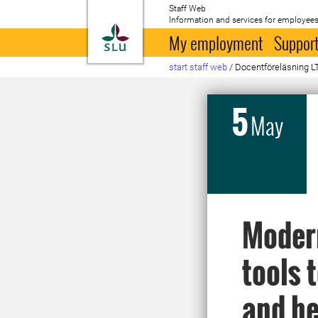
Staff Web
Information and services for employees
To startpage
My employment
Support
start staff web
/
Docentföreläsning L
5
May
Modern
tools 
and he