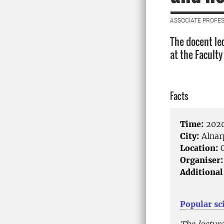
ASSOCIATE PROFES
The docent le
at the Facult
Facts
Time:
2020
City:
Alnar
Location:
C
Organiser:
Additional
Popular sc