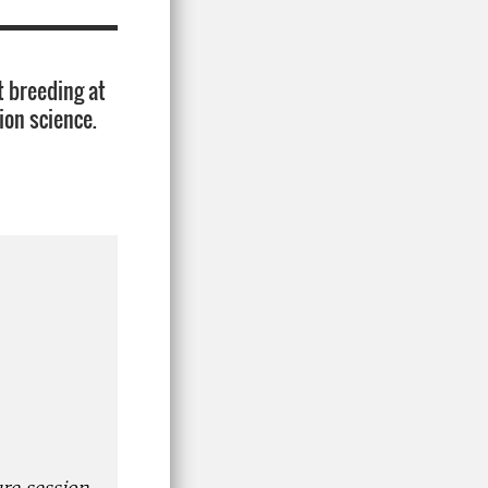
t breeding at
ion science.