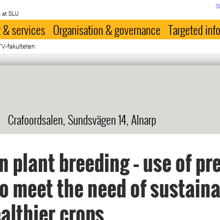
S
 at SLU
 & services
Organisation & governance
Targeted inf
TV-fakulteten
Crafoordsalen, Sundsvägen 14, Alnarp
 plant breeding – use of pr
to meet the need of sustain
althier crops