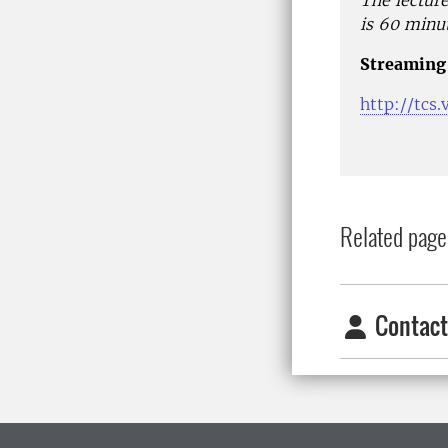
The lecture
is 60 minut
Streaming 
http://tcs
Related page
Contact