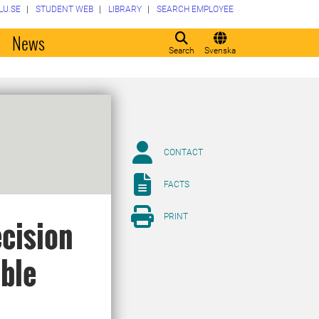
LU.SE
STUDENT WEB
LIBRARY
SEARCH EMPLOYEE
o
News
Search
Svenska
CONTACT
FACTS
PRINT
ecision
able