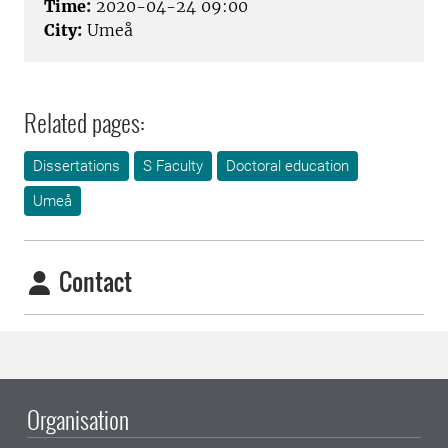
Time:
2020-04-24 09:00
City:
Umeå
Related pages:
Dissertations
S Faculty
Doctoral education
Umeå
Contact
Organisation