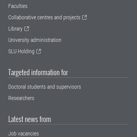
Faculties
Collaborative centres and projects
Library
University administration
SLU Holding
Targeted information for
Doctoral students and supervisors
Researchers
Latest news from
Job vacancies