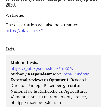
2020.
Welcome.
The dissertation will also be streamed,
https://play.slu.se
Facts
Link to thesis:
https://pub.epsilon.slu.se/16809/
Author / Respondent:
MSc
Irena Fundova
External reviewer / Opponent:
Research
Director Philippe Rozenberg, Institut
National de la Recherche en Agriculture,
Alimentation et Environnement, France,
philippe.rozenberg@inra.fr