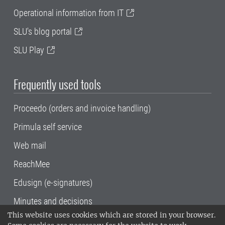
Operational information from IT
SLU's blog portal
SLU Play
Frequently used tools
Proceedo (orders and invoice handling)
Primula self service
Web mail
ReachMee
Edusign (e-signatures)
Minutes and decisions
This website uses cookies which are stored in your browser.
SLU, the Swedish University of Agricultural