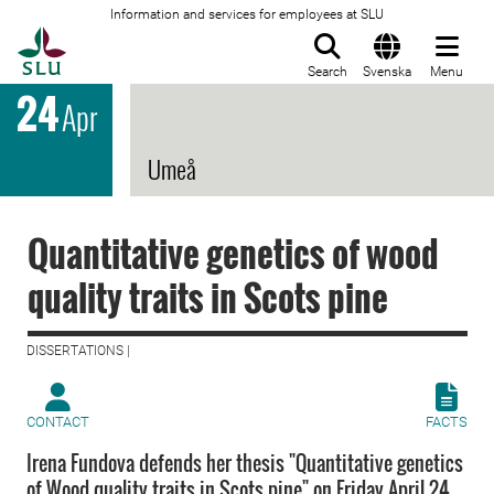
Information and services for employees at SLU
To startpage
Search
Svenska
Menu
24
Apr
Umeå
Quantitative genetics of wood
quality traits in Scots pine
DISSERTATIONS |
CONTACT
FACTS
Irena Fundova defends her thesis "Quantitative genetics
of Wood quality traits in Scots pine" on Friday April 24