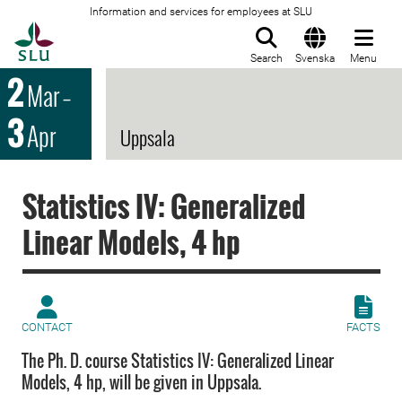
Information and services for employees at SLU
To startpage
Search
Svenska
Menu
2
Mar
–
3
Apr
Uppsala
Statistics IV: Generalized
Linear Models, 4 hp
CONTACT
FACTS
The Ph. D. course Statistics IV: Generalized Linear
Models, 4 hp, will be given in Uppsala.