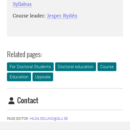
Syllabus
Course leader:
Jesper Rydén
Related pages:
For Doctoral Students
Doctoral education
Course
Education
Uppsala
Contact
PAGE EDITOR:
HILDA.EDLUND@SLU.SE