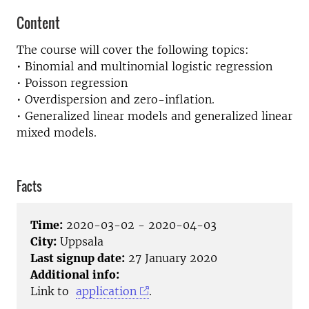
Content
The course will cover the following topics:
• Binomial and multinomial logistic regression
• Poisson regression
• Overdispersion and zero-inflation.
• Generalized linear models and generalized linear
mixed models.
Facts
Time:
2020-03-02 - 2020-04-03
City:
Uppsala
Last signup date:
27 January 2020
Additional info:
Link to
application
.