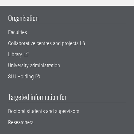
Organisation
Faculties
Collaborative centres and projects
Library
University administration
SLU Holding
Targeted information for
Doctoral students and supervisors
Researchers