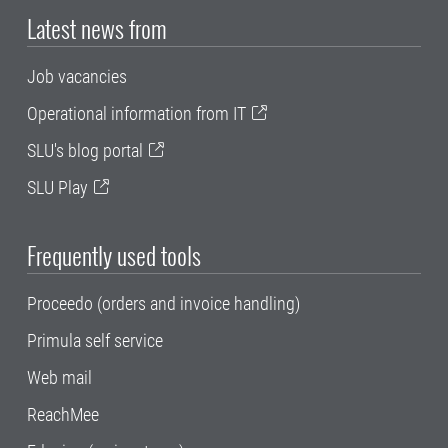
Latest news from
Job vacancies
Operational information from IT
SLU's blog portal
SLU Play
Frequently used tools
Proceedo (orders and invoice handling)
Primula self service
Web mail
ReachMee