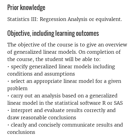
Prior knowledge
Statistics III: Regression Analysis or equivalent.
Objective, including learning outcomes
The objective of the course is to give an overview
of generalized linear models. On completion of
the course, the student will be able to:
• specify generalized linear models including
conditions and assumptions
• select an appropriate linear model for a given
problem
• carry out an analysis based on a generalized
linear model in the statistical software R or SAS
• interpret and evaluate results correctly and
draw reasonable conclusions
• clearly and concisely communicate results and
conclusions