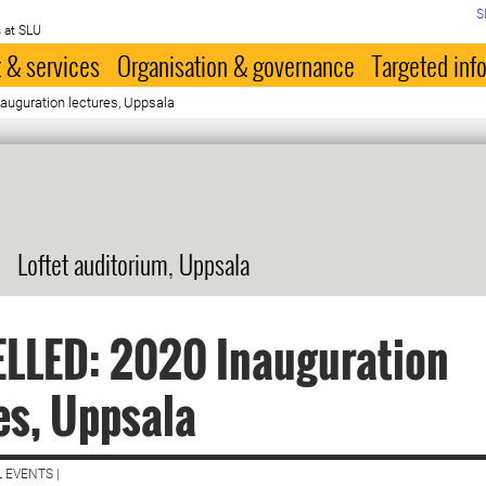
S
 at SLU
 & services
Organisation & governance
Targeted inf
uguration lectures, Uppsala
Loftet auditorium, Uppsala
LLED: 2020 Inauguration
es, Uppsala
 EVENTS |