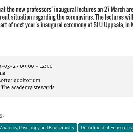
hat the new professors’ inaugural lectures on 27 March ar
rent situation regarding the coronavirus. The lectures wil
part of next year’s inaugural ceremony at SLU Uppsala, in 
-03-27 09:00 - 12:00
la
oftet auditorium
The academy stewards
s:
Anatomy, Physiology and Biochemistry
Department of Economics