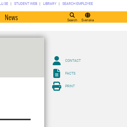
LU.SE
STUDENT WEB
LIBRARY
SEARCH EMPLOYEE
o
News
Search
Svenska
CONTACT
FACTS
PRINT