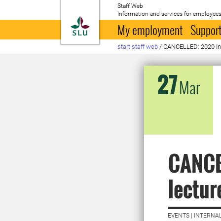
Staff Web
Information and services for employees
To startpage
My employment
Support
start staff web
/
CANCELLED: 2020 Ina
27
Mar
CANCE
lectur
EVENTS | INTERNAL