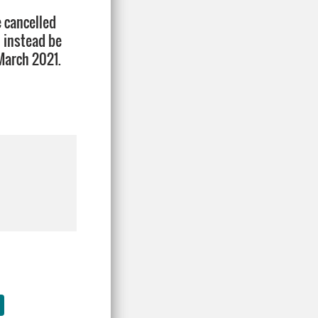
e cancelled
l instead be
March 2021.