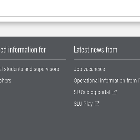
ed information for
Latest news from
al students and supervisors
Job vacancies
chers
Operational information from I
SLU's blog portal
SLU Play