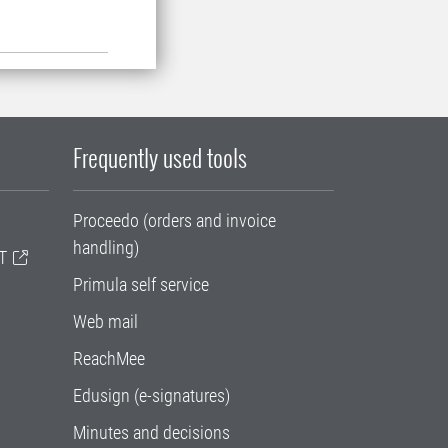
Frequently used tools
Proceedo (orders and invoice
handling)
T
Primula self service
Web mail
ReachMee
Edusign (e-signatures)
Minutes and decisions