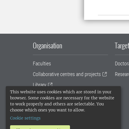
Organisation
Target
Faculties
Doctor
Collaborative centres and projects
Resear
Library
This website uses cookies which are stored in your
University administration
browser. Some cookies are necessary for the website
to work properly and others are selectable. You
SLU Holding
choose which ones you want to allow.
Cookie settings