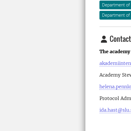
Department of
Department of
Contact
The academy 
akademiinten
Academy Ste
helena.pennl
Protocol Admi
ida.hast@slu.