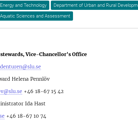
 Energy and Technology
Department of Urban and Rural Developm
 Aquatic Sciences and Assessment
stewards, Vice-Chancellor's Office
denturen@slu.se
ward Helena Pennlöv
ov@slu.se
+46 18-67 15 42
nistrator Ida Hast
se
+46 18-67 10 74