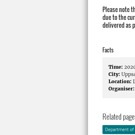
Please note t
due to the cur
delivered as 
Facts
Time:
2020
City:
Uppsa
Location:
L
Organiser:
Related page
Department of 