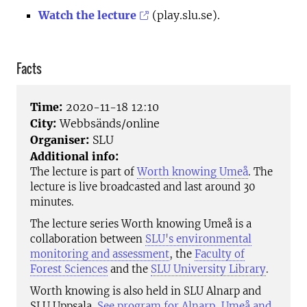
Watch the lecture
(play.slu.se).
Facts
Time:
2020-11-18 12:10
City:
Webbsänds/online
Organiser:
SLU
Additional info:
The lecture is part of
Worth knowing Umeå
. The
lecture is live broadcasted and last around 30
minutes.
The lecture series Worth knowing Umeå is a
collaboration between
SLU's environmental
monitoring and assessment
, the
Faculty of
Forest Sciences
and the
SLU University Library
.
Worth knowing is also held in SLU Alnarp and
SLU Uppsala.
See program for Alnarp, Umeå and