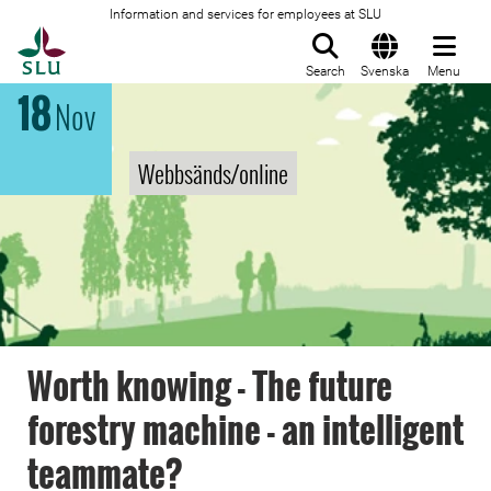
Information and services for employees at SLU
To startpage
Search
Svenska
Menu
18
Nov
Webbsänds/online
Worth knowing - The future
forestry machine - an intelligent
teammate?