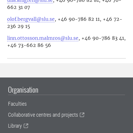
ulla.ahlgren@slu.se
, +46 90-786 82 81, +46 70-
662 31 07
olof.bergvall@slu.se
, +46 90-786 82 11, +46 72-
236 29 15
linn.ottosson.malmros@slu.se
, +46 90-786 83 41,
+46 73-662 86 56
Organisation
Faculties
Collaborative centres and projects
Library