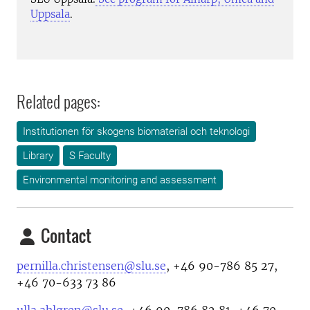
Uppsala
.
Related pages:
Institutionen för skogens biomaterial och teknologi
Library
S Faculty
Environmental monitoring and assessment
Contact
pernilla.christensen@slu.se
, +46 90-786 85 27,
+46 70-633 73 86