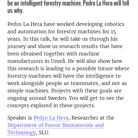
be an intelligent forestry machine. Pedro La Hera will tell
us why.
Pedro La Hera have worked developing robotics
and automation for forestry machines for 15
years. In this talk, he will take us through his
journey and show us research results that have
been obtained together with machine
manufacturers in Umeå. He will also show how
this research is leading to a possible future where
forestry machines will have the intelligence to
work alongside people as teammates, and not as
simple machines. Projects with these goals are
ongoing around Sweden. You will get to see the
concepts explored in these projects.
Speaker is
Pedro La Hera
, Researcher at the
Department of Forest Biomaterials and
Technology
, SLU.