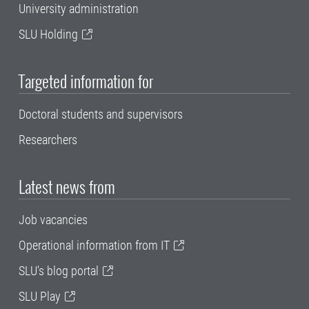
University administration
SLU Holding
Targeted information for
Doctoral students and supervisors
Researchers
Latest news from
Job vacancies
Operational information from IT
SLU's blog portal
SLU Play