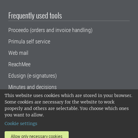
Frequently used tools
Proceedo (orders and invoice handling)
Primula self service
Web mail
ReachMee
Edusign (e-signatures)
Minutes and decisions
This website uses cookies which are stored in your browser.
SLU, the Swedish University of Agricultural
Some cookies are necessary for the website to work
Sciences
, has its main locations in Alnarp,
properly and others are selectable. You choose which ones
Uppsala and Umeå.
SLU is certified to the ISO
you want to allow.
14001 environmental standard. •
Telephone:
Cookie settings
018-67 10 00 • Org nr: 202100-2817•
SLU's
invoice address
•
About the staff web
•
About
Allow only necessary cookies