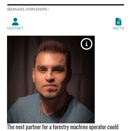
SEMINARS, WORKSHOPS |
CONTACT
FACTS
The next partner for a forestry machine operator could