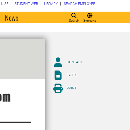
LU.SE
STUDENT WEB
LIBRARY
SEARCH EMPLOYEE
o
News
Search
Svenska
CONTACT
FACTS
PRINT
rom