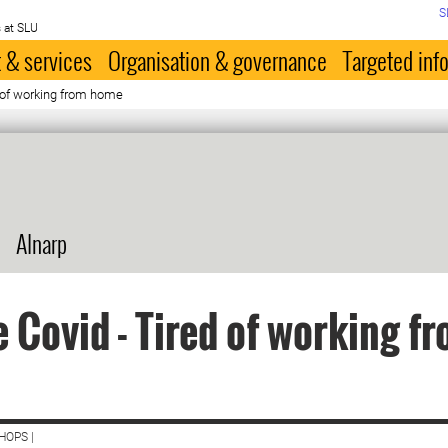
S
 at SLU
 & services
Organisation & governance
Targeted inf
d of working from home
Alnarp
 Covid - Tired of working f
HOPS |