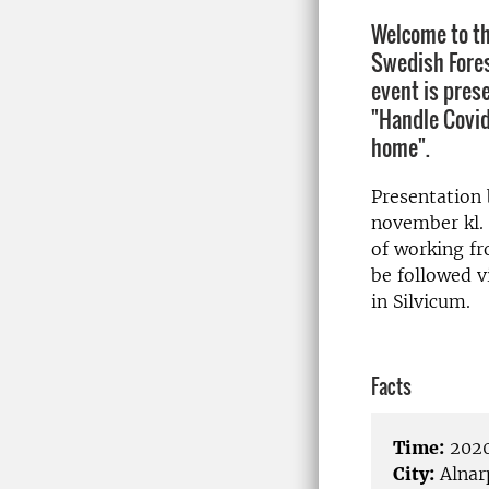
Welcome to th
Swedish Fores
event is pres
"Handle Covid
home".
Presentation
november kl. 
of working f
be followed 
in Silvicum.
Facts
Time:
2020
City:
Alnar