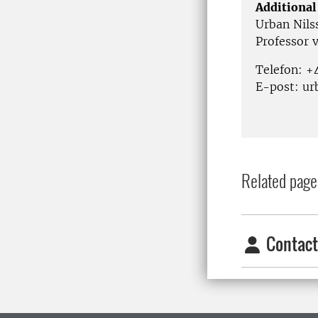
Additional
Urban Nils
Professor 
Telefon: 
E-post: ur
Related page
Contact