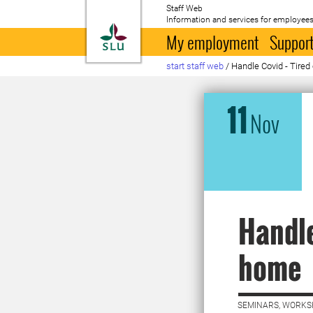
Staff Web
Information and services for employees
To startpage
My employment
Support
start staff web
/
Handle Covid - Tire
11
Nov
Handle
home
SEMINARS, WORKS