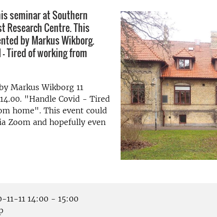
is seminar at Southern
t Research Centre. This
ented by Markus Wikborg.
 - Tired of working from
 by Markus Wikborg 11
14.00. "Handle Covid - Tired
rom home". This event could
via Zoom and hopefully even
-11-11 14:00 - 15:00
p