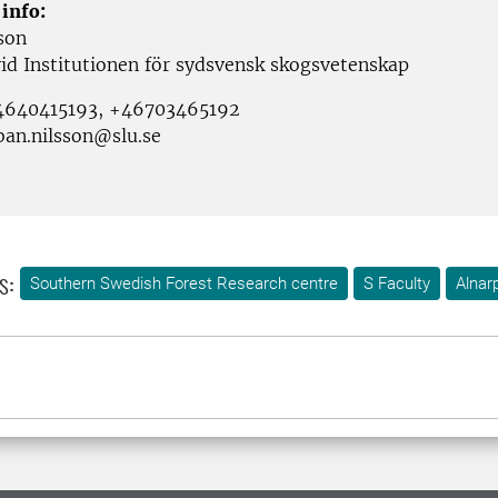
 info:
son
vid Institutionen för sydsvensk skogsvetenskap
+4640415193, +46703465192
ban.nilsson@slu.se
s:
Southern Swedish Forest Research centre
S Faculty
Alnar