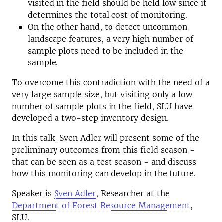
visited in the field should be held low since it
determines the total cost of monitoring.
On the other hand, to detect uncommon
landscape features, a very high number of
sample plots need to be included in the
sample.
To overcome this contradiction with the need of a
very large sample size, but visiting only a low
number of sample plots in the field, SLU have
developed a two-step inventory design.
In this talk, Sven Adler will present some of the
preliminary outcomes from this field season -
that can be seen as a test season - and discuss
how this monitoring can develop in the future.
Speaker is
Sven Adler
, Researcher at the
Department of Forest Resource Management
,
SLU.