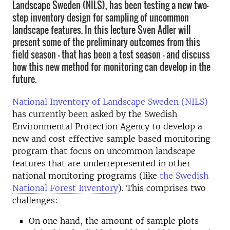
Landscape Sweden (NILS), has been testing a new two-
step inventory design for sampling of uncommon
landscape features. In this lecture Sven Adler will
present some of the preliminary outcomes from this
field season - that has been a test season - and discuss
how this new method for monitoring can develop in the
future.
National Inventory of Landscape Sweden (NILS)
has currently been asked by the Swedish
Environmental Protection Agency to develop a
new and cost effective sample based monitoring
program that focus on uncommon landscape
features that are underrepresented in other
national monitoring programs (like
the Swedish
National Forest Inventory
). This comprises two
challenges:
On one hand, the amount of sample plots