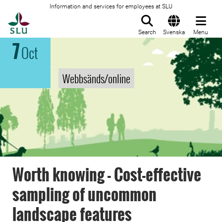
Information and services for employees at SLU
To startpage
Search
Svenska
Menu
7
Oct
Webbsänds/online
Worth knowing - Cost-effective
sampling of uncommon
landscape features