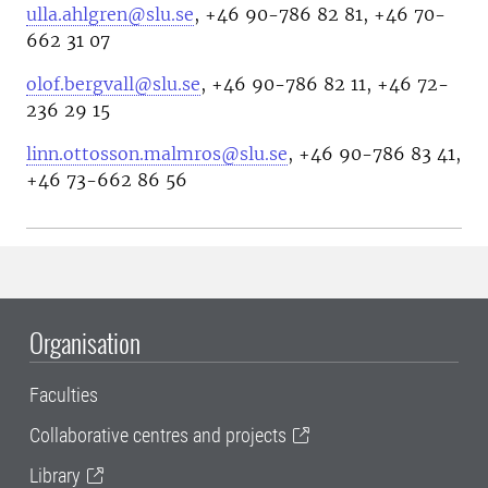
ulla.ahlgren@slu.se
, +46 90-786 82 81, +46 70-
662 31 07
olof.bergvall@slu.se
, +46 90-786 82 11, +46 72-
236 29 15
linn.ottosson.malmros@slu.se
, +46 90-786 83 41,
+46 73-662 86 56
Organisation
Faculties
Collaborative centres and projects
Library