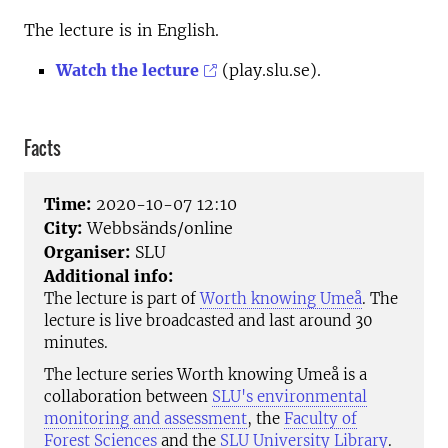
The lecture is in English.
Watch the lecture
(play.slu.se).
Facts
Time:
2020-10-07 12:10
City:
Webbsänds/online
Organiser:
SLU
Additional info:
The lecture is part of
Worth knowing Umeå
. The
lecture is live broadcasted and last around 30
minutes.
The lecture series Worth knowing Umeå is a
collaboration between
SLU's environmental
monitoring and assessment
, the
Faculty of
Forest Sciences
and the
SLU University Library
.