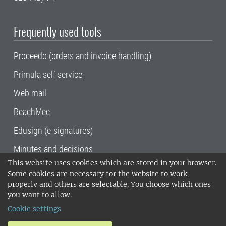
Frequently used tools
Proceedo (orders and invoice handling)
Primula self service
Web mail
ReachMee
Edusign (e-signatures)
Minutes and decisions
This website uses cookies which are stored in your browser.
SLU, the Swedish University of Agricultural
Some cookies are necessary for the website to work
Sciences
, has its main locations in Alnarp,
properly and others are selectable. You choose which ones
Uppsala and Umeå.
SLU is certified to the ISO
you want to allow.
14001 environmental standard. •
Telephone:
Cookie settings
018-67 10 00 • Org nr: 202100-2817•
SLU's