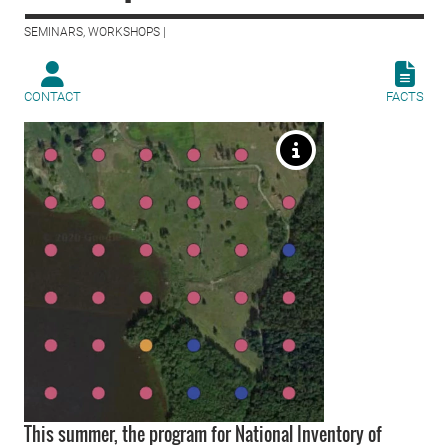
SEMINARS, WORKSHOPS |
CONTACT
FACTS
This summer, the program for National Inventory of