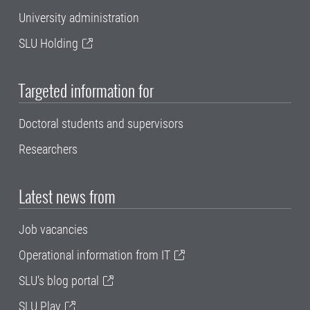
University administration
SLU Holding
Targeted information for
Doctoral students and supervisors
Researchers
Latest news from
Job vacancies
Operational information from IT
SLU's blog portal
SLU Play