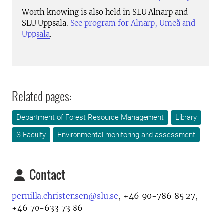
Worth knowing is also held in SLU Alnarp and
SLU Uppsala.
See program for Alnarp, Umeå and
Uppsala
.
Related pages:
Department of Forest Resource Management
Library
S Faculty
Environmental monitoring and assessment
Contact
pernilla.christensen@slu.se
, +46 90-786 85 27,
+46 70-633 73 86