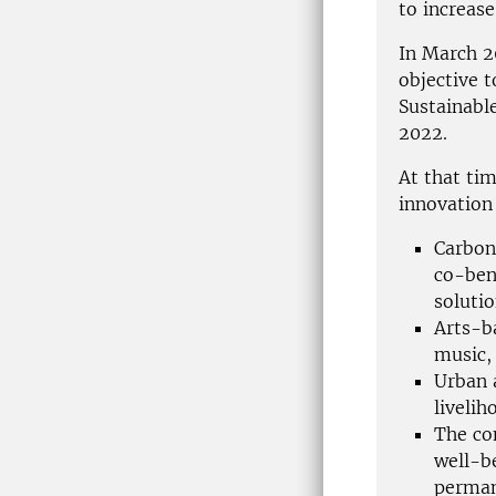
to increase
In March 2
objective 
Sustainabl
2022.
At that ti
innovation
Carbon
co-ben
soluti
Arts-b
music, 
Urban 
liveli
The co
well-b
perman