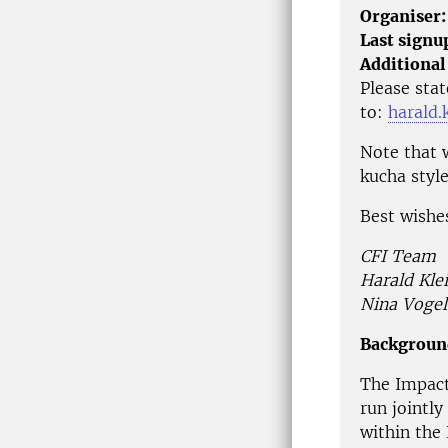
Organiser:
Last signu
Additional
Please stat
to:
harald.
Note that w
kucha styl
Best wishe
CFI Team
Harald Kle
Nina Vogel
Backgroun
The Impact
run jointly
within the