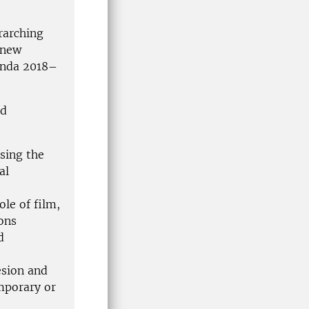
rarching
 new
enda 2018–
nd
sing the
al
le of film,
ons
d
esion and
mporary or