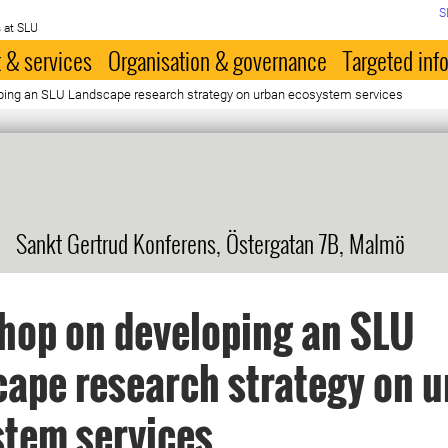
S
 at SLU
 & services
Organisation & governance
Targeted inf
ing an SLU Landscape research strategy on urban ecosystem services
Sankt Gertrud Konferens, Östergatan 7B, Malmö
hop on developing an SLU
ape research strategy on 
tem services