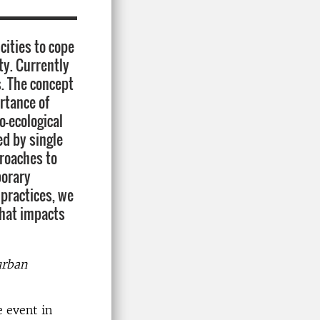
cities to cope
ty. Currently
s. The concept
rtance of
o-ecological
ed by single
proaches to
porary
 practices, we
that impacts
urban
 event in