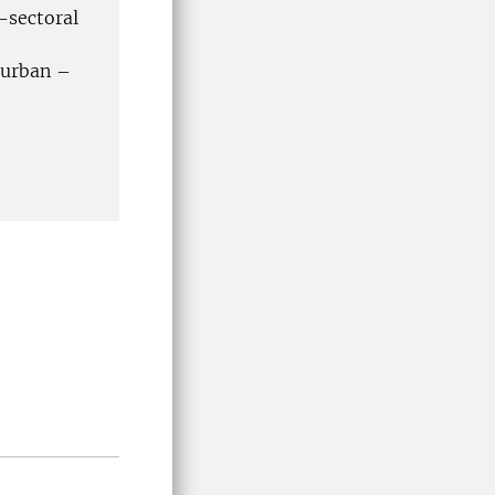
-sectoral
 urban –