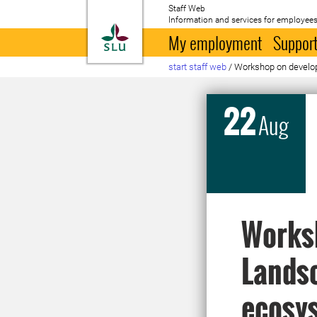
Staff Web
Information and services for employees
To startpage
My employment
Support
start staff web
/
Workshop on develop
22
Aug
Works
Landsc
ecosys