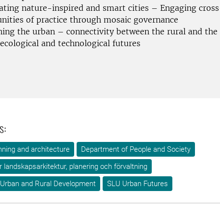
ating nature-inspired and smart cities – Engaging cross
ities of practice through mosaic governance
ning the urban – connectivity between the rural and the
ecological and technological futures
s:
ning and architecture
Department of People and Society
ör landskapsarkitektur, planering och förvaltning
 Urban and Rural Development
SLU Urban Futures