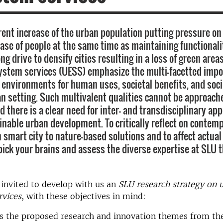
rent increase of the urban population putting pressure on 
ease of people at the same time as maintaining functionali
ong drive to densify cities resulting in a loss of green area
ystem services (UESS) emphasize the multi-facetted impo
 environments for human uses, societal benefits, and soci
an setting. Such multivalent qualities cannot be approach
d there is a clear need for inter- and transdisciplinary ap
inable urban development. To critically reflect on contem
 smart city to nature-based solutions and to affect actual
 pick your brains and assess the diverse expertise at SLU 
invited to develop with us an
SLU research strategy on 
rvices
, with these objectives in mind:
s the proposed research and innovation themes from the