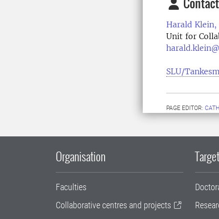
Contact
Harald Klein,
Unit for Col
harald.klein@
SLU/Tankesm
PAGE EDITOR:
CATH
Organisation
Target
Faculties
Doctor
Collaborative centres and projects
Resear