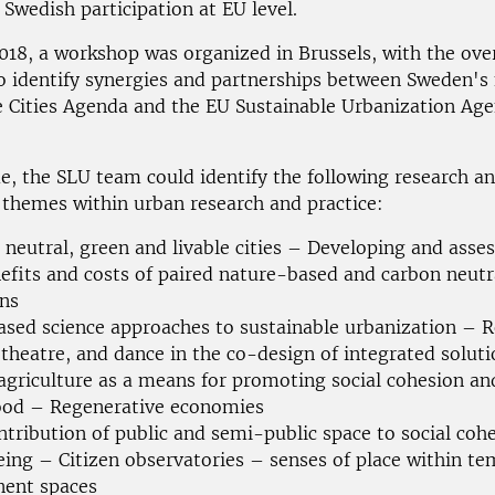
 Swedish participation at EU level.
018, a workshop was organized in Brussels, with the ove
to identify synergies and partnerships between Sweden's
e Cities Agenda and the EU Sustainable Urbanization Ag
me, the SLU team could identify the following research a
 themes within urban research and practice:
 neutral, green and livable cities – Developing and asses
efits and costs of paired nature-based and carbon neutr
ons
ased science approaches to sustainable urbanization – Ro
theatre, and dance in the co-design of integrated soluti
agriculture as a means for promoting social cohesion an
hood – Regenerative economies
ntribution of public and semi-public space to social coh
eing – Citizen observatories – senses of place within te
ent spaces