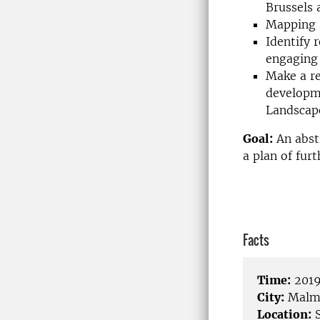
Brussels 
Mapping s
Identify 
engaging 
Make a re
developme
Landscap
Goal:
An abst
a plan of fur
Facts
Time:
2019
City:
Malm
Location:
S