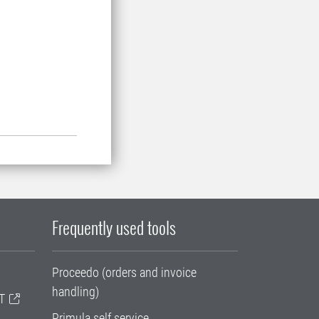
Frequently used tools
Proceedo (orders and invoice
handling)
T
Primula self service