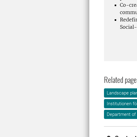
Co-cre
commun
Redefi
Social-
Related page
Landscape plan
Institutionen f
Department of