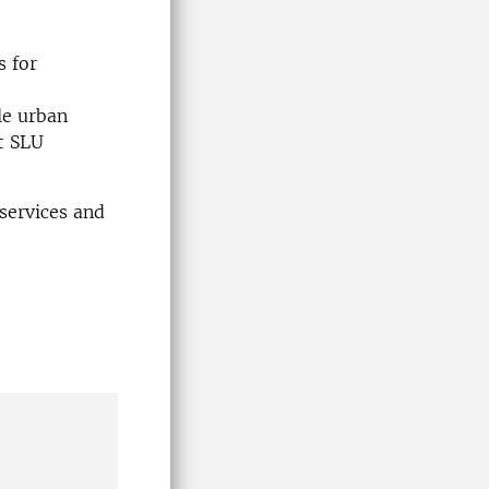
s for
le urban
t SLU
services and