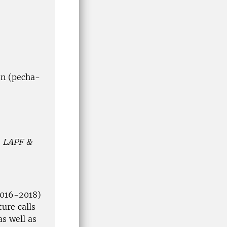
ion (pecha-
– LAPF &
2016-2018)
ure calls
s well as