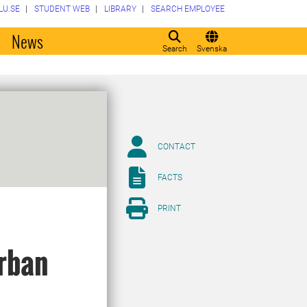
LU.SE
STUDENT WEB
LIBRARY
SEARCH EMPLOYEE
o
News
Search
Svenska
CONTACT
FACTS
PRINT
urban