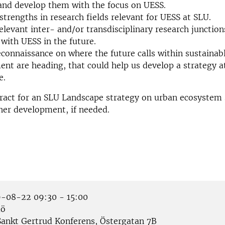
and develop them with the focus on UESS.
trengths in research fields relevant for UESS at SLU.
relevant inter- and/or transdisciplinary research junction
with UESS in the future.
connaissance on where the future calls within sustainab
nt are heading, that could help us develop a strategy a
e.
ract for an SLU Landscape strategy on urban ecosystem 
ther development, if needed.
-08-22 09:30 - 15:00
ö
ankt Gertrud Konferens, Östergatan 7B