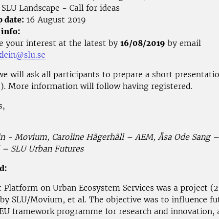
SLU Landscape - Call for ideas
p date:
16 August 2019
 info:
e your interest at the latest by
16/08/2019
by email
klein@slu.se
e will ask all participants to prepare a short presentat
e). More information will follow having registered.
s,
in - Movium, Caroline Hägerhäll – AEM, Åsa Ode Sang 
 – SLU Urban Futures
d:
 Platform on Urban Ecosystem Services was a project (
 by SLU/Movium, et al. The objective was to influence fut
 EU framework programme for research and innovation, a