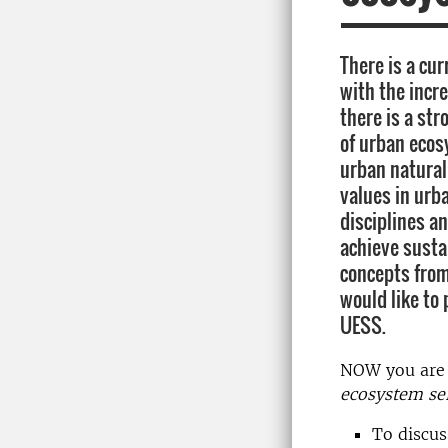
There is a cur
with the incr
there is a str
of urban ecos
urban natural
values in urb
disciplines an
achieve susta
concepts from
would like to
UESS.
NOW you are 
ecosystem se
To discus