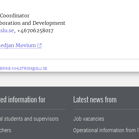
Coordinator
laboration and Development
slu.se
,
+46706258017
edjan Movium
ERINE.KIHLSTROM@SLU.SE
ed information for
Latest news from
al students and supervisors
Job vacancies
chers
Operational information from I