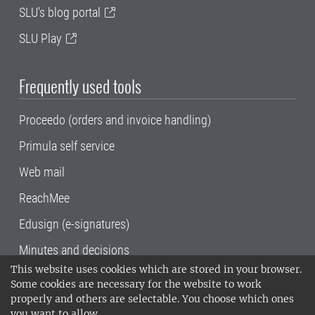
SLU's blog portal
SLU Play
Frequently used tools
Proceedo (orders and invoice handling)
Primula self service
Web mail
ReachMee
Edusign (e-signatures)
Minutes and decisions
This website uses cookies which are stored in your browser.
SLU, the Swedish University of Agricultural
Some cookies are necessary for the website to work
Sciences
, has its main locations in Alnarp,
properly and others are selectable. You choose which ones
Uppsala and Umeå.
SLU is certified to the ISO
you want to allow.