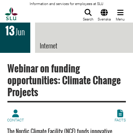
Information and services for employees at SLU
To startpage
Search
Svenska
Menu
13
Jun
Internet
Webinar on funding
opportunities: Climate Change
Projects
CONTACT
FACTS
The Nordic Climate Facility (NCF) funds innovative