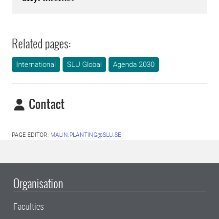
Related pages:
International
SLU Global
Agenda 2030
Contact
PAGE EDITOR:
MALIN.PLANTING@SLU.SE
Organisation
Faculties