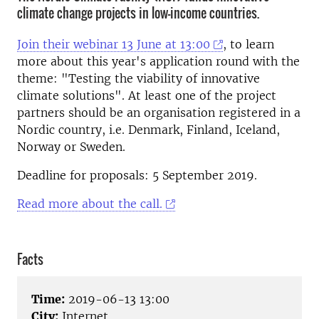
climate change projects in low-income countries.
Join their webinar 13 June at 13:00
, to learn
more about this year's application round with the
theme: "Testing the viability of innovative
climate solutions".
At least one of the project
partners should be an organisation registered in a
Nordic country, i.e. Denmark, Finland, Iceland,
Norway or Sweden.
Deadline for proposals:
5 September 2019.
Read more about the call.
Facts
Time:
2019-06-13 13:00
City:
Internet