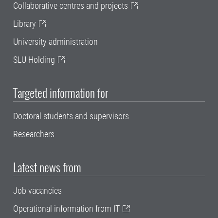
Collaborative centres and projects
Library
University administration
SLU Holding
Targeted information for
Doctoral students and supervisors
Researchers
Latest news from
Job vacancies
Operational information from IT