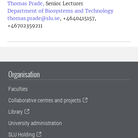
Thomas Prade,
Senior Lecturer
Department of Biosystems and Technology
thomas.prade@slu.se
,
+4640415157,
+46702359211
Organisation
Faculties
Collaborative centres and projects
Library
University administration
SLU Holding