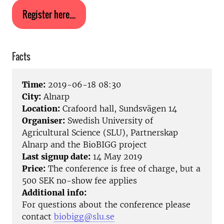
Register here....
Facts
Time:
2019-06-18 08:30
City:
Alnarp
Location:
Crafoord hall, Sundsvägen 14
Organiser:
Swedish University of
Agricultural Science (SLU), Partnerskap
Alnarp and the BioBIGG project
Last signup date:
14 May 2019
Price:
The conference is free of charge, but a
500 SEK no-show fee applies
Additional info:
For questions about the conference please
contact
biobigg@slu.se