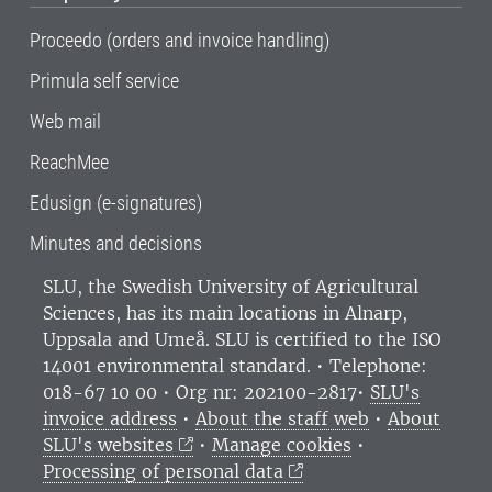
Proceedo (orders and invoice handling)
Primula self service
Web mail
ReachMee
Edusign (e-signatures)
Minutes and decisions
SLU, the Swedish University of Agricultural
Sciences
, has its main locations in Alnarp,
Uppsala and Umeå.
SLU is certified to the ISO
14001 environmental standard. •
Telephone:
018-67 10 00 • Org nr: 202100-2817•
SLU's
invoice address
•
About the staff web
•
About
SLU's websites
•
Manage cookies
•
Processing of personal data