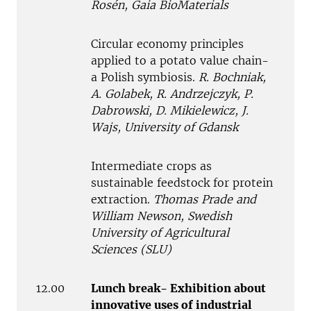
Rosén, Gaia BioMaterials
Circular economy principles
applied to a potato value chain-
a Polish symbiosis.
R. Bochniak,
A. Golabek, R. Andrzejczyk, P.
Dabrowski, D. Mikielewicz, J.
Wajs, University of Gdansk
Intermediate crops as
sustainable feedstock for protein
extraction.
Thomas Prade and
William Newson, Swedish
University of Agricultural
Sciences (SLU)
12.00
Lunch break- Exhibition about
innovative uses of industrial