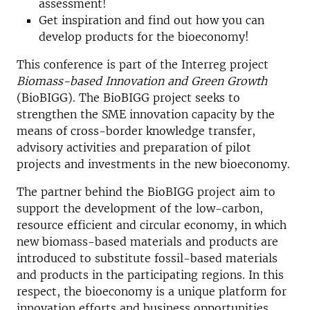
assessment!
Get inspiration and find out how you can
develop products for the bioeconomy!
This conference is part of the Interreg project
Biomass-based Innovation and Green Growth
(BioBIGG). The BioBIGG project seeks to
strengthen the SME innovation capacity by the
means of cross-border knowledge transfer,
advisory activities and preparation of pilot
projects and investments in the new bioeconomy.
The partner behind the BioBIGG project aim to
support the development of the low-carbon,
resource efficient and circular economy, in which
new biomass-based materials and products are
introduced to substitute fossil-based materials
and products in the participating regions. In this
respect, the bioeconomy is a unique platform for
innovation efforts and business opportunities.