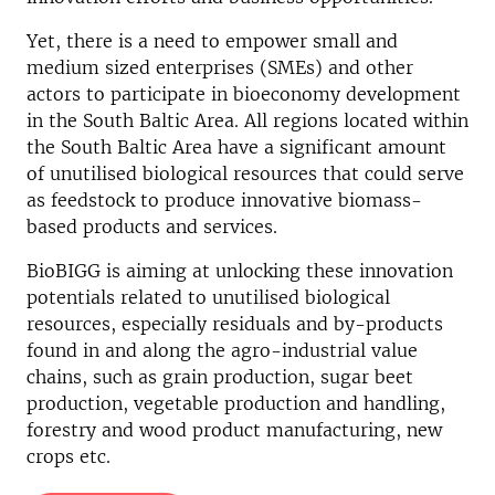
Yet, there is a need to empower small and
medium sized enterprises (SMEs) and other
actors to participate in bioeconomy development
in the South Baltic Area. All regions located within
the South Baltic Area have a significant amount
of unutilised biological resources that could serve
as feedstock to produce innovative biomass-
based products and services.
BioBIGG is aiming at unlocking these innovation
potentials related to unutilised biological
resources, especially residuals and by-products
found in and along the agro-industrial value
chains, such as grain production, sugar beet
production, vegetable production and handling,
forestry and wood product manufacturing, new
crops etc.