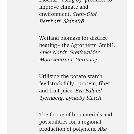
improve climate and
environment.
Sven-Olof
Bernhoff, Skånefrö
Wetland biomass for district
heating- the Agrotherm GmbH.
Anke Nordt, Greifswalder
Moorzentrum, Germany
Utilizing the potato starch
feedstock fully- protein, fiber
and fruit juice.
Eva Edlund
Tjernberg, Lyckeby Starch
The future of biomaterials and
possibilities for a regional
production of polymers.
Åke