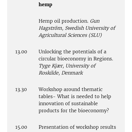
hemp
Hemp oil production.
Gun
Hagström, Swedish University of
Agricultural Sciences (SLU)
13.00
Unlocking the potentials of a
circular bioeconomy in Regions.
Tyge Kjær, University of
Roskilde, Denmark
13.30
Workshop around thematic
tables- What is needed to help
innovation of sustainable
products for the bioeconomy?
15.00
Presentation of workshop results