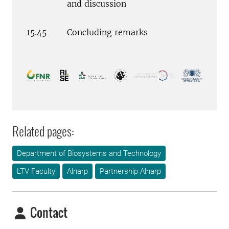
and discussion
15.45
Concluding remarks
Related pages:
Department of Biosystems and Technology
LTV Faculty
Alnarp
Partnership Alnarp
Contact