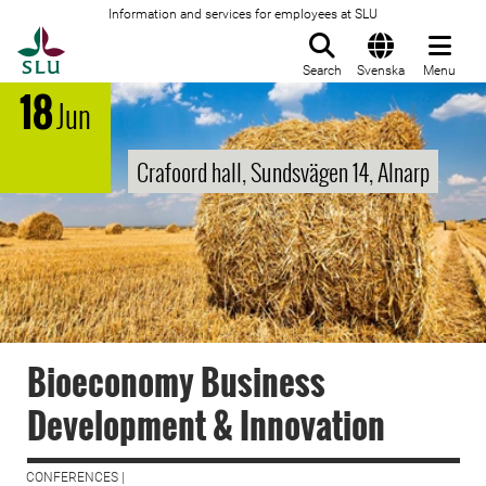
Information and services for employees at SLU
To startpage
Search
Svenska
Menu
18
Jun
Crafoord hall, Sundsvägen 14, Alnarp
Bioeconomy Business
Development & Innovation
CONFERENCES |