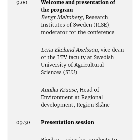
9.00
Welcome and presentation of
the program
Bengt Malmberg
, Research
Institutes of Sweden (RISE),
moderator for the conference
Lena Ekelund Axelsson
, vice dean
of the LTV faculty at Swedish
University of Agricultural
Sciences (SLU)
Annika Kruuse
, Head of
Environment at Regional
development, Region Skåne
09.30
Presentation session
Biochar- using by-products to