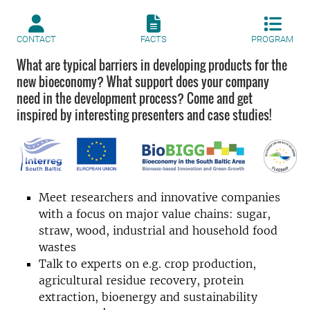
CONTACT
FACTS
PROGRAM
What are typical barriers in developing products for the
new bioeconomy? What support does your company
need in the development process? Come and get
inspired by interesting presenters and case studies!
Meet researchers and innovative companies
with a focus on major value chains: sugar,
straw, wood, industrial and household food
wastes
Talk to experts on e.g. crop production,
agricultural residue recovery, protein
extraction, bioenergy and sustainability