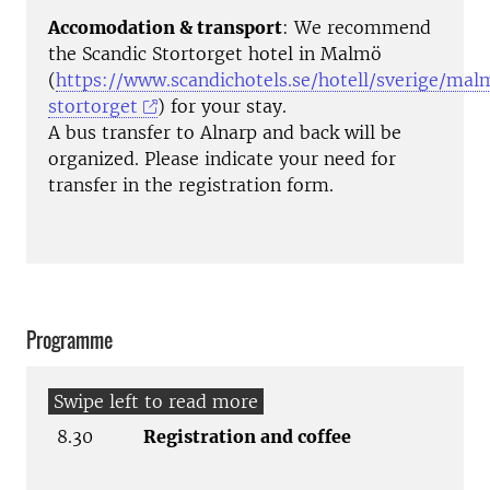
Accomodation & transport
: We recommend
the Scandic Stortorget hotel in Malmö
(
https://www.scandichotels.se/hotell/sverige/mal
stortorget
) for your stay.
A bus transfer to Alnarp and back will be
organized. Please indicate your need for
transfer in the registration form.
Programme
8.30
Registration and coffee