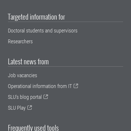
Targeted information for
Doctoral students and supervisors
Researchers
Latest news from
Job vacancies
Operational information from IT
SLU's blog portal
SLU Play
Frequently used tools