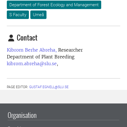
Department of Forest Ecology and Management
S Faculty
Umeå
Contact
Kibrom Berhe Abreha,
Researcher
Department of Plant Breeding
kibrom.abreha@slu.se
,
PAGE EDITOR:
GUSTAF.EGNELL@SLU.SE
Organisation