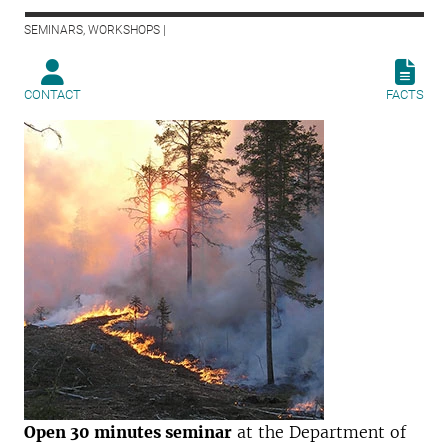
SEMINARS, WORKSHOPS |
CONTACT
FACTS
Open 30 minutes seminar
at the Department of