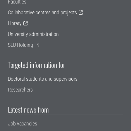
Faculties
Collaborative centres and projects
Library
University administration
SLU Holding
Targeted information for
Doctoral students and supervisors
Researchers
Latest news from
Job vacancies