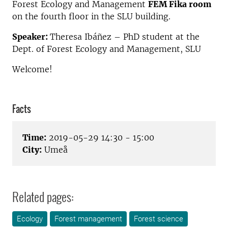
Forest Ecology and Management
FEM Fika room
on the fourth floor in the SLU building.
Speaker:
Theresa Ibáñez – PhD student at the
Dept. of Forest Ecology and Management, SLU
Welcome!
Facts
Time:
2019-05-29 14:30 - 15:00
City:
Umeå
Related pages:
Ecology
Forest management
Forest science