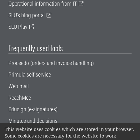
Operational information from IT
SLU's blog portal
SLU Play
Frequently used tools
Proceedo (orders and invoice handling)
Primula self service
Web mail
ReachMee
Edusign (e-signatures)
Minutes and decisions
This website uses cookies which are stored in your browser.
SLU, the Swedish University of Agricultural
Some cookies are necessary for the website to work