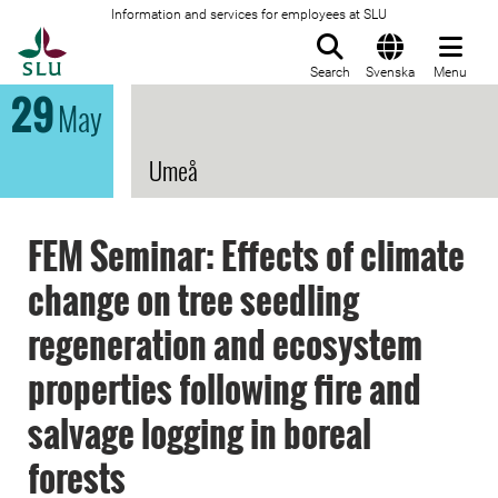
Information and services for employees at SLU
To startpage
Search
Svenska
Menu
29
May
Umeå
FEM Seminar: Effects of climate
change on tree seedling
regeneration and ecosystem
properties following fire and
salvage logging in boreal
forests