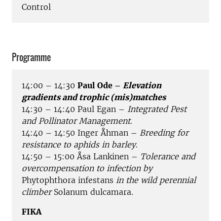
Control
Programme
14:00 – 14:30
Paul Ode –
Elevation
gradients and trophic (mis)matches
14:30 – 14:40 Paul Egan –
Integrated Pest
and Pollinator Management
.
14:40 – 14:50 Inger Åhman –
Breeding for
resistance to aphids in barley
.
14:50 – 15:00 Åsa Lankinen –
Tolerance and
overcompensation to infection by
Phytophthora infestans
in the wild perennial
climber
Solanum dulcamara
.
FIKA