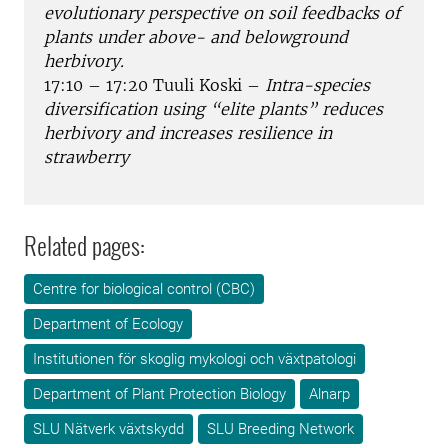
evolutionary perspective on soil feedbacks of
plants under above- and belowground
herbivory.
17:10 – 17:20 Tuuli Koski –
Intra-species
diversification using “elite plants” reduces
herbivory and increases resilience in
strawberry
Related pages:
Centre for biological control (CBC)
Department of Ecology
Institutionen för skoglig mykologi och växtpatologi
Department of Plant Protection Biology
Alnarp
SLU Nätverk växtskydd
SLU Breeding Network