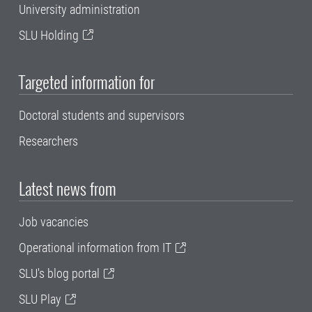
University administration
SLU Holding
Targeted information for
Doctoral students and supervisors
Researchers
Latest news from
Job vacancies
Operational information from IT
SLU's blog portal
SLU Play