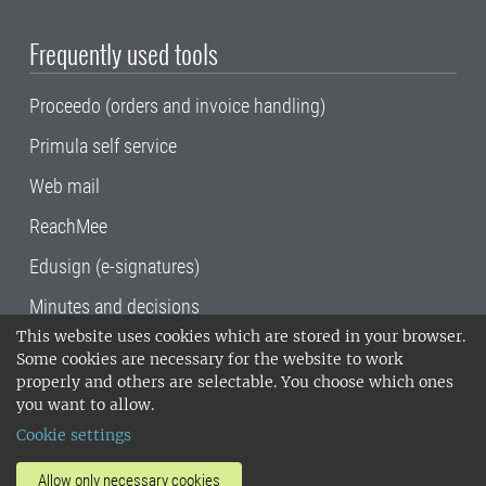
Frequently used tools
Proceedo (orders and invoice handling)
Primula self service
Web mail
ReachMee
Edusign (e-signatures)
Minutes and decisions
This website uses cookies which are stored in your browser.
SLU, the Swedish University of Agricultural
Some cookies are necessary for the website to work
Sciences
, has its main locations in Alnarp,
properly and others are selectable. You choose which ones
Uppsala and Umeå.
SLU is certified to the ISO
you want to allow.
14001 environmental standard. •
Telephone:
Cookie settings
018-67 10 00 • Org nr: 202100-2817•
SLU's
invoice address
•
About the staff web
•
About
Allow only necessary cookies