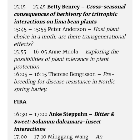
15:15 – 15:45
Betty Benrey –
Cross-seasonal
consequences of herbivory for tritrophic
interactions on lima bean plants
15:45 – 15:55 Peter Anderson –
Host plant
choice in a moth: are there transgenerational
effects?
15:55 – 16:05 Anne Muola –
Exploring the
possibilities of plant tolerance in plant
protection
16:05 – 16:15 Therese Bengtsson –
Pre-
breeding for disease resistance in Nordic
spring barley
.
FIKA
16:30 – 17:00
Anke Steppuhn –
Bitter &
Sweet: Solanum dulcamara-insect
interactions
17:00 – 17:10 Minggang Wang –
An