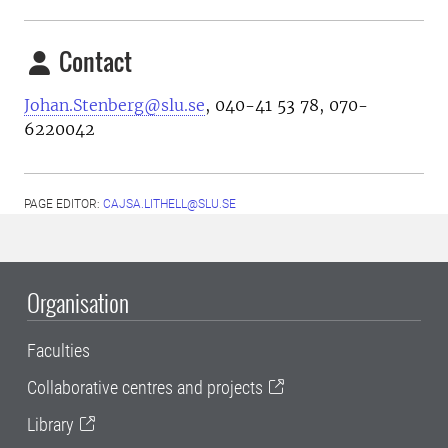
Contact
Johan.Stenberg@slu.se
,
040-41 53 78
,
070-
6220042
PAGE EDITOR:
CAJSA.LITHELL@SLU.SE
Organisation
Faculties
Collaborative centres and projects
Library