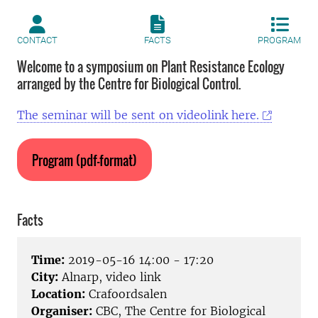
CONTACT
FACTS
PROGRAM
Welcome to a symposium on Plant Resistance Ecology
arranged by the Centre for Biological Control.
The seminar will be sent on videolink here.
Program (pdf-format)
Facts
Time:
2019-05-16 14:00 - 17:20
City:
Alnarp, video link
Location:
Crafoordsalen
Organiser:
CBC, The Centre for Biological