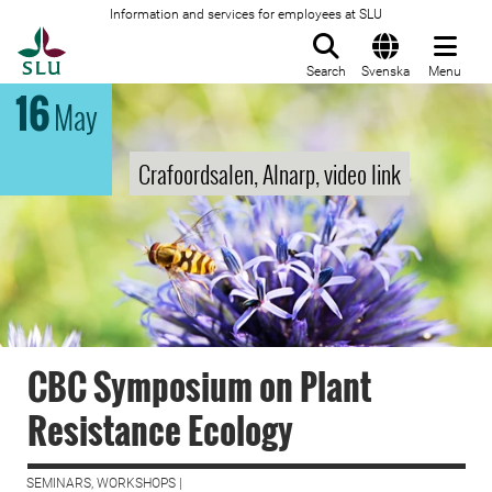
Information and services for employees at SLU
To startpage
Search
Svenska
Menu
16
May
Crafoordsalen, Alnarp, video link
CBC Symposium on Plant
Resistance Ecology
SEMINARS, WORKSHOPS |