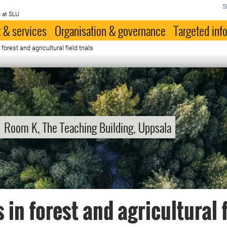
S
 at SLU
 & services
Organisation & governance
Targeted inf
orest and agricultural field trials
Room K, The Teaching Building, Uppsala
 in forest and agricultural 