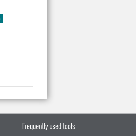
h
Frequently used tools