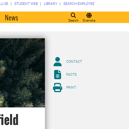
LU.SE
STUDENT WEB
LIBRARY
SEARCH EMPLOYEE
o
News
Search
Svenska
CONTACT
FACTS
PRINT
field