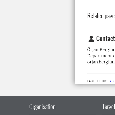
Related page
Contact
Örjan Berglu
Department o
orjan.berglu
PAGE EDITOR:
CAJS
Organisation
Target