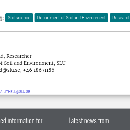
s:
Soil science
Department of Soil and Environment
Researc
nd, Researcher
f Soil and Environment, SLU
nd@slu.se, +46 18671186
A.LITHELL@SLU.SE
ed information for
Latest news from