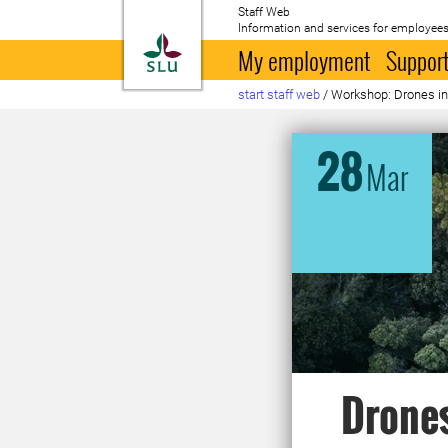
Staff Web
Information and services for employees
To startpage
My employment
Support
start staff web
/
Workshop: Drones in f
28
Mar
Drones