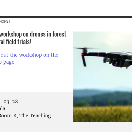
HOPS |
workshop on drones in forest
l field trials!
out the workshop on the
 page.
-03-28 -
la
oom K, The Teaching