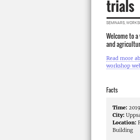
trials
SEMINARS, WORKS
Welcome to a 
and agricultura
Read more ab
workshop web
Facts
Time:
2019
City:
Uppsa
Location:
R
Building