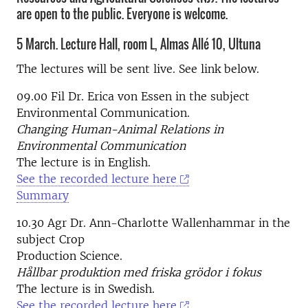
are open to the public. Everyone is welcome.
5 March. Lecture Hall, room L, Almas Allé 10, Ultuna
The lectures will be sent live. See link below.
09.00 Fil Dr. Erica von Essen in the subject
Environmental Communication.
Changing Human-Animal Relations in
Environmental Communication
The lecture is in English.
See the recorded lecture here
Summary
10.30 Agr Dr. Ann-Charlotte Wallenhammar in the
subject Crop
Production Science.
Hållbar produktion med friska grödor i fokus
The lecture is in Swedish.
See the recorded lecture here