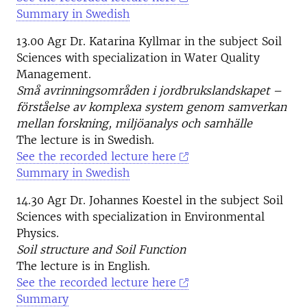
Summary in Swedish
13.00 Agr Dr. Katarina Kyllmar in the subject Soil
Sciences with specialization in Water Quality
Management.
Små avrinningsområden i jordbrukslandskapet –
förståelse av komplexa system genom samverkan
mellan forskning, miljöanalys och samhälle
The lecture is in Swedish.
See the recorded lecture here
Summary in Swedish
14.30 Agr Dr. Johannes Koestel in the subject Soil
Sciences with specialization in Environmental
Physics.
Soil structure and Soil Function
The lecture is in English.
See the recorded lecture here
Summary