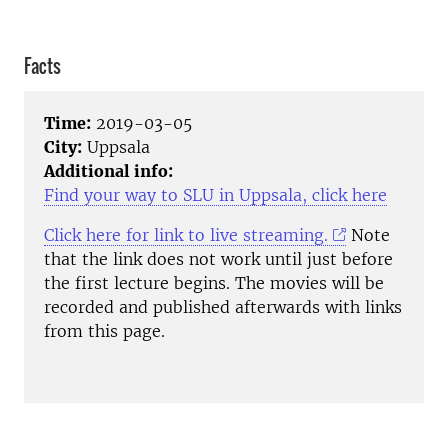
Facts
Time:
2019-03-05
City:
Uppsala
Additional info:
Find your way to SLU in Uppsala, click here
Click here for link to live streaming.
Note
that the link does not work until just before
the first lecture begins. The movies will be
recorded and published afterwards with links
from this page.