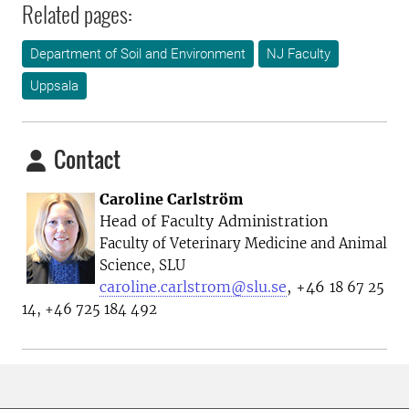
Related pages:
Department of Soil and Environment
NJ Faculty
Uppsala
Contact
Caroline Carlström
Head of Faculty Administration
Faculty of Veterinary Medicine and Animal
Science, SLU
caroline.carlstrom@slu.se
, +46
18 67 25
14, +46 725 184 492