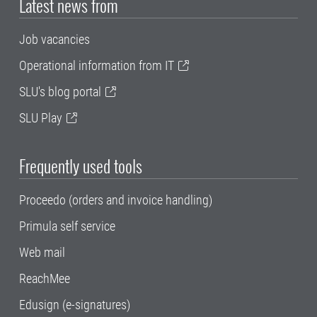
Latest news from
Job vacancies
Operational information from IT
SLU's blog portal
SLU Play
Frequently used tools
Proceedo (orders and invoice handling)
Primula self service
Web mail
ReachMee
Edusign (e-signatures)