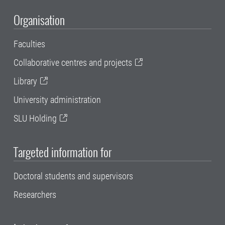
Organisation
Faculties
Collaborative centres and projects
Library
University administration
SLU Holding
Targeted information for
Doctoral students and supervisors
Researchers