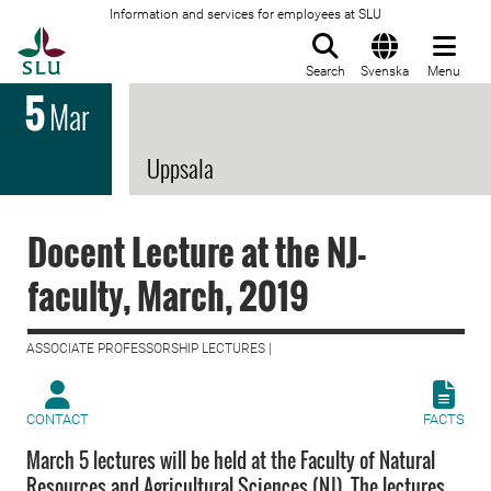
Information and services for employees at SLU
To startpage
Search
Svenska
Menu
5
Mar
Uppsala
Docent Lecture at the NJ-
faculty, March, 2019
ASSOCIATE PROFESSORSHIP LECTURES |
CONTACT
FACTS
March 5 lectures will be held at the Faculty of Natural
Resources and Agricultural Sciences (NJ). The lectures