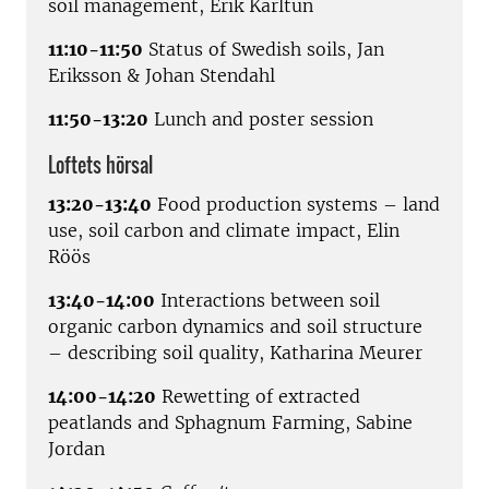
soil management, Erik Karltun
11:10-11:50
Status of Swedish soils, Jan
Eriksson & Johan Stendahl
11:50-13:20
Lunch and poster session
Loftets hörsal
13:20-13:40
Food production systems – land
use, soil carbon and climate impact, Elin
Röös
13:40-14:00
Interactions between soil
organic carbon dynamics and soil structure
– describing soil quality, Katharina Meurer
14:00-14:20
Rewetting of extracted
peatlands and Sphagnum Farming, Sabine
Jordan