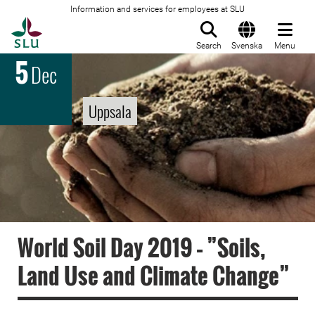
Information and services for employees at SLU
To startpage
Search
Svenska
Menu
5
Dec
Uppsala
World Soil Day 2019 – ”Soils,
Land Use and Climate Change”