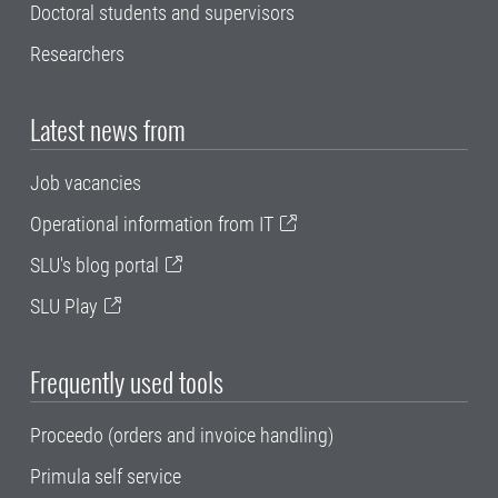
Doctoral students and supervisors
Researchers
Latest news from
Job vacancies
Operational information from IT
SLU's blog portal
SLU Play
Frequently used tools
Proceedo (orders and invoice handling)
Primula self service