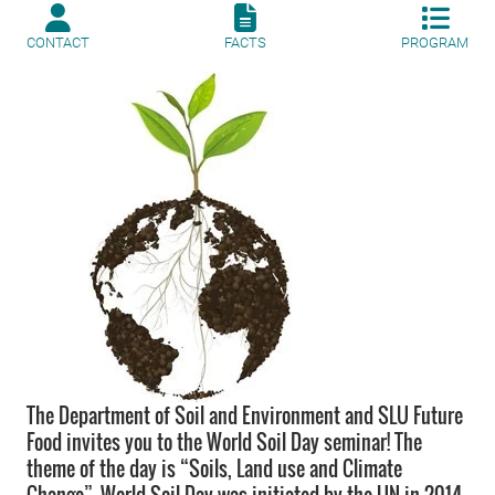
CONTACT
FACTS
PROGRAM
The Department of Soil and Environment and SLU Future
Food invites you to the World Soil Day seminar! The
theme of the day is “Soils, Land use and Climate