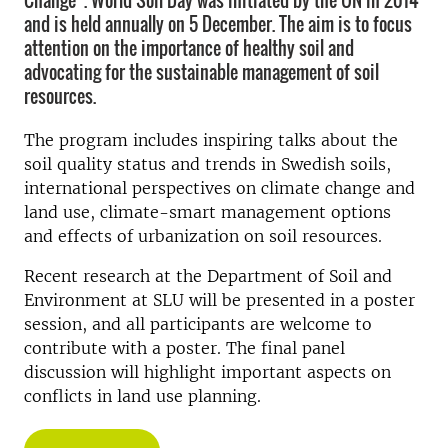
Change”. World Soil Day was initiated by the UN in 2014
and is held annually on 5 December. The aim is to focus
attention on the importance of healthy soil and
advocating for the sustainable management of soil
resources.
The program includes inspiring talks about the
soil quality status and trends in Swedish soils,
international perspectives on climate change and
land use, climate-smart management options
and effects of urbanization on soil resources.
Recent research at the Department of Soil and
Environment at SLU will be presented in a poster
session, and all participants are welcome to
contribute with a poster. The final panel
discussion will highlight important aspects on
conflicts in land use planning.