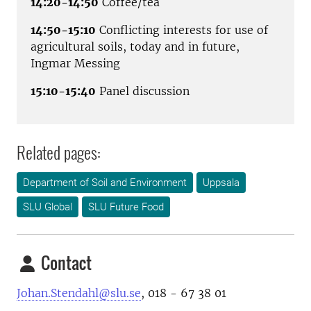
14:20-14:50
Coffee/tea
14:50-15:10
Conflicting interests for use of
agricultural soils, today and in future,
Ingmar Messing
15:10-15:40
Panel discussion
Related pages:
Department of Soil and Environment
Uppsala
SLU Global
SLU Future Food
Contact
Johan.Stendahl@slu.se
, 018 - 67 38 01