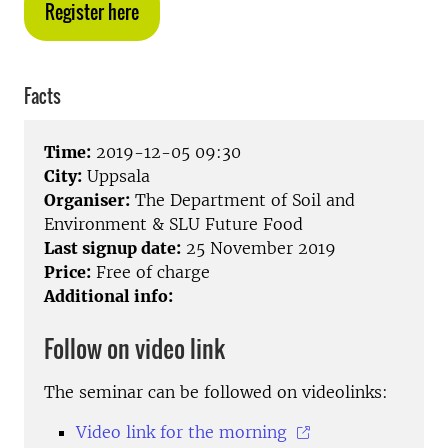
Register here
Facts
Time:
2019-12-05 09:30
City:
Uppsala
Organiser:
The Department of Soil and
Environment & SLU Future Food
Last signup date:
25 November 2019
Price:
Free of charge
Additional info:
Follow on video link
The seminar can be followed on videolinks:
Video link for the morning