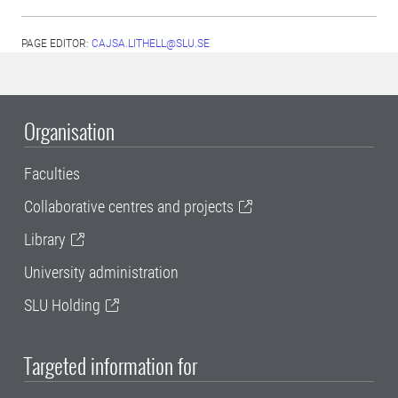
PAGE EDITOR:
CAJSA.LITHELL@SLU.SE
Organisation
Faculties
Collaborative centres and projects
Library
University administration
SLU Holding
Targeted information for