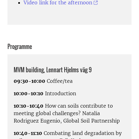
Video link for the afternoon
Programme
MVM building, Lennart Hjelms väg 9
09:30-10:00
Coffee/tea
10:00-10:10
Introduction
10:10-10:40
How can soils contribute to
meeting global challenges? Natalia
Rodriguez Eugenio, Global Soil Partnership
10:40-11:10
Combating land degradation by