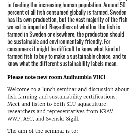
in feeding the increasing human population. Around 50
percent of all fish consumed globally is farmed. Sweden
has its own production, but the vast majority of the fish
we eat is imported. Regardless of whether the fish is
farmed in Sweden or elsewhere, the production should
be sustainable and environmentally friendly. For
consumers it might be difficult to know what kind of
farmed fish to buy to make a sustainable choice, and to
know what the different sustainability labels mean.
Please note new room Audhumbla VHC!
Welcome to a lunch seminar and discussion about
fish farming and sustainability certifications.
Meet and listen to both SLU aquaculture
researchers and representatives from KRAV,
WWF, ASC, and Svenskt Sigill.
The aim of the seminar is to: