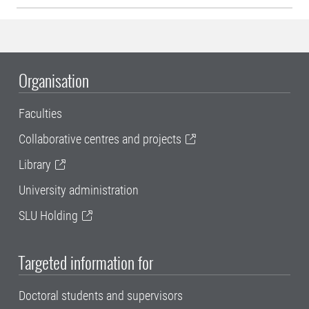
Organisation
Faculties
Collaborative centres and projects
Library
University administration
SLU Holding
Targeted information for
Doctoral students and supervisors