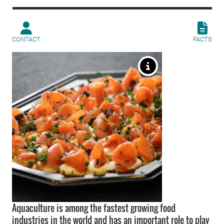
CONTACT
FACTS
Aquaculture is among the fastest growing food
industries in the world and has an important role to play