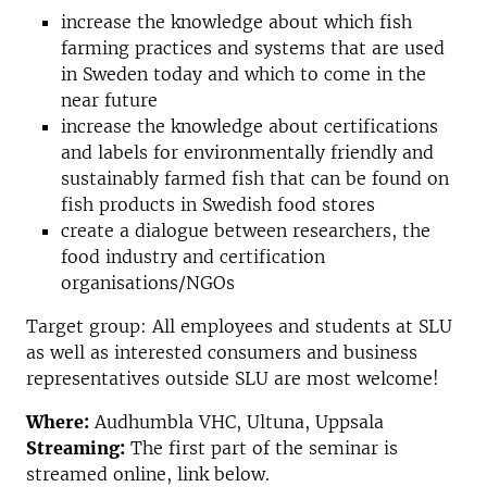
increase the knowledge about which fish
farming practices and systems that are used
in Sweden today and which to come in the
near future
increase the knowledge about certifications
and labels for environmentally friendly and
sustainably farmed fish that can be found on
fish products in Swedish food stores
create a dialogue between researchers, the
food industry and certification
organisations/NGOs
Target group: All employees and students at SLU
as well as interested consumers and business
representatives outside SLU are most welcome!
Where:
Audhumbla VHC, Ultuna, Uppsala
Streaming:
The first part of the seminar is
streamed online, link below.