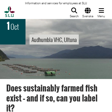
Information and services for employees at SLU
To startpage
Search
Svenska
Menu
1
Oct
Audhumbla VHC, Ultuna
Does sustainably farmed fish
exist – and if so, can you label
it?