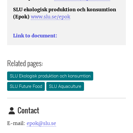
SLU ekologisk produktion och konsumtion
(Epok)
www.slu.se/epok
Link to document:
Related pages:
SLU Ekologisk produktion och konsumtion
SLU Future Food
SLU Aquaculture
Contact
E-mail:
epok@slu.se