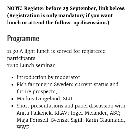
NOTE! Register before 25 September, link below.
(Registration is only mandatory if you want
lunch or attend the follow-up discussion.)
Programme
11.30 A light lunch is served for registered
participants
12.10 Lunch seminar
Introduction by moderator
Fish farming in Sweden: current status and
future prospects,
Markus Langeland, SLU
Short presentations and panel discussion with
Anita Falkenek, KRAV; Inger Melander, ASC;
Maja Forssell, Svenskt Sigill; Karin Glaumann,
WWF