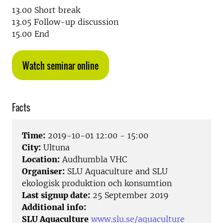
13.00 Short break
13.05 Follow-up discussion
15.00 End
Watch seminar online
Facts
Time:
2019-10-01 12:00 - 15:00
City:
Ultuna
Location:
Audhumbla VHC
Organiser:
SLU Aquaculture and SLU
ekologisk produktion och konsumtion
Last signup date:
25 September 2019
Additional info:
SLU Aquaculture
www.slu.se/aquaculture