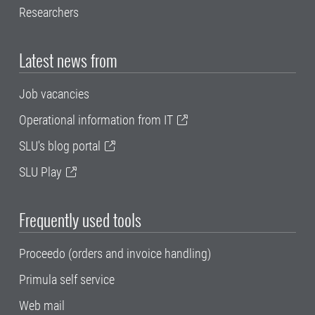
Researchers
Latest news from
Job vacancies
Operational information from IT
SLU's blog portal
SLU Play
Frequently used tools
Proceedo (orders and invoice handling)
Primula self service
Web mail