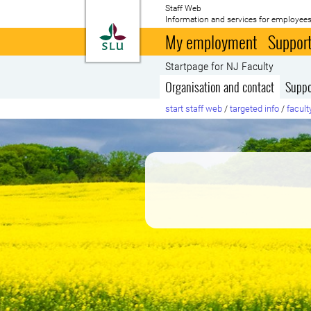
Staff Web
Information and services for employees
To startpage
My employment
Support
Startpage for NJ Faculty
Organisation and contact
Suppo
start staff web
/
targeted info
/
facult