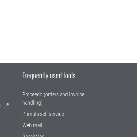
Frequently used tools
Proceedo (orders and invoice
handling)
T
Primula self service
Web mail
ReachMee