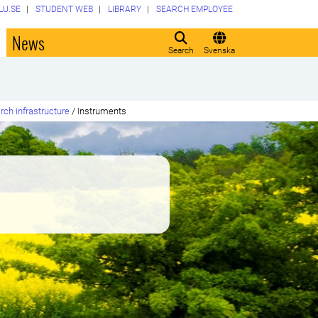
LU.SE
STUDENT WEB
LIBRARY
SEARCH EMPLOYEE
o
News
Search
Svenska
rch infrastructure
/
Instruments