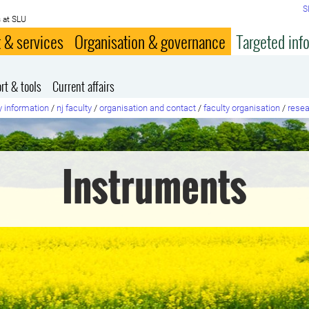
S
 at SLU
 & services
Organisation & governance
Targeted inf
rt & tools
Current affairs
y information
/
nj faculty
/
organisation and contact
/
faculty organisation
/
resea
Instruments