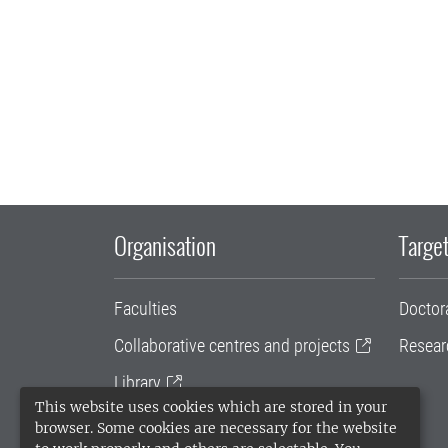
Organisation
Target
Faculties
Doctor
Collaborative centres and projects
Resear
Library
This website uses cookies which are stored in your
University administration
browser. Some cookies are necessary for the website