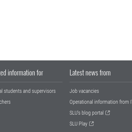
ed information for
Latest news from
al students and supervisors
Job vacancies
chers
Operational information from I
SLU's blog portal
SLU Play