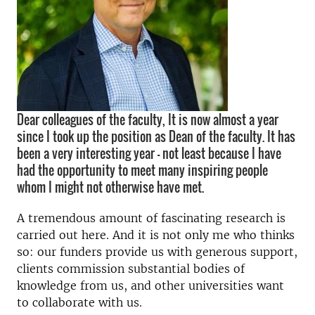
Dear colleagues of the faculty, It is now almost a year
since I took up the position as Dean of the faculty. It has
been a very interesting year – not least because I have
had the opportunity to meet many inspiring people
whom I might not otherwise have met.
A tremendous amount of fascinating research is
carried out here. And it is not only me who thinks
so: our funders provide us with generous support,
clients commission substantial bodies of
knowledge from us, and other universities want
to collaborate with us.