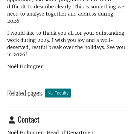
difficult to describe clearly. This is something we
need to analyse together and address during
2026.
I would like to thank you all for your outstanding
work during 2025. I wish you joy and a well-
deserved, restful break over the holidays. See you
in 2026!
Noél Holmgren
Related pages:
NJ Faculty
Contact
Noél Holmgren, Head of Department