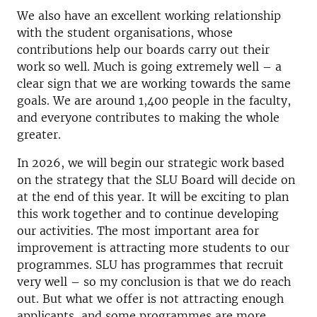
We also have an excellent working relationship
with the student organisations, whose
contributions help our boards carry out their
work so well. Much is going extremely well – a
clear sign that we are working towards the same
goals. We are around 1,400 people in the faculty,
and everyone contributes to making the whole
greater.
In 2026, we will begin our strategic work based
on the strategy that the SLU Board will decide on
at the end of this year. It will be exciting to plan
this work together and to continue developing
our activities. The most important area for
improvement is attracting more students to our
programmes. SLU has programmes that recruit
very well – so my conclusion is that we do reach
out. But what we offer is not attracting enough
applicants, and some programmes are more