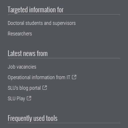
Targeted information for
Doctoral students and supervisors
Researchers
Latest news from
Job vacancies
Operational information from IT
SLU's blog portal
SLU Play
Frequently used tools