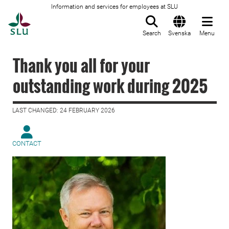
Information and services for employees at SLU
To startpage
Search
Svenska
Menu
Thank you all for your
outstanding work during 2025
LAST CHANGED: 24 FEBRUARY 2026
CONTACT