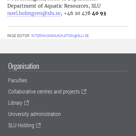
Department of Aquatic Resources, SLU
noel.holmgren@slu.se
, +46 10 478
40 93
PAGE EDITOR:
INTERNKOMMUNIKATION@SLU.SE
Organisation
Faculties
Collaborative centres and projects
Library
University administration
SLU Holding