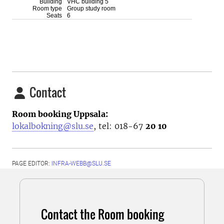
Contact
Room booking Uppsala:
lokalbokning@slu.se
, tel: 018-67
20 10
PAGE EDITOR:
INFRA-WEBB@SLU.SE
Contact the Room booking