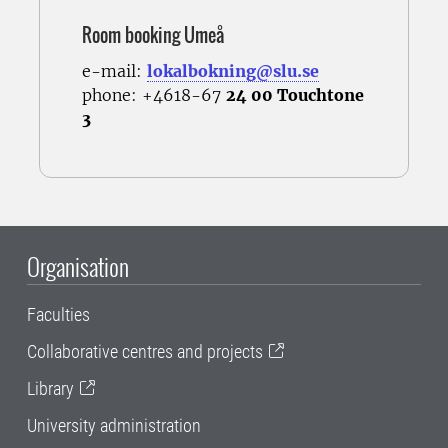
Room booking Umeå
e-mail:
lokalbokning@slu.se
phone: +4618-67
24 00 Touchtone
3
Organisation
Faculties
Collaborative centres and projects
Library
University administration