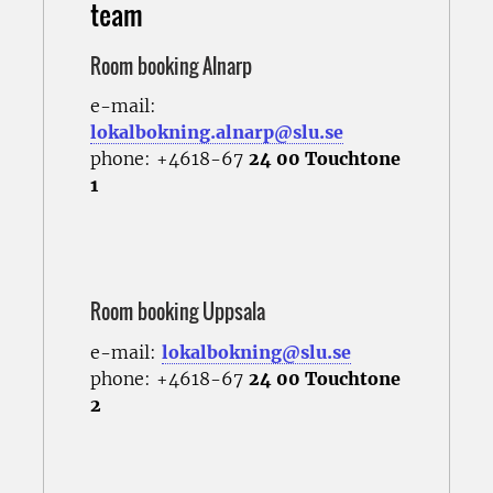
team
Room booking Alnarp
e-mail:
lokalbokning.alnarp@slu.se
phone: +4618-67
24 00 Touchtone
1
Room booking Uppsala
e-mail:
lokalbokning@slu.se
phone: +4618-67
24 00 Touchtone
2