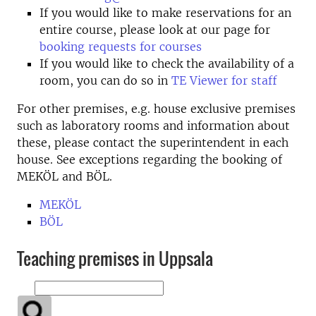
If you would like to make reservations for an
entire course, please look at our page for
booking requests for courses
If you would like to check the availability of a
room, you can do so in
TE Viewer for staff
For other premises, e.g. house exclusive premises
such as laboratory rooms and information about
these, please contact the superintendent in each
house. See exceptions regarding the booking of
MEKÖL and BÖL.
MEKÖL
BÖL
Teaching premises in Uppsala