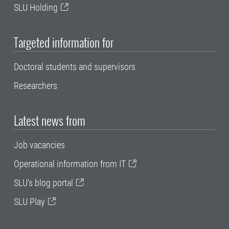
SLU Holding
Targeted information for
Doctoral students and supervisors
Researchers
Latest news from
Job vacancies
Operational information from IT
SLU's blog portal
SLU Play