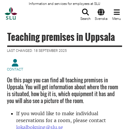
Information and services for employees at SLU
To startpage
Search
Svenska
Menu
Teaching premises in Uppsala
LAST CHANGED: 18 SEPTEMBER 2025
CONTACT
On this page you can find all teaching premises in
Uppsala. You will get information about where the room
is situated, how big it is, which equipment it has and
you will also see a picture of the room.
If you would like to make individual
reservations for a room, please contact
lokalbokning@slu.se