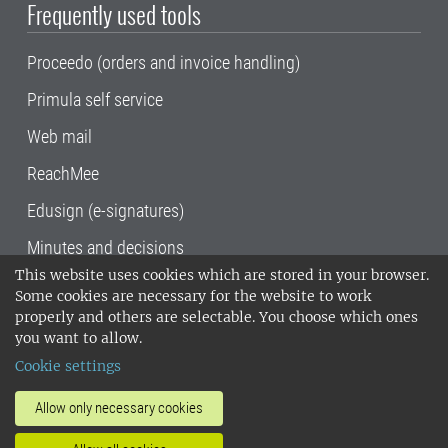
Frequently used tools
Proceedo (orders and invoice handling)
Primula self service
Web mail
ReachMee
Edusign (e-signatures)
Minutes and decisions
This website uses cookies which are stored in your browser.
SLU, the Swedish University of Agricultural
Some cookies are necessary for the website to work
Sciences
, has its main locations in Alnarp,
properly and others are selectable. You choose which ones
Uppsala and Umeå.
SLU is certified to the ISO
you want to allow.
14001 environmental standard. •
Telephone:
Cookie settings
018-67 10 00 • Org nr: 202100-2817•
SLU's
invoice address
•
About the staff web
•
About
Allow only necessary cookies
SLU's websites
•
Manage cookies
•