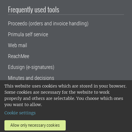
Frequently used tools
Proceedo (orders and invoice handling)
Primula self service
Web mail
ReachMee
Edusign (e-signatures)
Minutes and decisions
This website uses cookies which are stored in your browser.
SLU, the Swedish University of Agricultural
Some cookies are necessary for the website to work
Sciences
, has its main locations in Alnarp,
properly and others are selectable. You choose which ones
Uppsala and Umeå.
SLU is certified to the ISO
you want to allow.
14001 environmental standard. •
Telephone:
Cookie settings
018-67 10 00 • Org nr: 202100-2817•
SLU's
invoice address
•
About the staff web
•
About
Allow only necessary cookies
SLU's websites
•
Manage cookies
•