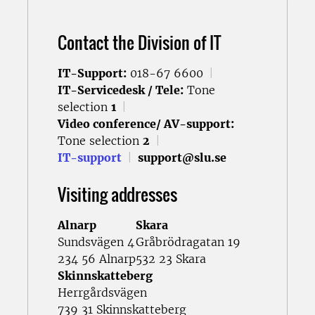
Contact the Division of IT
IT-Support:
018-67 6600
|
IT-Servicedesk / Tele:
Tone
selection
1
|
Video conference/ AV-support:
Tone selection
2
|
IT-support
|
support@slu.se
Visiting addresses
Alnarp
Skara
Sundsvägen 4
Gråbrödragatan 19
234 56 Alnarp
532 23 Skara
Skinnskatteberg
Herrgårdsvägen
739 31 Skinnskatteberg