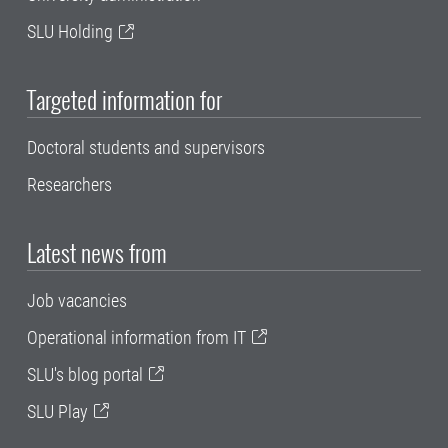
SLU Holding
Targeted information for
Doctoral students and supervisors
Researchers
Latest news from
Job vacancies
Operational information from IT
SLU's blog portal
SLU Play