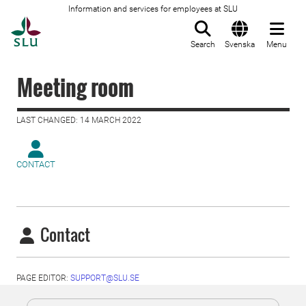
Information and services for employees at SLU
To startpage
Search
Svenska
Menu
Meeting room
LAST CHANGED: 14 MARCH 2022
CONTACT
Contact
PAGE EDITOR:
SUPPORT@SLU.SE