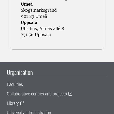
Umeå
Skogsmarksgränd
901 83 Umeå
Uppsala
Ulls hus, Almas allé 8
751 56 Uppsala
Organisation
Faculties
Collaborative centres and projects
Library
University administration