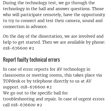
During the technology test, we go through the
technology in the hall and answer questions. Those
who will participate remotely, have the opportunity
to try to connect and test their camera, sound and
connection in advance.
On the day of the dissertation, we are involved and
help to get started. Then we are available by phone:
018-676600 #2
Report faulty technical errors
In case of error reports for AV technology in
classrooms or meeting rooms, this takes place via
TOPdesk or by telephone directly to us at AV
support. 018-676600 #2
We go out to the specific hall for
troubleshooting and repair. In case of urgent errors
call 018-676600 #2