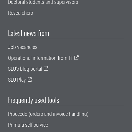
Doctoral students and supervisors
Researchers
Latest news from
Job vacancies
Operational information from IT
SLU's blog portal
SLU Play
Frequently used tools
Proceedo (orders and invoice handling)
Primula self service