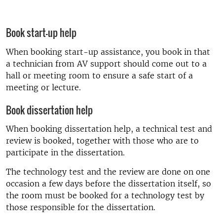
Book start-up help
When booking start-up assistance, you book in that
a technician from AV support should come out to a
hall or meeting room to ensure a safe start of a
meeting or lecture.
Book dissertation help
When booking dissertation help, a technical test and
review is booked, together with those who are to
participate in the dissertation.
The technology test and the review are done on one
occasion a few days before the dissertation itself, so
the room must be booked for a technology test by
those responsible for the dissertation.