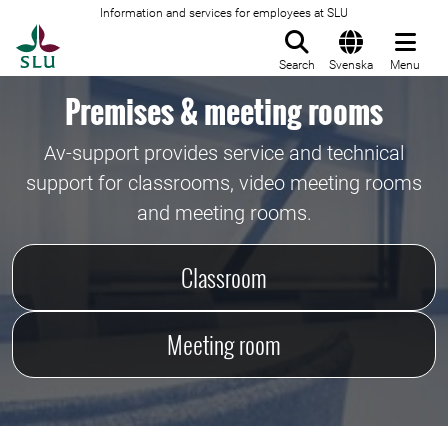
Information and services for employees at SLU
To startpage
Search
Svenska
Menu
Premises & meeting rooms
Av-support provides service and technical
support for classrooms, video meeting rooms
and meeting rooms.
Classroom
Meeting room