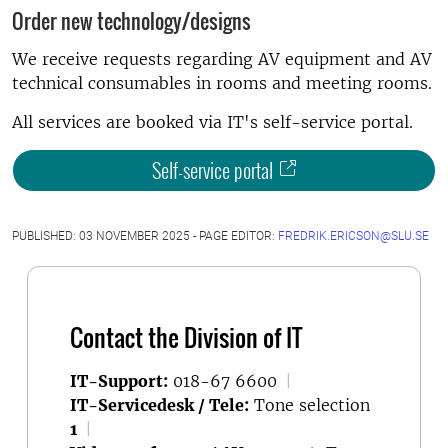
Order new technology/designs
We receive requests regarding AV equipment and AV
technical consumables in rooms and meeting rooms.
All services are booked via IT's self-service portal.
Self-service portal
PUBLISHED: 03 NOVEMBER 2025 - PAGE EDITOR:
FREDRIK.ERICSON@SLU.SE
Contact the Division of IT
IT-Support:
018-67 6600
|
IT-Servicedesk / Tele:
Tone selection
1
|