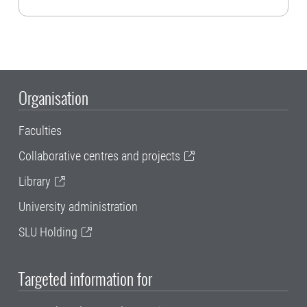
Organisation
Faculties
Collaborative centres and projects
Library
University administration
SLU Holding
Targeted information for