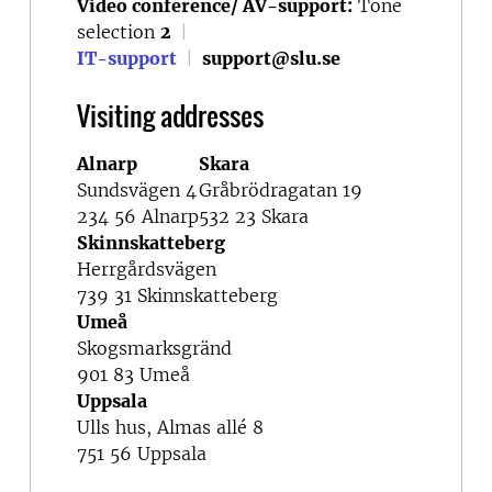
Video conference/ AV-support:
Tone
selection
2
|
IT-support
|
support@slu.se
Visiting addresses
Alnarp
Skara
Sundsvägen 4
Gråbrödragatan 19
234 56 Alnarp
532 23 Skara
Skinnskatteberg
Herrgårdsvägen
739 31 Skinnskatteberg
Umeå
Skogsmarksgränd
901 83 Umeå
Uppsala
Ulls hus, Almas allé 8
751 56 Uppsala