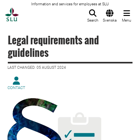
Information and services for employees at SLU
To startpage
Search
Svenska
Menu
Legal requirements and
guidelines
LAST CHANGED: 05 AUGUST 2024
CONTACT