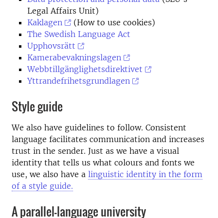
Legal Affairs Unit)
Kaklagen
(How to use cookies)
The Swedish Language Act
Upphovsrätt
Kamerabevakningslagen
Webbtillgänglighetsdirektivet
Yttrandefrihetsgrundlagen
Style guide
We also have guidelines to follow. Consistent
language facilitates communication and increases
trust in the sender. Just as we have a visual
identity that tells us what colours and fonts we
use, we also have a
linguistic identity in the form
of a style guide.
A parallel-language university