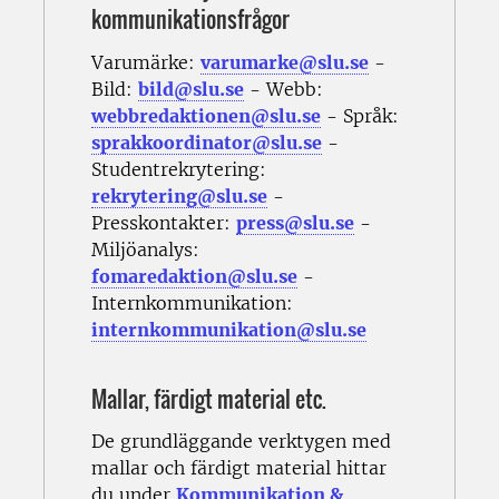
kommunikationsfrågor
Varumärke:
varumarke@slu.se
-
Bild:
bild@slu.se
- Webb:
webbredaktionen@slu.se
- Språk:
sprakkoordinator@slu.se
-
Studentrekrytering:
rekrytering@slu.se
-
Presskontakter:
press@slu.se
-
Miljöanalys:
fomaredaktion@slu.se
-
Internkommunikation:
internkommunikation@slu.se
Mallar, färdigt material etc.
De grundläggande verktygen med
mallar och färdigt material hittar
du under
Kommunikation &