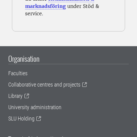
marknadsföring
under Stöd &
service.
Organisation
Faculties
Collaborative centres and projects
Library
University administration
SLU Holding