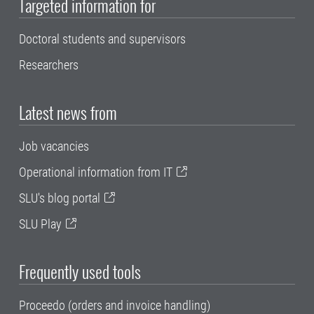
Targeted information for
Doctoral students and supervisors
Researchers
Latest news from
Job vacancies
Operational information from IT
SLU's blog portal
SLU Play
Frequently used tools
Proceedo (orders and invoice handling)