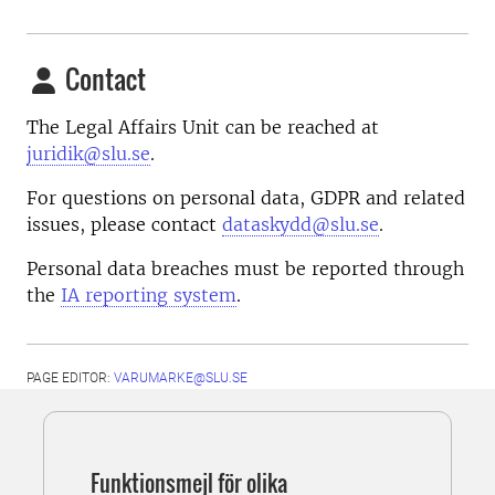
Contact
The Legal Affairs Unit can be reached at
juridik@slu.se
.
For questions on personal data, GDPR and related
issues, please contact
dataskydd@slu.se
.
Personal data breaches must be reported through
the
IA reporting system
.
PAGE EDITOR:
VARUMARKE@SLU.SE
Funktionsmejl för olika