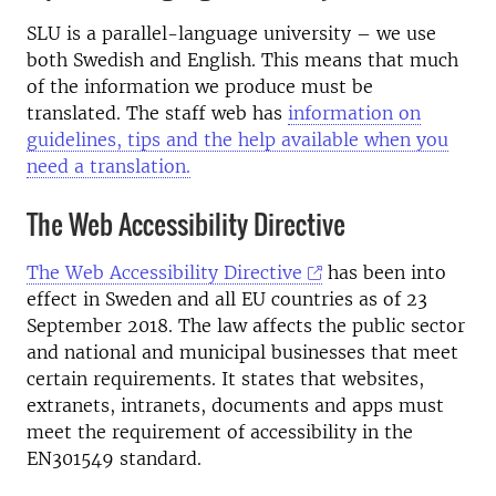
SLU is a parallel-language university – we use
both Swedish and English. This means that much
of the information we produce must be
translated. The staff web has
information on
guidelines, tips and the help available when you
need a translation.
The Web Accessibility Directive
The Web Accessibility Directive
has been into
effect in Sweden and all EU countries as of 23
September 2018. The law affects the public sector
and national and municipal businesses that meet
certain requirements. It states that websites,
extranets, intranets, documents and apps must
meet the requirement of accessibility in the
EN301549 standard.