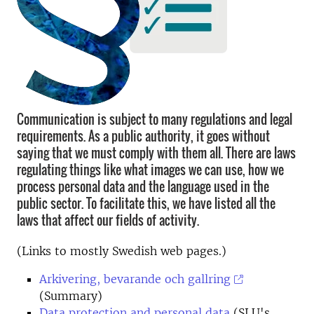
Communication is subject to many regulations and legal
requirements. As a public authority, it goes without
saying that we must comply with them all. There are laws
regulating things like what images we can use, how we
process personal data and the language used in the
public sector. To facilitate this, we have listed all the
laws that affect our fields of activity.
(Links to mostly Swedish web pages.)
Arkivering, bevarande och gallring
(Summary)
Data protection and personal data
(SLU's