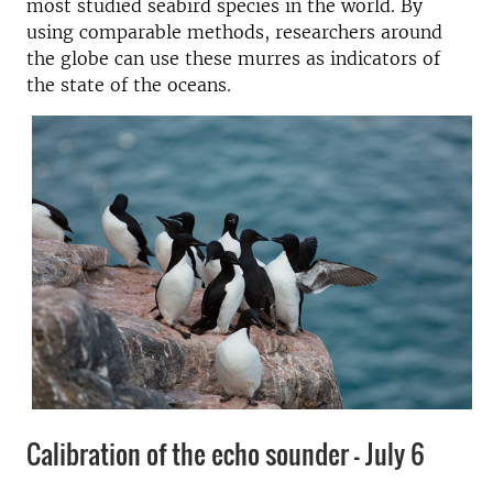
most studied seabird species in the world. By
using comparable methods, researchers around
the globe can use these murres as indicators of
the state of the oceans.
Calibration of the echo sounder - July 6