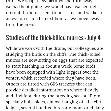
thrill. We snap a few pictures and turn away—if
we had kept going, we would have walked right
up to it. It didn’t seem to notice us, and we keep
an eye on it for the next hour as we move away
from the area.
Studies of the thick-billed murres - July 4
While we work with the drone, our colleagues are
studying the birds on the cliffs. The thick-billed
murres are now sitting on eggs that are expected
to start hatching in about a week. Some birds
have been equipped with light loggers over the
winter, which recorded where they have been.
Others are fitted with GPS trackers that can
provide detailed information on where they fly
and find food during the breeding season. From
specially built hides, almost hanging off the cliff
ledges, several hundred birds are monitored daily.