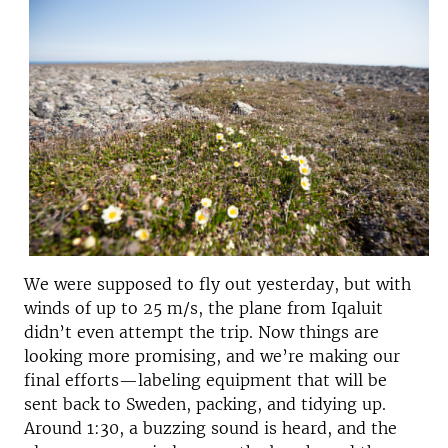
We were supposed to fly out yesterday, but with
winds of up to 25 m/s, the plane from Iqaluit
didn’t even attempt the trip. Now things are
looking more promising, and we’re making our
final efforts—labeling equipment that will be
sent back to Sweden, packing, and tidying up.
Around 1:30, a buzzing sound is heard, and the