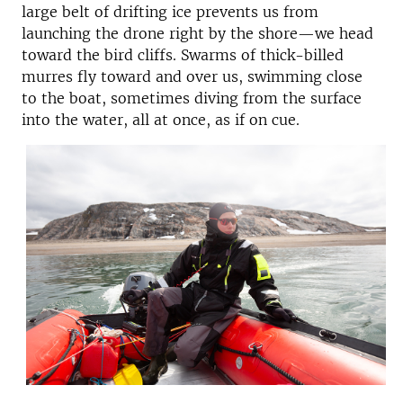
large belt of drifting ice prevents us from
launching the drone right by the shore—we head
toward the bird cliffs. Swarms of thick-billed
murres fly toward and over us, swimming close
to the boat, sometimes diving from the surface
into the water, all at once, as if on cue.