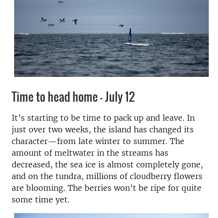
Time to head home - July 12
It’s starting to be time to pack up and leave. In
just over two weeks, the island has changed its
character—from late winter to summer. The
amount of meltwater in the streams has
decreased, the sea ice is almost completely gone,
and on the tundra, millions of cloudberry flowers
are blooming. The berries won’t be ripe for quite
some time yet.