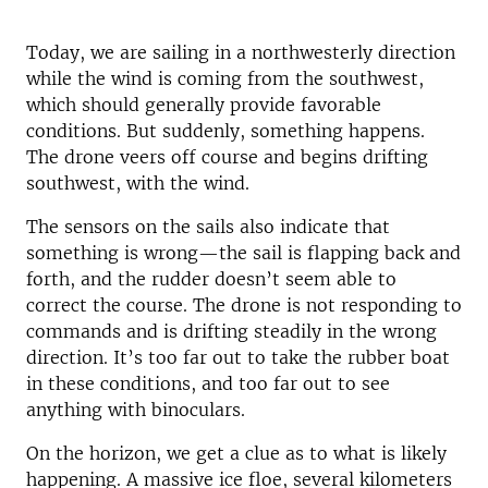
Today, we are sailing in a northwesterly direction
while the wind is coming from the southwest,
which should generally provide favorable
conditions. But suddenly, something happens.
The drone veers off course and begins drifting
southwest, with the wind.
The sensors on the sails also indicate that
something is wrong—the sail is flapping back and
forth, and the rudder doesn’t seem able to
correct the course. The drone is not responding to
commands and is drifting steadily in the wrong
direction. It’s too far out to take the rubber boat
in these conditions, and too far out to see
anything with binoculars.
On the horizon, we get a clue as to what is likely
happening. A massive ice floe, several kilometers