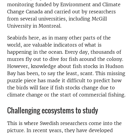
monitoring funded by Environment and Climate
Change Canada and carried out by researchers
from several universities, including McGill
University in Montreal.
Seabirds here, as in many other parts of the
world, are valuable indicators of what is
happening in the ocean. Every day, thousands of
murres fly out to dive for fish around the colony.
However, knowledge about fish stocks in Hudson
Bay has been, to say the least, scant. This missing
puzzle piece has made it difficult to predict how
the birds will fare if fish stocks change due to
climate change or the start of commercial fishing.
Challenging ecosystems to study
This is where Swedish researchers come into the
picture. In recent years, they have developed