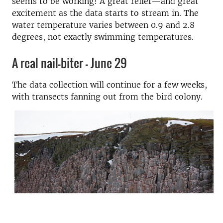
seems to be working! A great relief—and great
excitement as the data starts to stream in. The
water temperature varies between 0.9 and 2.8
degrees, not exactly swimming temperatures.
A real nail-biter - June 29
The data collection will continue for a few weeks,
with transects fanning out from the bird colony.