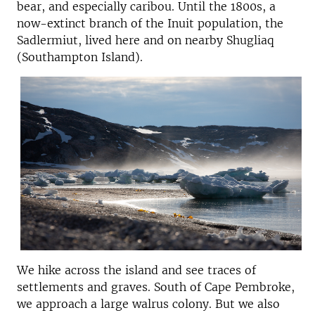
bear, and especially caribou. Until the 1800s, a
now-extinct branch of the Inuit population, the
Sadlermiut, lived here and on nearby Shugliaq
(Southampton Island).
We hike across the island and see traces of
settlements and graves. South of Cape Pembroke,
we approach a large walrus colony. But we also