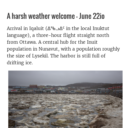
A harsh weather welcome - June 22io
Arrival in Iqaluit (ᐃᖃᓗᐃᑦ in the local Inuktut
language), a three-hour flight straight north
from Ottawa. A central hub for the Inuit
population in Nunavut, with a population roughly
the size of Lysekil. The harbor is still full of
drifting ice.