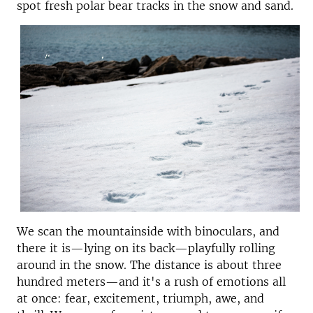
spot fresh polar bear tracks in the snow and sand.
We scan the mountainside with binoculars, and
there it is—lying on its back—playfully rolling
around in the snow. The distance is about three
hundred meters—and it's a rush of emotions all
at once: fear, excitement, triumph, awe, and