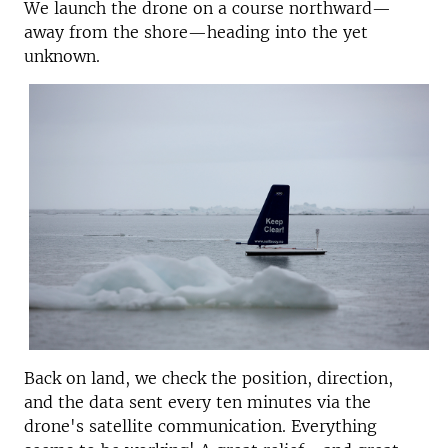
We launch the drone on a course northward—
away from the shore—heading into the yet
unknown.
Back on land, we check the position, direction,
and the data sent every ten minutes via the
drone's satellite communication. Everything