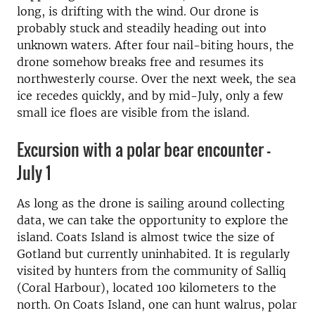
long, is drifting with the wind. Our drone is
probably stuck and steadily heading out into
unknown waters. After four nail-biting hours, the
drone somehow breaks free and resumes its
northwesterly course. Over the next week, the sea
ice recedes quickly, and by mid-July, only a few
small ice floes are visible from the island.
Excursion with a polar bear encounter -
July 1
As long as the drone is sailing around collecting
data, we can take the opportunity to explore the
island. Coats Island is almost twice the size of
Gotland but currently uninhabited. It is regularly
visited by hunters from the community of Salliq
(Coral Harbour), located 100 kilometers to the
north. On Coats Island, one can hunt walrus, polar