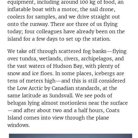
equipment, including around 100 kg of food, an
inflatable boat with a motor, the sail drone,
coolers for samples, and we drive straight out
onto the runway. There are three of us flying
today; four colleagues have already been on the
island for a few days to set up the station.
We take off through scattered fog banks—flying
over tundra, wetlands, rivers, archipelagos, and
the vast waters of Hudson Bay, with plenty of
snow and ice floes. In some places, icebergs are
tens of meters high—and this is still considered
the Low Arctic by Canadian standards, at the
same latitude as Sundsvall. We see pods of
belugas lying almost motionless near the surface
—and after about two and a half hours, Coats
Island comes into view through the plane
windows.