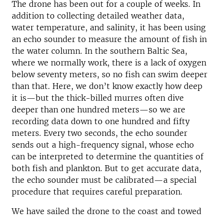
The drone has been out for a couple of weeks. In
addition to collecting detailed weather data,
water temperature, and salinity, it has been using
an echo sounder to measure the amount of fish in
the water column. In the southern Baltic Sea,
where we normally work, there is a lack of oxygen
below seventy meters, so no fish can swim deeper
than that. Here, we don’t know exactly how deep
it is—but the thick-billed murres often dive
deeper than one hundred meters—so we are
recording data down to one hundred and fifty
meters. Every two seconds, the echo sounder
sends out a high-frequency signal, whose echo
can be interpreted to determine the quantities of
both fish and plankton. But to get accurate data,
the echo sounder must be calibrated—a special
procedure that requires careful preparation.
We have sailed the drone to the coast and towed