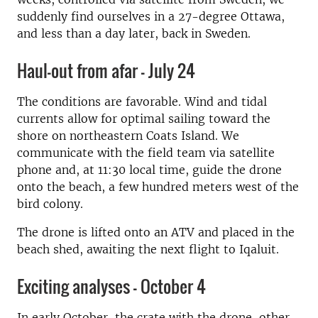
suddenly find ourselves in a 27-degree Ottawa,
and less than a day later, back in Sweden.
Haul-out from afar - July 24
The conditions are favorable. Wind and tidal
currents allow for optimal sailing toward the
shore on northeastern Coats Island. We
communicate with the field team via satellite
phone and, at 11:30 local time, guide the drone
onto the beach, a few hundred meters west of the
bird colony.
The drone is lifted onto an ATV and placed in the
beach shed, awaiting the next flight to Iqaluit.
Exciting analyses - October 4
In early October, the crate with the drone, other