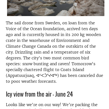
The sail drone from Sweden, on loan from the
Voice of the Ocean foundation, arrived ten days
ago and is currently housed in its 200 kg wooden
crate in the warehouse of Environment and
Climate Change Canada on the outskirts of the
city. Drizzling rain and a temperature of six
degrees. The city's two most common bird
species: snow bunting and raven! Tomorrow's
specially chartered flight to Coats Island
(Appatuurjuaq, ᐊᑉᐸᑑᕐᔪᐊᖅ) has been canceled due
to poor weather forecasts.
Icy view from the air - June 24
Looks like we're on our way! We’re packing the