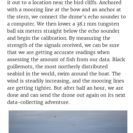
it out to a location near the bird cliffs. Anchored
with a mooring line at the bow and an anchor at
the stern, we connect the drone's echo sounder to
a computer. We then lower a 38.1 mm tungsten
ball six meters straight below the echo sounder
and begin the calibration. By measuring the
strength of the signals received, we can be sure
that we are getting accurate readings when
assessing the amount of fish from our data. Black
guillemots, the most northerly distributed
seabird in the world, swim around the boat. The
wind is steadily increasing, and the mooring lines
are getting tighter. But after half an hour, we are
done and can send the drone out again on its next
data-collecting adventure.