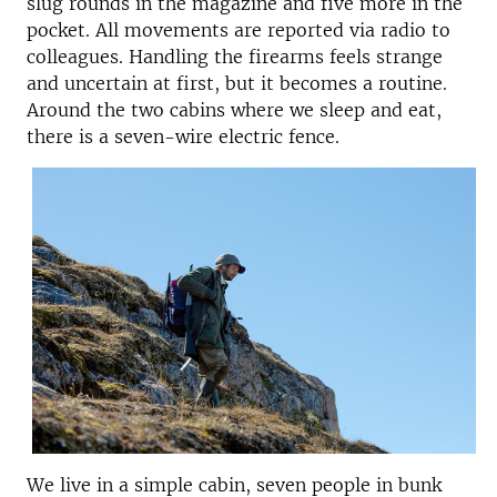
slug rounds in the magazine and five more in the
pocket. All movements are reported via radio to
colleagues. Handling the firearms feels strange
and uncertain at first, but it becomes a routine.
Around the two cabins where we sleep and eat,
there is a seven-wire electric fence.
We live in a simple cabin, seven people in bunk