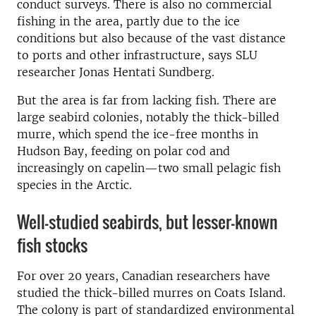
conduct surveys. There is also no commercial
fishing in the area, partly due to the ice
conditions but also because of the vast distance
to ports and other infrastructure, says SLU
researcher Jonas Hentati Sundberg.
But the area is far from lacking fish. There are
large seabird colonies, notably the thick-billed
murre, which spend the ice-free months in
Hudson Bay, feeding on polar cod and
increasingly on capelin—two small pelagic fish
species in the Arctic.
Well-studied seabirds, but lesser-known
fish stocks
For over 20 years, Canadian researchers have
studied the thick-billed murres on Coats Island.
The colony is part of standardized environmental