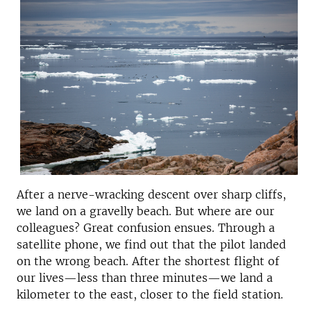
After a nerve-wracking descent over sharp cliffs,
we land on a gravelly beach. But where are our
colleagues? Great confusion ensues. Through a
satellite phone, we find out that the pilot landed
on the wrong beach. After the shortest flight of
our lives—less than three minutes—we land a
kilometer to the east, closer to the field station.