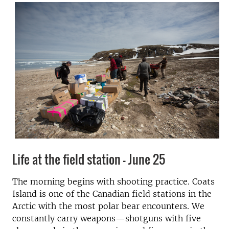
Life at the field station - June 25
The morning begins with shooting practice. Coats
Island is one of the Canadian field stations in the
Arctic with the most polar bear encounters. We
constantly carry weapons—shotguns with five