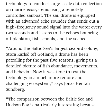
technology to conduct large-scale data collection
on marine ecosystems using a remotely
controlled sailboat. The sail drone is equipped
with an advanced echo sounder that sends out a
high-frequency sound signal into the water every
two seconds and listens to the echoes bouncing
off plankton, fish schools, and the seabed.
“Around the Baltic Sea's largest seabird colony,
Stora Karlsö off Gotland, a drone has been
patrolling for the past five seasons, giving us a
detailed picture of fish abundance, movements,
and behavior. Now it was time to test the
technology in a much more remote and
challenging ecosystem,” says Jonas Hentati
Sundberg.
“The comparison between the Baltic Sea and
Hudson Bay is particularly interesting because