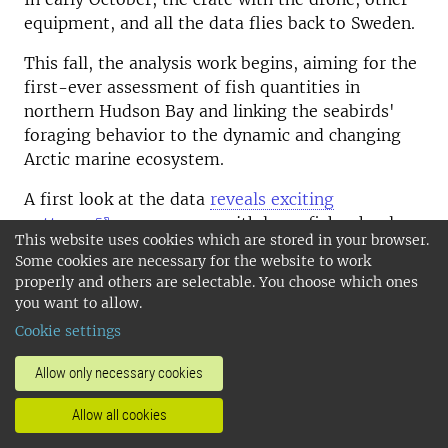
equipment, and all the data flies back to Sweden.
This fall, the analysis work begins, aiming for the
first-ever assessment of fish quantities in
northern Hudson Bay and linking the seabirds'
foraging behavior to the dynamic and changing
Arctic marine ecosystem.
A first look at the data
reveals exciting
patterns
—some areas with large fish schools
This website uses cookies which are stored in your browser.
(light green areas in the image, click the link
Some cookies are necessary for the website to work
above), while in other places, the water is almost
properly and others are selectable. You choose which ones
empty. Alongside the analysis, planning for next
you want to allow.
year’s field season in Hudson Bay is already
Cookie settings
underway. Tentatively, we will work around
Digges Island, home to one of the world’s largest
Allow only necessary cookies
colonies of thick-billed murres, with several
hundred thousand pairs.
Allow all cookies