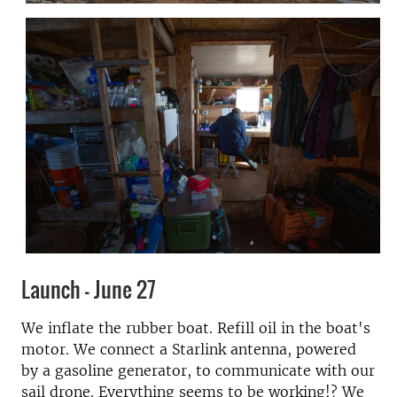
Launch - June 27
We inflate the rubber boat. Refill oil in the boat's
motor. We connect a Starlink antenna, powered
by a gasoline generator, to communicate with our
sail drone. Everything seems to be working!? We