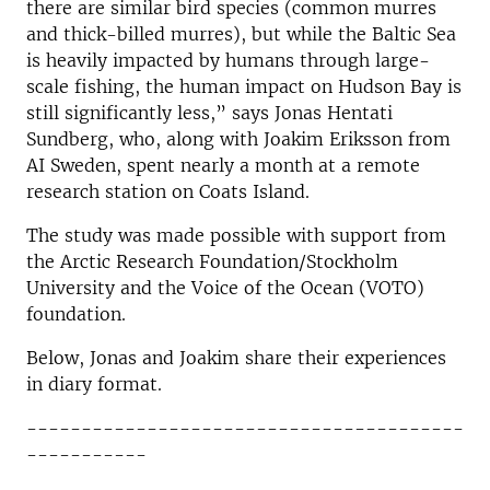
there are similar bird species (common murres
and thick-billed murres), but while the Baltic Sea
is heavily impacted by humans through large-
scale fishing, the human impact on Hudson Bay is
still significantly less,” says Jonas Hentati
Sundberg, who, along with Joakim Eriksson from
AI Sweden, spent nearly a month at a remote
research station on Coats Island.
The study was made possible with support from
the Arctic Research Foundation/Stockholm
University and the Voice of the Ocean (VOTO)
foundation.
Below, Jonas and Joakim share their experiences
in diary format.
----------------------------------------
-----------