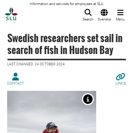
Information and services for employees at SLU
To startpage
Search
Svenska
Menu
Swedish researchers set sail in
search of fish in Hudson Bay
LAST CHANGED: 24 OCTOBER 2024
CONTACT
LINKS