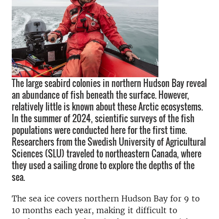
The large seabird colonies in northern Hudson Bay reveal
an abundance of fish beneath the surface. However,
relatively little is known about these Arctic ecosystems.
In the summer of 2024, scientific surveys of the fish
populations were conducted here for the first time.
Researchers from the Swedish University of Agricultural
Sciences (SLU) traveled to northeastern Canada, where
they used a sailing drone to explore the depths of the
sea.
The sea ice covers northern Hudson Bay for 9 to
10 months each year, making it difficult to