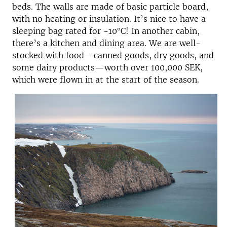
beds. The walls are made of basic particle board,
with no heating or insulation. It’s nice to have a
sleeping bag rated for -10°C! In another cabin,
there’s a kitchen and dining area. We are well-
stocked with food—canned goods, dry goods, and
some dairy products—worth over 100,000 SEK,
which were flown in at the start of the season.