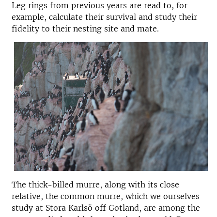
Leg rings from previous years are read to, for
example, calculate their survival and study their
fidelity to their nesting site and mate.
The thick-billed murre, along with its close
relative, the common murre, which we ourselves
study at Stora Karlsö off Gotland, are among the