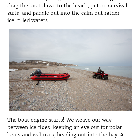
drag the boat down to the beach, put on survival
suits, and paddle out into the calm but rather
ice-filled waters.
The boat engine starts! We weave our way
between ice floes, keeping an eye out for polar
bears and walruses, heading out into the bay. A