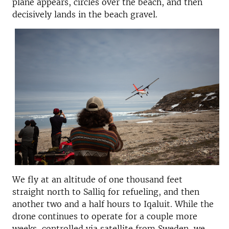
plane appears, circles over the beach, and then
decisively lands in the beach gravel.
We fly at an altitude of one thousand feet
straight north to Salliq for refueling, and then
another two and a half hours to Iqaluit. While the
drone continues to operate for a couple more
weeks, controlled via satellite from Sweden, we