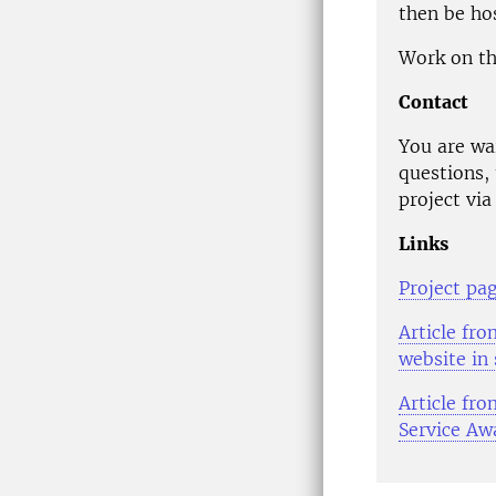
then be hos
Work on th
Contact
You are wa
questions, 
project via
Links
Project pa
Article fr
website in
Article fr
Service Aw