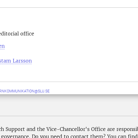
ditorial office
en
stam Larsson
ERNKOMMUNIKATION@SLU.SE
ch Support and the Vice-Chancellor's Office are responsi
governance. Do you need to contact them? You can find p