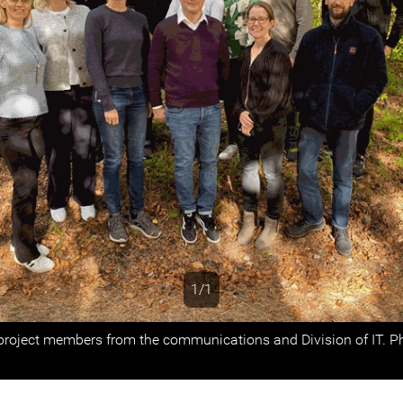
1/1
s
project members from the communications and Division of IT. P