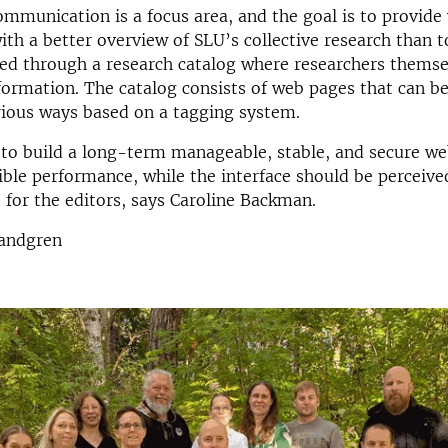
mmunication is a focus area, and the goal is to provide 
ith a better overview of SLU’s collective research than t
ved through a research catalog where researchers themse
formation. The catalog consists of web pages that can b
arious ways based on a tagging system.
 to build a long-term manageable, stable, and secure we
ible performance, while the interface should be perceive
t for the editors, says Caroline Backman.
Sandgren