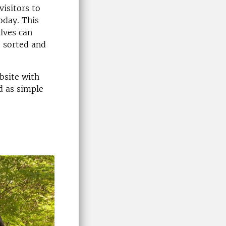
visitors to
oday. This
lves can
e sorted and
bsite with
d as simple