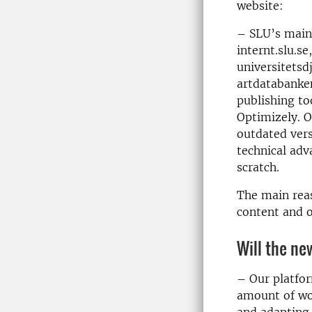
website:
– SLU’s main 
internt.slu.se
universitetsd
artdatabanken
publishing to
Optimizely. O
outdated vers
technical adv
scratch.
The main reas
content and o
Will the ne
– Our platfor
amount of wo