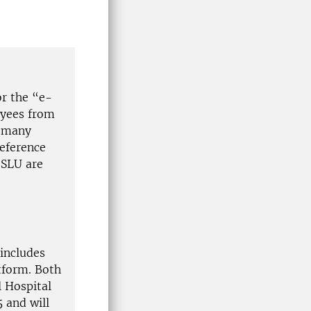
or the “e-
oyees from
, many
reference
 SLU are
includes
tform. Both
 Hospital
 and will