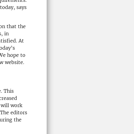
equirements.
 today, says
on that the
, in
tisfied. At
today’s
 We hope to
ew website.
. This
ncreased
 will work
The editors
during the