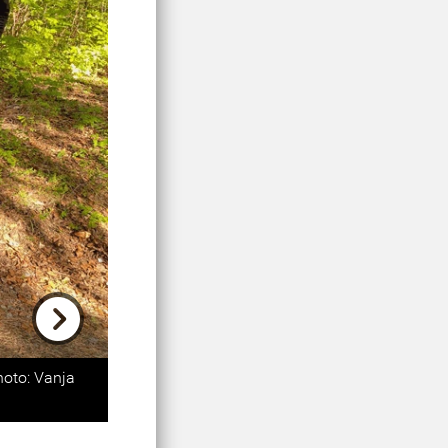
Next
hoto: Vanja