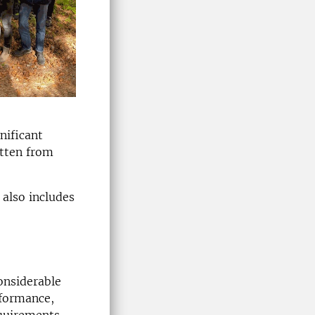
nificant
itten from
 also includes
considerable
rformance,