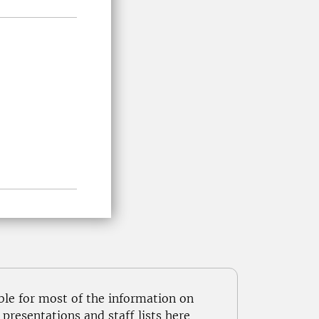
ble for most of the information on
resentations and staff lists here