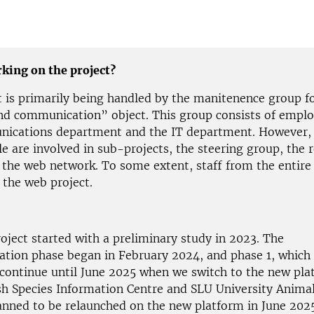
king on the project?
t is primarily being handled by the manitenence group f
nd communication” object. This group consists of empl
nications department and the IT department. However
e are involved in sub-projects, the steering group, the 
 the web network. To some extent, staff from the entire
 the web project.
oject started with a preliminary study in 2023. The
tion phase began in February 2024, and phase 1, which 
l continue until June 2025 when we switch to the new pla
h Species Information Centre and SLU University Animal
lanned to be relaunched on the new platform in June 2025