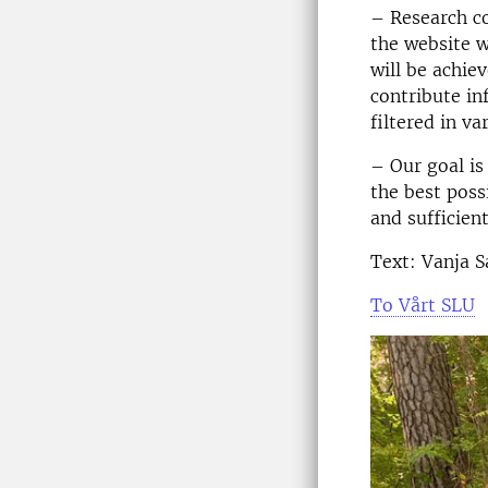
– Research co
the website w
will be achie
contribute in
filtered in v
– Our goal is
the best poss
and sufficien
Text: Vanja 
To Vårt SLU