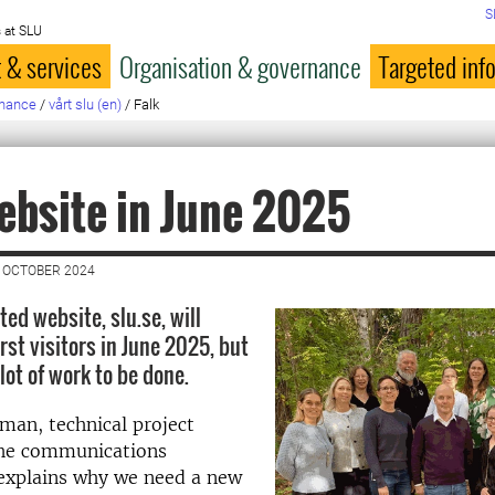
S
 at SLU
 & services
Organisation & governance
Targeted inf
rnance
/
vårt slu (en)
/
Falk
bsite in June 2025
 OCTOBER 2024
ed website, slu.se, will
rst visitors in June 2025, but
 lot of work to be done.
man, technical project
he communications
explains why we need a new