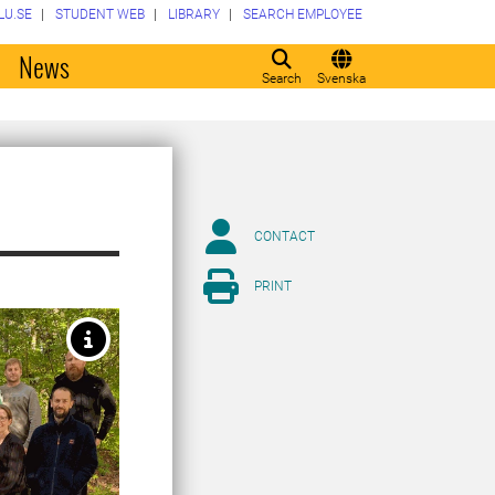
LU.SE
STUDENT WEB
LIBRARY
SEARCH EMPLOYEE
o
News
Search
Svenska
CONTACT
PRINT