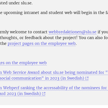
ted under slu.se.
e upcoming intranet and student web will begin in the fa
rmly welcome to contact
webbredaktionen@slu.se
if yo
thoughts, or feedback about the project! You can also fo
 the
project pages on the employee web
.
ges on the employee web
om Web Service Award about slu.se being nominated for 
 social communication" in 2023 (in Swedish)
om Webperf ranking the accessability of the nominees fo
ard 2023 (in Swedish)