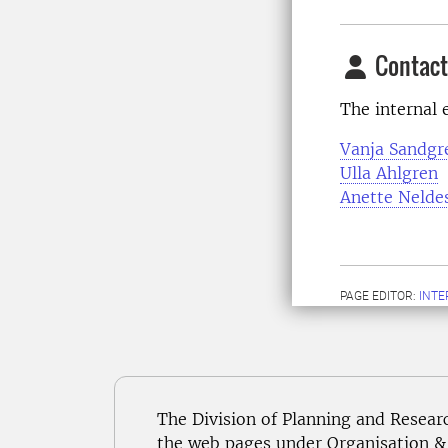
Contact
The internal e
Vanja Sandgr
Ulla Ahlgren
Anette Nelde
PAGE EDITOR:
INT
The Division of Planning and Resear
the web pages under Organisation & 