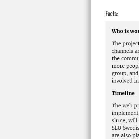
Facts:
Who is wor
The projec
channels a
the commu
more peopl
group, and
involved in
Timeline
The web pr
implementa
slu.se, wil
SLU Swedis
are also p