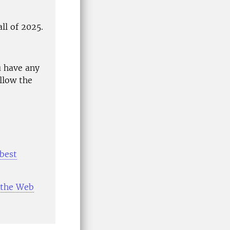
ll of 2025.
u have any
llow the
"best
r the Web