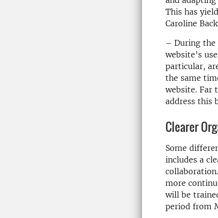
and adapting 
This has yiel
Caroline Bac
– During the 
website’s user
particular, a
the same time
website. Far 
address this 
Clearer Org
Some differen
includes a cl
collaboration
more continu
will be train
period from 