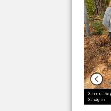
Previou
Some of the 
Sandgren