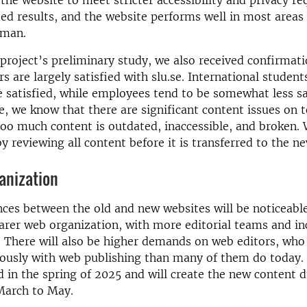
the website to meet stricter accessibility and privacy r
ded results, and the website performs well in most areas
kman.
project’s preliminary study, we also received confirmati
s are largely satisfied with slu.se. International students
re satisfied, while employees tend to be somewhat less sa
, we know that there are significant content issues on 
too much content is outdated, inaccessible, and broken.
by reviewing all content before it is transferred to the n
anization
ces between the old and new websites will be noticeable
earer web organization, with more editorial teams and i
. There will also be higher demands on web editors, who
ously with web publishing than many of them do today. 
ed in the spring of 2025 and will create the new content 
March to May.