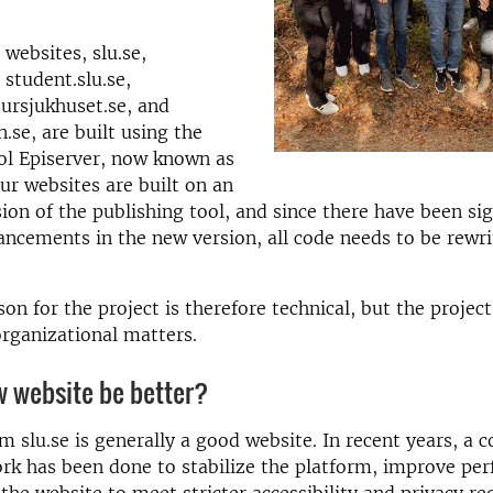
websites, slu.se,
, student.slu.se,
jursjukhuset.se, and
.se, are built using the
ol Episerver, now known as
ur websites are built on an
ion of the publishing tool, and since there have been sig
ancements in the new version, all code needs to be rewr
on for the project is therefore technical, but the project
rganizational matters.
w website be better?
m slu.se is generally a good website. In recent years, a 
rk has been done to stabilize the platform, improve pe