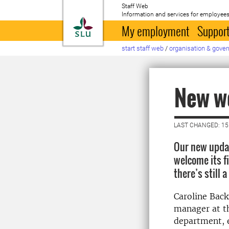
Staff Web
Information and services for employees
To startpage
My employment
Support
start staff web
/
organisation & gove
New we
LAST CHANGED: 15
Our new updat
welcome its fi
there’s still a
Caroline Back
manager at t
department, 