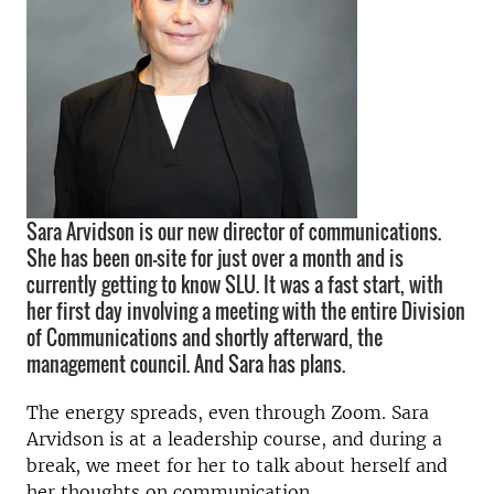
Sara Arvidson is our new director of communications.
She has been on-site for just over a month and is
currently getting to know SLU. It was a fast start, with
her first day involving a meeting with the entire Division
of Communications and shortly afterward, the
management council. And Sara has plans.
The energy spreads, even through Zoom. Sara
Arvidson is at a leadership course, and during a
break, we meet for her to talk about herself and
her thoughts on communication.