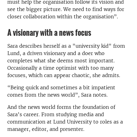
must help the organisation follow its vision and
see the bigger picture. We need to find ways for
closer collaboration within the organisation”.
A visionary with a news focus
Sara describes herself as a "university kid" from
Lund, a driven visionary and a doer who
completes what she deems most important.
Occasionally a time optimist with too many
focuses, which can appear chaotic, she admits.
“Being quick and sometimes a bit impatient
comes from the news world”, Sara notes.
And the news world forms the foundation of
Sara's career. From studying media and
communication at Lund University to roles as a
manager, editor, and presenter.