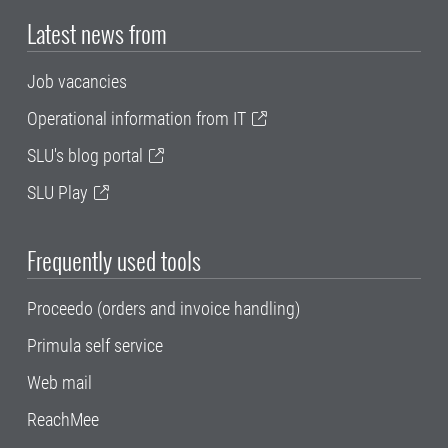
Latest news from
Job vacancies
Operational information from IT
SLU's blog portal
SLU Play
Frequently used tools
Proceedo (orders and invoice handling)
Primula self service
Web mail
ReachMee