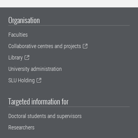
Organisation
Faculties
Collaborative centres and projects
Library
University administration
SLU Holding
Targeted information for
Doctoral students and supervisors
Researchers