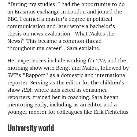
“During my studies, I had the opportunity to do
an Erasmus exchange in London and joined the
BBC. I earned a master's degree in political
communication and later wrote a bachelor's
thesis on news evaluation, 'What Makes the
News?' This became a common thread
throughout my career”, Sara explains.
Her experiences include working for TV4 and the
morning show with Bengt and Malou, followed by
SVT's "Rapport" as a domestic and international
reporter. Serving as the editor for the children's
show
REA
, where kids acted as consumer
reporters, trained her in coaching. Sara began
mentoring early, including as an editor and a
younger mentor for colleagues like Erik Fichtelius.
University world