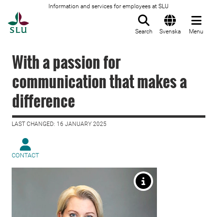
Information and services for employees at SLU
To startpage
Search
Svenska
Menu
With a passion for
communication that makes a
difference
LAST CHANGED: 16 JANUARY 2025
CONTACT