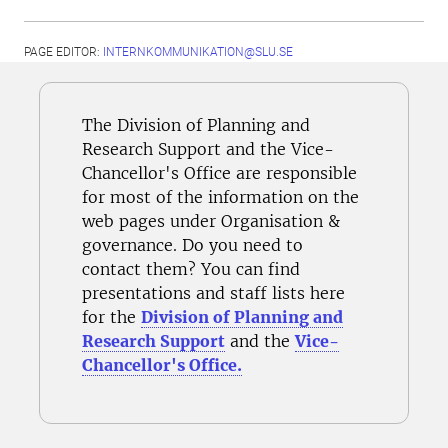
PAGE EDITOR:
INTERNKOMMUNIKATION@SLU.SE
The Division of Planning and
Research Support and the Vice-
Chancellor's Office are responsible
for most of the information on the
web pages under Organisation &
governance. Do you need to
contact them? You can find
presentations and staff lists here
for the
Division of Planning and
Research Support
and the
Vice-
Chancellor's Office.