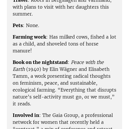
Travel
: Roots in Bergslagen and Värmland,
with plans to visit with her daughters this
summer.
Pets
: None.
Farming work
: Has milked cows, fished a lot
as a child, and shoveled tons of horse
manure!
Book on the nightstand
:
Peace with the
Earth
(1940) by Elin Wägner and Elisabeth
Tamm, a work presenting radical thoughts
on feminism, peace, and sustainable,
ecological farming. “Everything that disrupts
nature’s self-activity must go, or we must,”
it reads.
Involved in
: The Gaia Group, a professional
network for women that recently held a