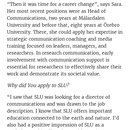
“Then it was time for a career change”, says Sara.
Her most recent positions were as Head of
Communications, two years at Mälardalen
University and before that, eight years at Örebro
University. There, she could apply her expertise in
strategic communication coaching and media
training focused on leaders, managers, and
researchers. In research communication, early
involvement with communication support is
essential for researchers to effectively share their
work and demonstrate its societal value.
Why did You apply to SLU?
“I saw that SLU was looking for a director of
communications and was drawn to the job
description. I know that SLU offers important
education connected to the earth and nature. I'd
also had a positive impression of SLU as a