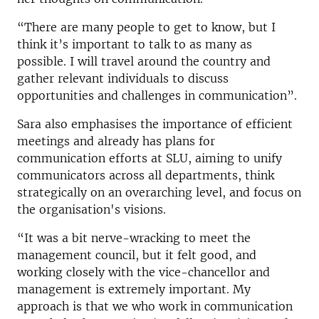
“There are many people to get to know, but I
think it’s important to talk to as many as
possible. I will travel around the country and
gather relevant individuals to discuss
opportunities and challenges in communication”.
Sara also emphasises the importance of efficient
meetings and already has plans for
communication efforts at SLU, aiming to unify
communicators across all departments, think
strategically on an overarching level, and focus on
the organisation's visions.
“It was a bit nerve-wracking to meet the
management council, but it felt good, and
working closely with the vice-chancellor and
management is extremely important. My
approach is that we who work in communication