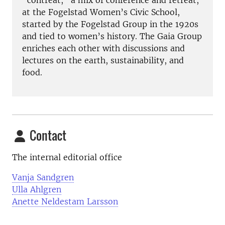
“contreat,” a mix of conference and retreat,
at the Fogelstad Women’s Civic School,
started by the Fogelstad Group in the 1920s
and tied to women’s history. The Gaia Group
enriches each other with discussions and
lectures on the earth, sustainability, and
food.
Contact
The internal editorial office
Vanja Sandgren
Ulla Ahlgren
Anette Neldestam Larsson