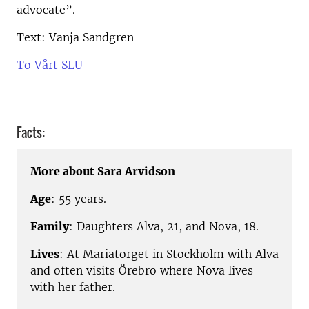
advocate”.
Text: Vanja Sandgren
To Vårt SLU
Facts:
More about Sara Arvidson
Age
: 55 years.
Family
: Daughters Alva, 21, and Nova, 18.
Lives
: At Mariatorget in Stockholm with Alva
and often visits Örebro where Nova lives
with her father.