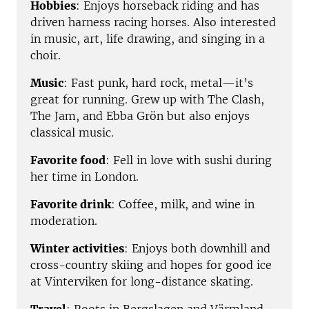
Hobbies
: Enjoys horseback riding and has
driven harness racing horses. Also interested
in music, art, life drawing, and singing in a
choir.
Music
: Fast punk, hard rock, metal—it’s
great for running. Grew up with The Clash,
The Jam, and Ebba Grön but also enjoys
classical music.
Favorite food
: Fell in love with sushi during
her time in London.
Favorite drink
: Coffee, milk, and wine in
moderation.
Winter activities
: Enjoys both downhill and
cross-country skiing and hopes for good ice
at Vinterviken for long-distance skating.