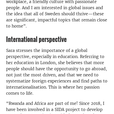
workplace, a friendly culture with passionate
people. And I am interested in global issues and
the idea that all of Sweden should thrive—these
are significant, impactful topics that remain close
to home”.
International perspective
Sara stresses the importance of a global
perspective, especially in education. Referring to
her education in London, she believes that more
people should have the opportunity to go abroad,
not just the most driven, and that we need to
systematize foreign experiences and find paths to
internationalisation. This is where her passion
comes to life.
“Rwanda and Africa are part of me! Since 2018, I
have been involved in a SIDA project to develop