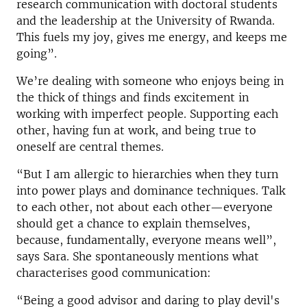
research communication with doctoral students
and the leadership at the University of Rwanda.
This fuels my joy, gives me energy, and keeps me
going”.
We’re dealing with someone who enjoys being in
the thick of things and finds excitement in
working with imperfect people. Supporting each
other, having fun at work, and being true to
oneself are central themes.
“But I am allergic to hierarchies when they turn
into power plays and dominance techniques. Talk
to each other, not about each other—everyone
should get a chance to explain themselves,
because, fundamentally, everyone means well”,
says Sara. She spontaneously mentions what
characterises good communication:
“Being a good advisor and daring to play devil's