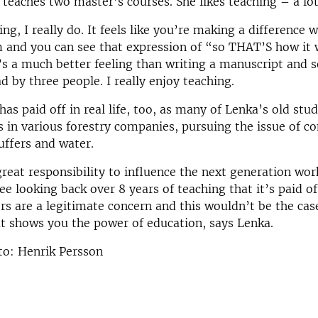
o teaches two master’s courses. She likes teaching – a lot
ing, I really do. It feels like you’re making a difference 
m and you can see that expression of “so THAT’S how it
It’s a much better feeling than writing a manuscript and s
d by three people. I really enjoy teaching.
has paid off in real life, too, as many of Lenka’s old st
s in various forestry companies, pursuing the issue of c
buffers and water.
reat responsibility to influence the next generation wor
see looking back over 8 years of teaching that it’s paid o
ers are a legitimate concern and this wouldn’t be the ca
at shows you the power of education, says Lenka.
to: Henrik Persson