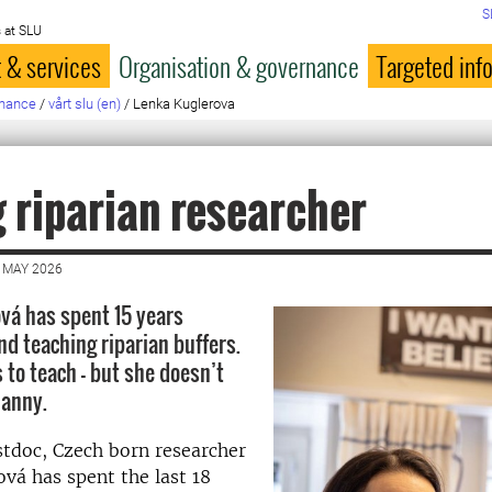
S
 at SLU
 & services
Organisation & governance
Targeted inf
rnance
/
vårt slu (en)
/
Lenka Kuglerova
 riparian researcher
 MAY 2026
vá has spent 15 years
nd teaching riparian buffers.
 to teach – but she doesn’t
nanny.
stdoc, Czech born researcher
vá has spent the last 18