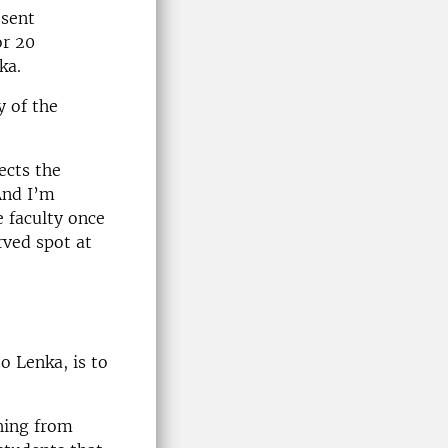
esent
or 20
ka.
y of the
ects the
And I’m
e faculty once
rved spot at
o Lenka, is to
thing from