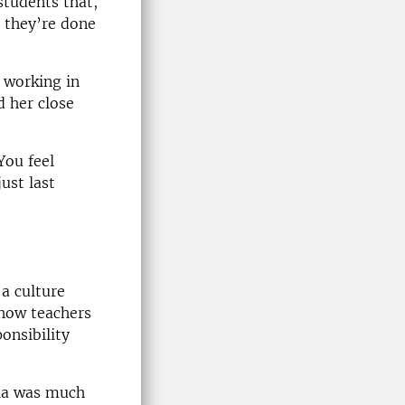
students that,
 they’re done
 working in
d her close
You feel
ust last
a culture
 how teachers
onsibility
chia was much