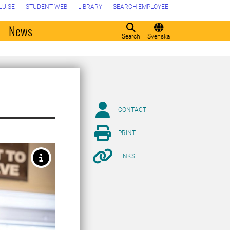
LU.SE
STUDENT WEB
LIBRARY
SEARCH EMPLOYEE
o
News
Search
Svenska
CONTACT
PRINT
LINKS