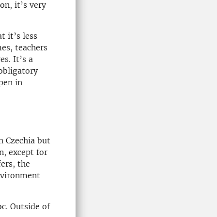
on, it’s very
t it’s less
mes, teachers
s. It’s a
obligatory
pen in
n Czechia but
n, except for
ers, the
environment
c. Outside of