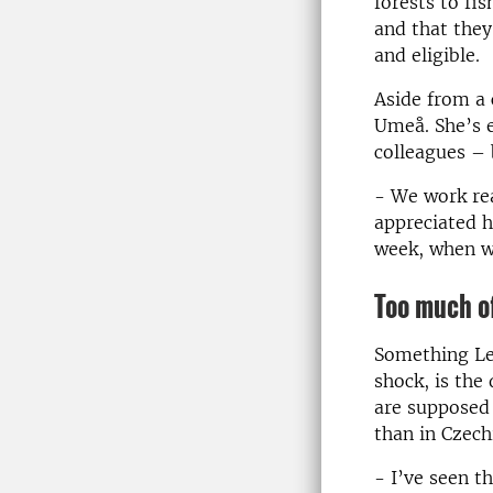
forests to fi
and that they
and eligible.
Aside from a 
Umeå. She’s e
colleagues –
- We work rea
appreciated h
week, when w
Too much of
Something Len
shock, is th
are supposed 
than in Czech
- I’ve seen t