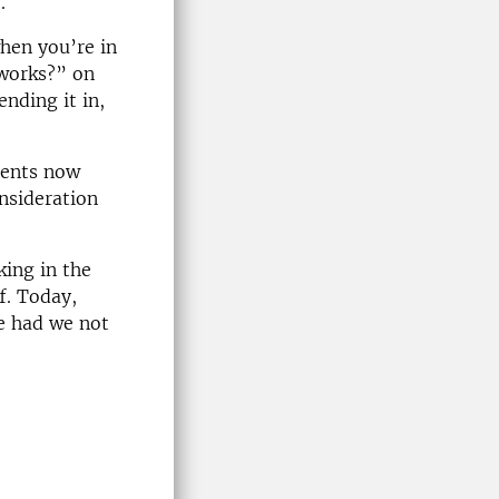
.
when you’re in
 works?” on
ending it in,
udents now
onsideration
king in the
ff. Today,
se had we not