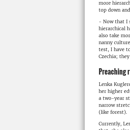
more hierarch
top down and 
- Now that I s
hierarchical 
also take mor
nanny culture
test, I have 
Czechia; they
Preaching r
Lenka Kuglero
her higher ed
a two-year st
narrow stretc
(like forest).
Currently, Le