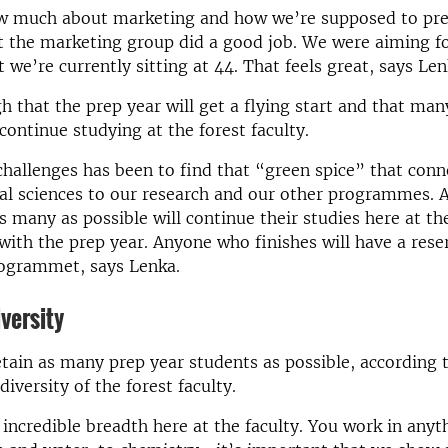
ow much about marketing and how we’re supposed to pr
t the marketing group did a good job. We were aiming f
 we’re currently sitting at 44. That feels great, says Len
h that the prep year will get a flying start and that man
 continue studying at the forest faculty.
challenges has been to find that “green spice” that conn
al sciences to our research and our other programmes. 
s many as possible will continue their studies here at th
with the prep year. Anyone who finishes will have a rese
ogrammet, says Lenka.
versity
tain as many prep year students as possible, according t
diversity of the forest faculty.
incredible breadth here at the faculty. You work in any