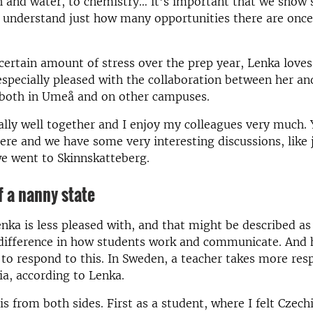
sh and water, to chemistry… it’s important that we show 
 understand just how many opportunities there are once
certain amount of stress over the prep year, Lenka loves
specially pleased with the collaboration between her an
 both in Umeå and on other campuses.
lly well together and I enjoy my colleagues very much. 
ere and we have some very interesting discussions, like j
e went to Skinnskatteberg.
 a nanny state
ka is less pleased with, and that might be described as 
e difference in how students work and communicate. And
to respond to this. In Sweden, a teacher takes more resp
ia, according to Lenka.
his from both sides. First as a student, where I felt Cze