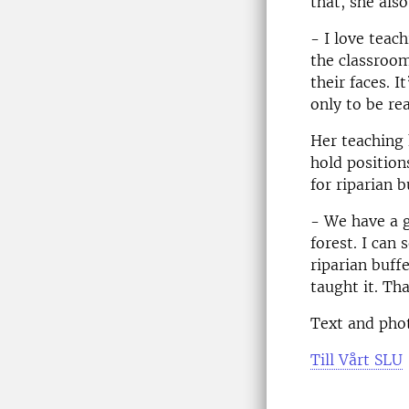
that, she als
- I love teach
the classroo
their faces. 
only to be rea
Her teaching 
hold position
for riparian 
- We have a g
forest. I can 
riparian buff
taught it. Th
Text and pho
Till Vårt SLU