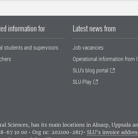
ed information for
Latest news from
al students and supervisors
Job vacancies
chers
Operational information from I
SLU's blog portal
SLU Play
ral Sciences
, has its main locations in Alnarp, Uppsala 
18-67 10 00 • Org nr: 202100-2817•
SLU's invoice addres