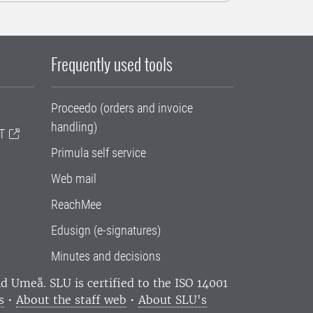
Frequently used tools
Proceedo (orders and invoice
handling)
T
Primula self service
Web mail
ReachMee
Edusign (e-signatures)
Minutes and decisions
and Umeå.
SLU is certified to the ISO 14001
s
•
About the staff web
•
About SLU's