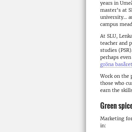
years in Umeå
master’s at S
university… a
campus mead
At SLU, Lenka
teacher and 
studies (PSR)
perhaps even 
gröna basåre
Work on the p
those who cur
earn the skill
Green spic
Marketing for
in: