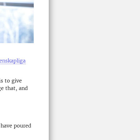
enskapliga
s to give
ge that, and
s have poured