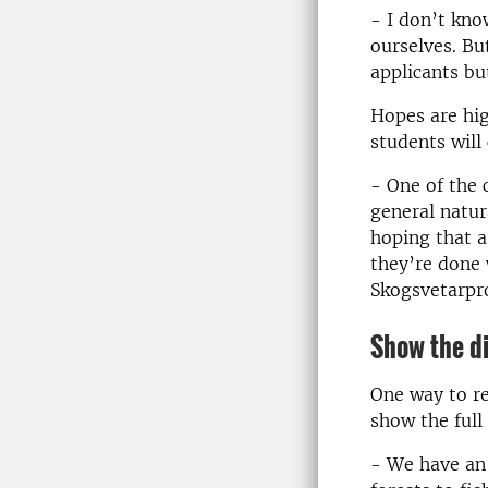
- I don’t kn
ourselves. Bu
applicants but
Hopes are hig
students will
- One of the 
general natur
hoping that a
they’re done 
Skogsvetarpr
Show the di
One way to re
show the full 
- We have an 