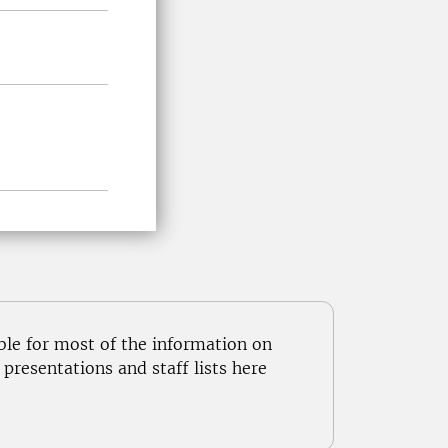
ble for most of the information on
resentations and staff lists here