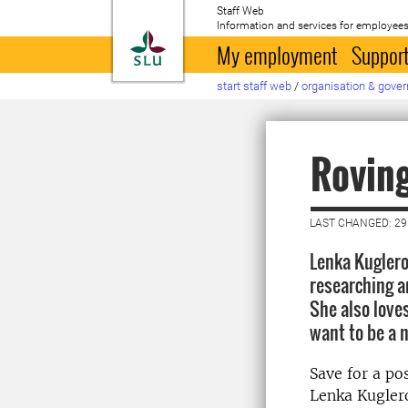
Staff Web
Information and services for employees
To startpage
My employment
Support
start staff web
/
organisation & gove
Roving
LAST CHANGED: 29
Lenka Kuglero
researching a
She also loves
want to be a 
Save for a po
Lenka Kuglero