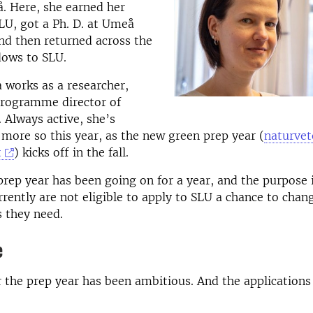
. Here, she earned her
LU, got a Ph. D. at Umeå
nd then returned across the
ows to SLU.
 works as a researcher,
programme director of
. Always active, she’s
more so this year, as the new green prep year (
naturvet
t
) kicks off in the fall.
rep year has been going on for a year, and the purpose i
rently are not eligible to apply to SLU a chance to chan
s they need.
e
 the prep year has been ambitious. And the application