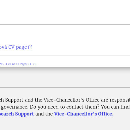
ová CV page
IK.J.PERSSON@SLU.SE
ch Support and the Vice-Chancellor's Office are responsi
governance. Do you need to contact them? You can find p
search Support
and the
Vice-Chancellor's Office.