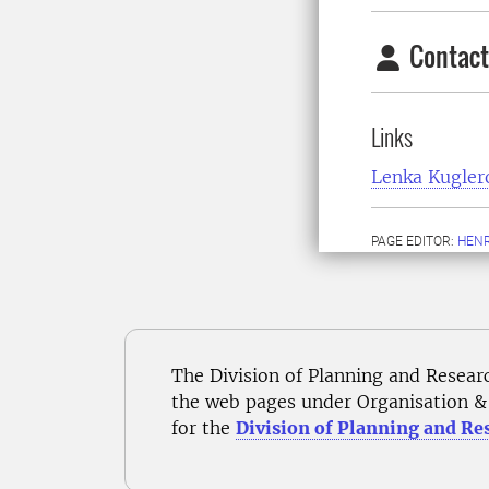
Contact
Links
Lenka Kugler
PAGE EDITOR:
HENR
The Division of Planning and Resear
the web pages under Organisation & 
for the
Division of Planning and Re