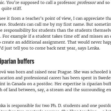
ic. You’re supposed to call a professor
professor
and so 
quite stiff.
ee it from a teacher’s point of view, I can appreciate tha
here. Students can call me by my first name. But someti
e responsibility for students than the students themselve
. For example if a student takes time off and misses an 
to create an additional assignment. That would never hap
’d just tell you to come back next year, says Lenka.
iparian buffers
vá was born and raised near Prague. She was schooled i
ucation and professional career has been spent in Swede
int in Canada on a postdoc. Her expertise is riparian buff
h of land between, say, a stream and the surrounding 
nka is responsible for two Ph. D. students and one postdo