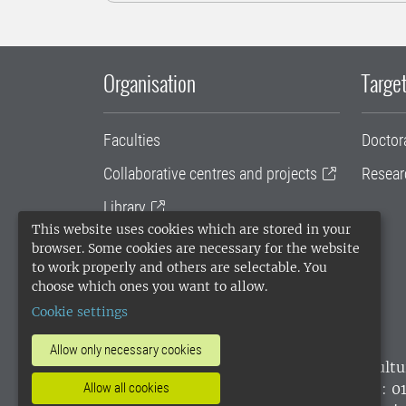
Organisation
Target
Faculties
Doctor
Collaborative centres and projects
Resear
Library
This website uses cookies which are stored in your
University administration
browser. Some cookies are necessary for the website
to work properly and others are selectable. You
SLU Holding
choose which ones you want to allow.
Cookie settings
Allow only necessary cookies
SLU, the Swedish University of Agricultu
environmental standard. •
Telephone: 0
Allow all cookies