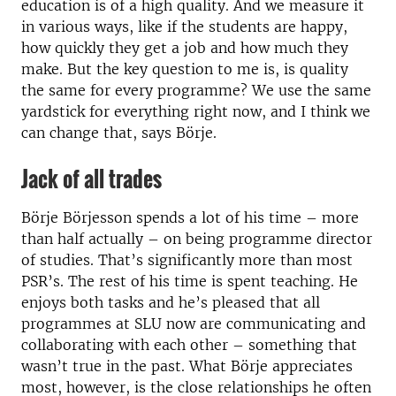
education is of a high quality. And we measure it
in various ways, like if the students are happy,
how quickly they get a job and how much they
make. But the key question to me is, is quality
the same for every programme? We use the same
yardstick for everything right now, and I think we
can change that, says Börje.
Jack of all trades
Börje Börjesson spends a lot of his time – more
than half actually – on being programme director
of studies. That’s significantly more than most
PSR’s. The rest of his time is spent teaching. He
enjoys both tasks and he’s pleased that all
programmes at SLU now are communicating and
collaborating with each other – something that
wasn’t true in the past. What Börje appreciates
most, however, is the close relationships he often