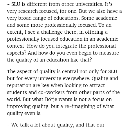
- SLU is different from other universities. It’s
very research focused, for one. But we also have a
very broad range of educations. Some academic
and some more professionally focused. To an
extent, I see a challenge there, in offering a
professionally focused education in an academic
context. How do you integrate the professional
aspects? And how do you even begin to measure
the quality of an education like that?
The aspect of quality is central not only for SLU
but for every university everywhere. Quality and
reputation are key when looking to attract
students and co-workers from other parts of the
world. But what Börje wants is not a focus on
improving quality, but a re-imagining of what
quality even is.
- We talk a lot about quality, and that our