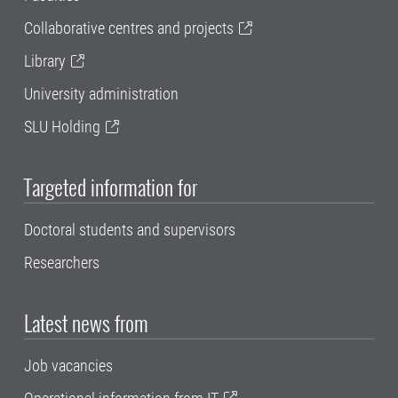
Collaborative centres and projects
Library
University administration
SLU Holding
Targeted information for
Doctoral students and supervisors
Researchers
Latest news from
Job vacancies