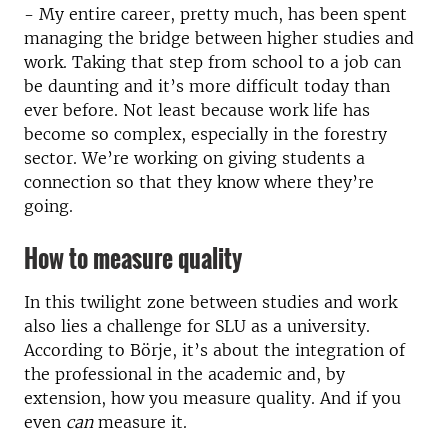
- My entire career, pretty much, has been spent
managing the bridge between higher studies and
work. Taking that step from school to a job can
be daunting and it’s more difficult today than
ever before. Not least because work life has
become so complex, especially in the forestry
sector. We’re working on giving students a
connection so that they know where they’re
going.
How to measure quality
In this twilight zone between studies and work
also lies a challenge for SLU as a university.
According to Börje, it’s about the integration of
the professional in the academic and, by
extension, how you measure quality. And if you
even
can
measure it.