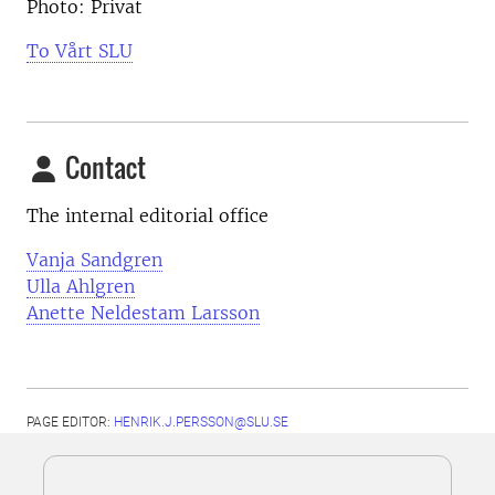
Photo: Privat
To Vårt SLU
Contact
The internal editorial office
Vanja Sandgren
Ulla Ahlgren
Anette Neldestam Larsson
PAGE EDITOR:
HENRIK.J.PERSSON@SLU.SE