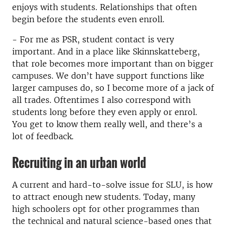
enjoys with students. Relationships that often
begin before the students even enroll.
- For me as PSR, student contact is very
important. And in a place like Skinnskatteberg,
that role becomes more important than on bigger
campuses. We don’t have support functions like
larger campuses do, so I become more of a jack of
all trades. Oftentimes I also correspond with
students long before they even apply or enrol.
You get to know them really well, and there’s a
lot of feedback.
Recruiting in an urban world
A current and hard-to-solve issue for SLU, is how
to attract enough new students. Today, many
high schoolers opt for other programmes than
the technical and natural science-based ones that