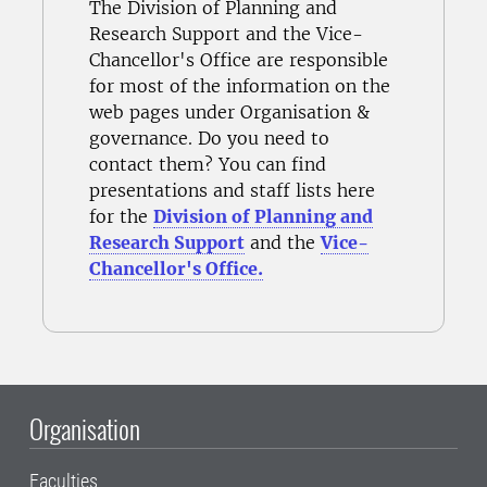
The Division of Planning and
Research Support and the Vice-
Chancellor's Office are responsible
for most of the information on the
web pages under Organisation &
governance. Do you need to
contact them? You can find
presentations and staff lists here
for the
Division of Planning and
Research Support
and the
Vice-
Chancellor's Office.
Organisation
Faculties