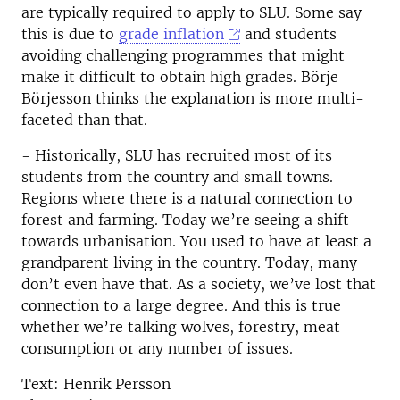
are typically required to apply to SLU. Some say
this is due to
grade inflation
and students
avoiding challenging programmes that might
make it difficult to obtain high grades. Börje
Börjesson thinks the explanation is more multi-
faceted than that.
- Historically, SLU has recruited most of its
students from the country and small towns.
Regions where there is a natural connection to
forest and farming. Today we’re seeing a shift
towards urbanisation. You used to have at least a
grandparent living in the country. Today, many
don’t even have that. As a society, we’ve lost that
connection to a large degree. And this is true
whether we’re talking wolves, forestry, meat
consumption or any number of issues.
Text: Henrik Persson