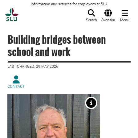
Information and services for employees at SLU
To startpage
Search
Svenska
Menu
Building bridges between
school and work
LAST CHANGED: 29 MAY 2026
CONTACT