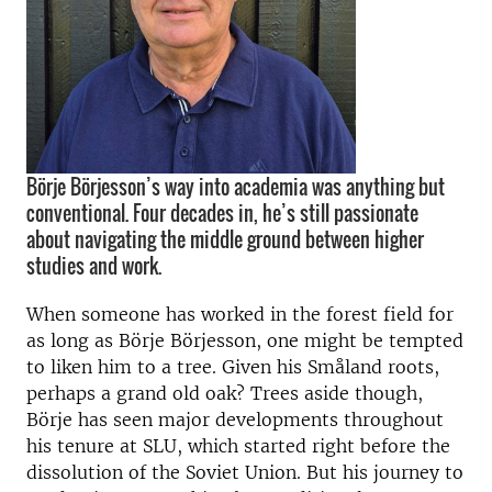
Börje Börjesson’s way into academia was anything but
conventional. Four decades in, he’s still passionate
about navigating the middle ground between higher
studies and work.
When someone has worked in the forest field for
as long as Börje Börjesson, one might be tempted
to liken him to a tree. Given his Småland roots,
perhaps a grand old oak? Trees aside though,
Börje has seen major developments throughout
his tenure at SLU, which started right before the
dissolution of the Soviet Union. But his journey to