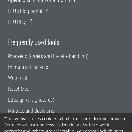
Operational information from IT
SLU's blog portal
SLU Play
Frequently used tools
Proceedo (orders and invoice handling)
Primula self service
Web mail
ReachMee
Edusign (e-signatures)
Minutes and decisions
This website uses cookies which are stored in your browser.
SLU, the Swedish University of Agricultural
Some cookies are necessary for the website to work
Sciences
, has its main locations in Alnarp,
properly and others are selectable. You choose which ones