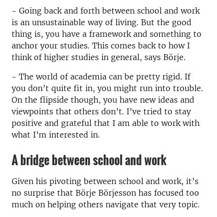
- Going back and forth between school and work
is an unsustainable way of living. But the good
thing is, you have a framework and something to
anchor your studies. This comes back to how I
think of higher studies in general, says Börje.
- The world of academia can be pretty rigid. If
you don’t quite fit in, you might run into trouble.
On the flipside though, you have new ideas and
viewpoints that others don’t. I’ve tried to stay
positive and grateful that I am able to work with
what I’m interested in.
A bridge between school and work
Given his pivoting between school and work, it’s
no surprise that Börje Börjesson has focused too
much on helping others navigate that very topic.