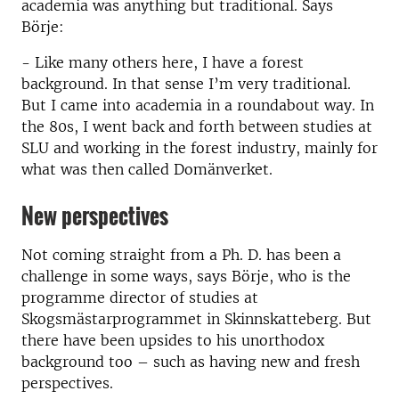
academia was anything but traditional. Says
Börje:
- Like many others here, I have a forest
background. In that sense I’m very traditional.
But I came into academia in a roundabout way. In
the 80s, I went back and forth between studies at
SLU and working in the forest industry, mainly for
what was then called Domänverket.
New perspectives
Not coming straight from a Ph. D. has been a
challenge in some ways, says Börje, who is the
programme director of studies at
Skogsmästarprogrammet in Skinnskatteberg. But
there have been upsides to his unorthodox
background too – such as having new and fresh
perspectives.