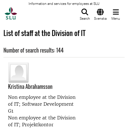
Information and services for employees at SLU
To startpage
Search
Svenska
Menu
List of staff at the Division of IT
Number of search results: 144
Kristina Abrahamsson
Non employee at the
Division
of IT; Software Development
G1
Non employee at the
Division
of IT; Projektkontor