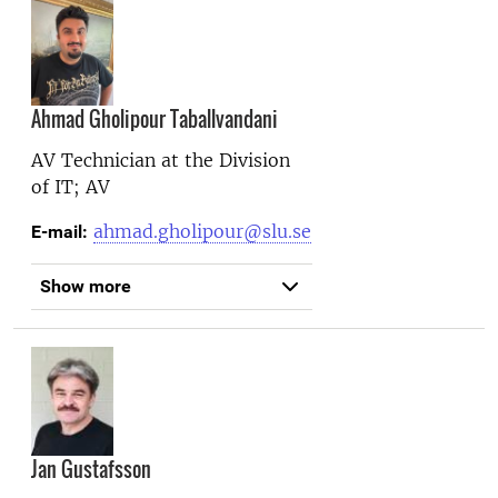
Ahmad Gholipour Taballvandani
AV Technician at the
Division
of IT; AV
ahmad.gholipour@slu.se
E-mail:
Show more
Jan Gustafsson