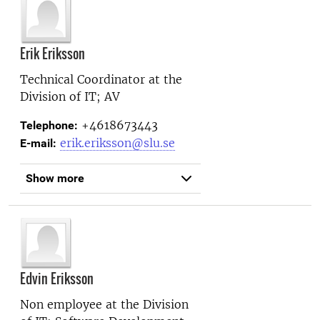
Erik Eriksson
Technical Coordinator at the
Division of IT; AV
+4618673443
Telephone:
erik.eriksson@slu.se
E-mail:
Show more
Edvin Eriksson
Non employee at the
Division