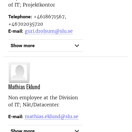
of IT; Projektkontor
+4618671567,
Telephone:
+46702035720
guri.drolsum@slu.se
E-mail:
Show more
Mathias Eklund
Non employee at the
Division
of IT; Nät/Datacenter
mathias.eklund@slu.se
E-mail:
Show more