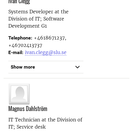
Ivan Clegg
Systems Developer at the
Division of IT; Software
Development G1
+4618671237,
Telephone:
+46702413737
ivan.clegg@slu.se
E-mail:
Show more
Magnus Dahlström
IT Technician at the
Division of
IT; Service desk