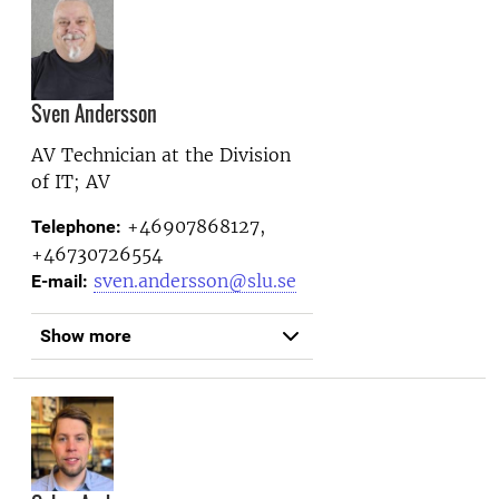
Sven Andersson
AV Technician at the
Division
of IT; AV
+46907868127,
Telephone:
+46730726554
sven.andersson@slu.se
E-mail:
Show more