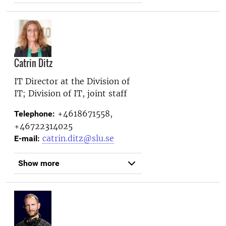
Catrin Ditz
IT Director at the
Division of
IT; Division of IT, joint staff
+4618671558,
Telephone:
+46722314025
catrin.ditz@slu.se
E-mail:
Show more