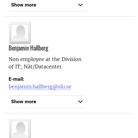
Show more
Benjamin Hallberg
Non employee at the
Division
of IT; Nät/Datacenter
E-mail:
benjamin.hallberg@slu.se
Show more