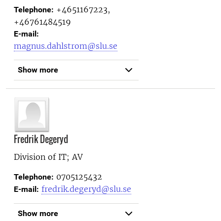
+4651167223,
Telephone:
+46761484519
E-mail:
magnus.dahlstrom@slu.se
Show more
Fredrik Degeryd
Division of IT; AV
0705125432
Telephone:
fredrik.degeryd@slu.se
E-mail:
Show more