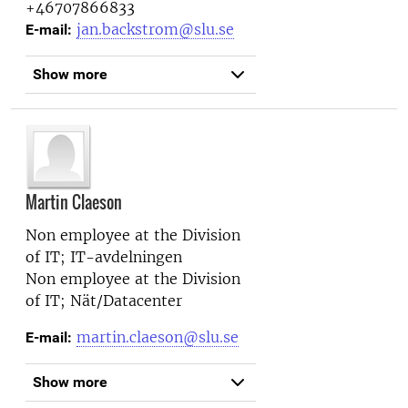
+46707866833
jan.backstrom@slu.se
E-mail:
Show more
Martin Claeson
Non employee at the
Division
of IT; IT-avdelningen
Non employee at the
Division
of IT; Nät/Datacenter
martin.claeson@slu.se
E-mail:
Show more