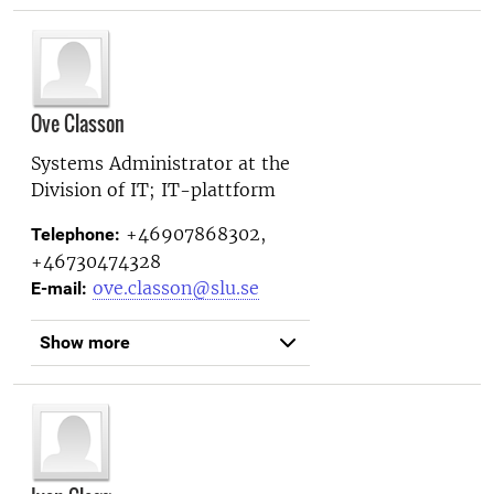
Ove Classon
Systems Administrator at the
Division of IT; IT-plattform
+46907868302,
Telephone:
+46730474328
ove.classon@slu.se
E-mail:
Show more