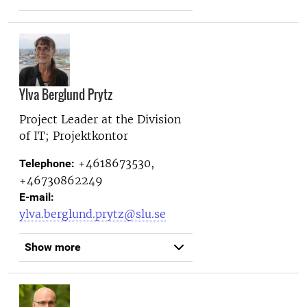
Ylva Berglund Prytz
Project Leader at the
Division
of IT; Projektkontor
+4618673530,
Telephone:
+46730862249
E-mail:
ylva.berglund.prytz@slu.se
Show more