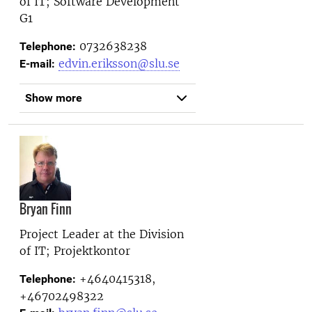
of IT; Software Development
G1
0732638238
Telephone:
edvin.eriksson@slu.se
E-mail:
Show more
Bryan Finn
Project Leader at the
Division
of IT; Projektkontor
+4640415318,
Telephone:
+46702498322