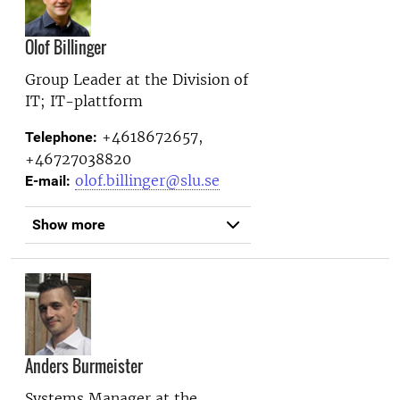
Olof Billinger
Group Leader at the
Division of
IT; IT-plattform
+4618672657,
Telephone:
+46727038820
olof.billinger@slu.se
E-mail:
Show more
Anders Burmeister
Systems Manager at the