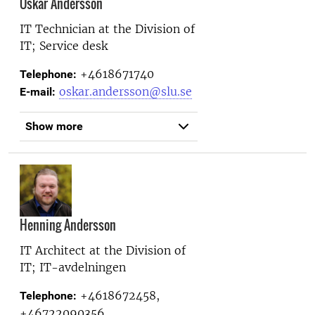
Oskar Andersson
IT Technician at the
Division of
IT; Service desk
+4618671740
Telephone:
oskar.andersson@slu.se
E-mail:
Show more
Henning Andersson
IT Architect at the
Division of
IT; IT-avdelningen
+4618672458,
Telephone:
+46722090356