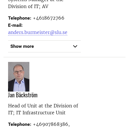
Division of IT; AV
+4618672766
Telephone:
E-mail:
anders.burmeister@slu.se
Show more
Jan Bäckström
Head of Unit at the
Division of
IT; IT Infrastructure Unit
+46907868386,
Telephone: