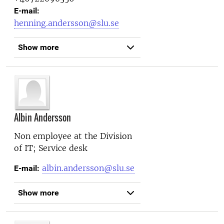
E-mail:
henning.andersson@slu.se
Show more
Albin Andersson
Non employee at the
Division
of IT; Service desk
albin.andersson@slu.se
E-mail:
Show more