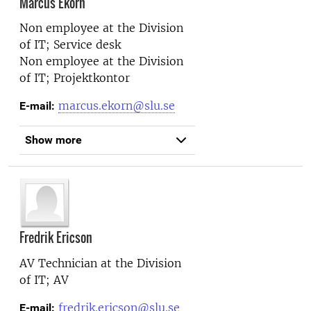
Marcus Ekorn
Non employee at the
Division
of IT; Service desk
Non employee at the
Division
of IT; Projektkontor
marcus.ekorn@slu.se
E-mail:
Show more
Fredrik Ericson
AV Technician at the
Division
of IT; AV
fredrik.ericson@slu.se
E-mail: