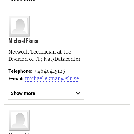
Michael Ekman
Network Technician at the
Division of IT; Nät/Datacenter
+4640415125
Telephone:
michael.ekman@slu.se
E-mail:
Show more