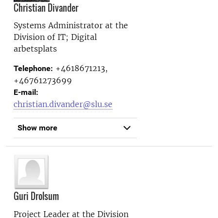
Christian Divander
Systems Administrator at the
Division of IT; Digital
arbetsplats
+4618671213,
Telephone:
+46761273699
E-mail:
christian.divander@slu.se
Show more
Guri Drolsum
Project Leader at the
Division