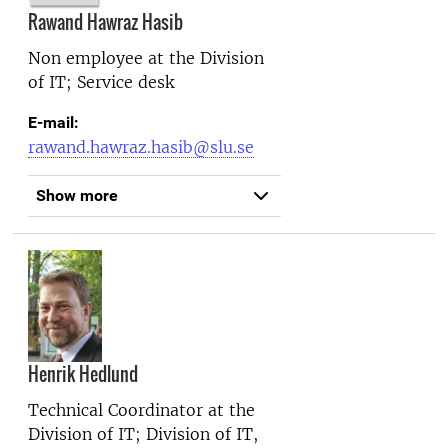
Rawand Hawraz Hasib
Non employee at the
Division
of IT; Service desk
E-mail:
rawand.hawraz.hasib@slu.se
Show more
Henrik Hedlund
Technical Coordinator at the
Division of IT; Division of IT,