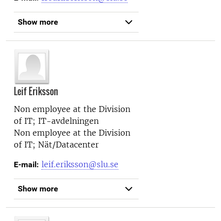
Show more
Leif Eriksson
Non employee at the
Division
of IT; IT-avdelningen
Non employee at the
Division
of IT; Nät/Datacenter
leif.eriksson@slu.se
E-mail:
Show more