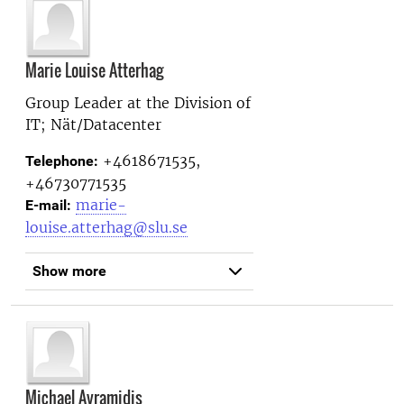
Marie Louise Atterhag
Group Leader at the
Division of
IT; Nät/Datacenter
+4618671535,
Telephone:
+46730771535
marie-
E-mail:
louise.atterhag@slu.se
Show more
Michael Avramidis