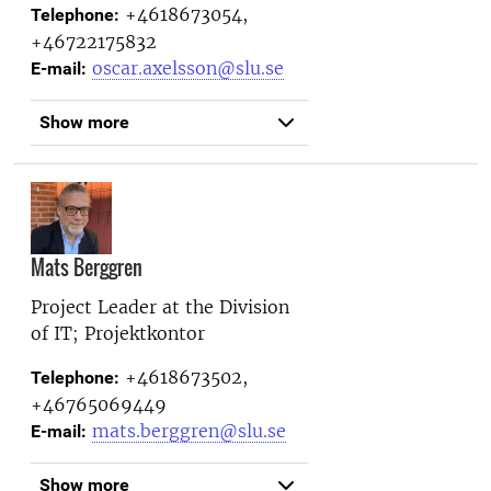
+4618673054,
Telephone:
+46722175832
oscar.axelsson@slu.se
E-mail:
Show more
Mats Berggren
Project Leader at the
Division
of IT; Projektkontor
+4618673502,
Telephone:
+46765069449
mats.berggren@slu.se
E-mail:
Show more