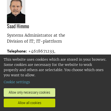
Saad Himmo
Systems Administrator at the
Division of IT; IT-plattform
+4618671233,
Telephone:
+46704383939
This website uses cookies which are stored in your browser.
saad.himmo@slu.se
E-mail:
Some cookies are necessary for the website to work
properly and others are selectable. You choose which ones
you want to allow.
Show more
Cookie settings
Allow only necessary cookies
Allow all cookies
Karin Hjern