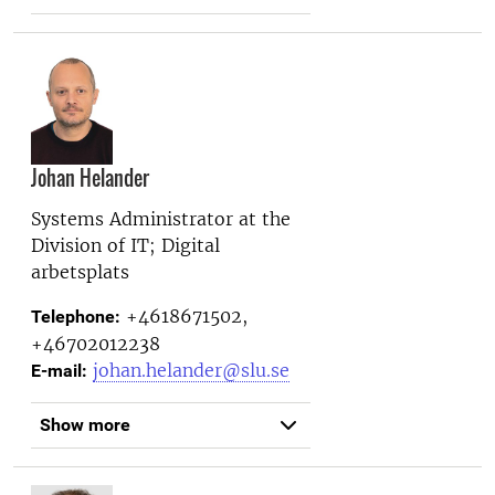
Johan Helander
Systems Administrator at the
Division of IT; Digital
arbetsplats
+4618671502,
Telephone:
+46702012238
johan.helander@slu.se
E-mail:
Show more