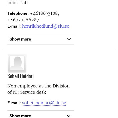
joint staff
+4618673108,
Telephone:
+46730566287
henrik.hedlund@slu.se
E-mail:
Show more
Soheil Heidari
Non employee at the
Division
of IT; Service desk
soheil.heidari@slu.se
E-mail:
Show more