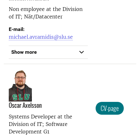
Non employee at the
Division
of IT; Nät/Datacenter
E-mail:
michael.avramidis@slu.se
Show more
Oscar Axelsson
CV-page
Systems Developer at the
Division of IT; Software
Development G1