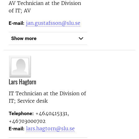
AV Technician at the
Division
of IT; AV
jan.gustafsson@slu.se
E-mail:
Show more
Lars Hagtorn
IT Technician at the
Division of
IT; Service desk
+4640415331,
Telephone:
+46703000702
lars.hagtorn@slu.se
E-mail: