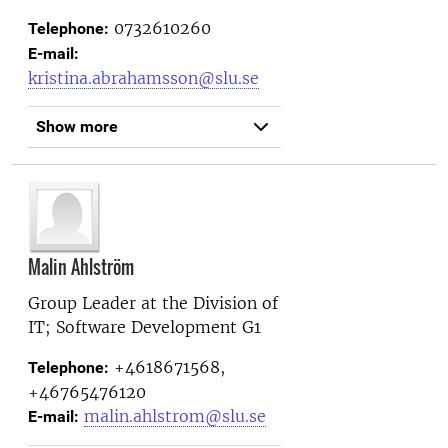
0732610260
Telephone:
E-mail:
kristina.abrahamsson@slu.se
Show more
Malin Ahlström
Group Leader at the
Division of
IT; Software Development G1
+4618671568,
Telephone:
+46765476120
malin.ahlstrom@slu.se
E-mail: