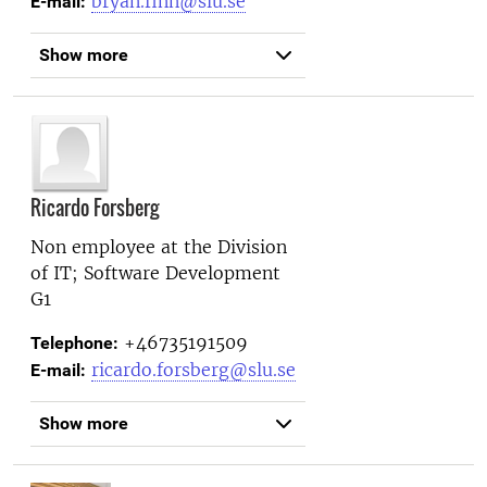
bryan.finn@slu.se
E-mail:
Show more
Ricardo Forsberg
Non employee at the
Division
of IT; Software Development
G1
+46735191509
Telephone:
ricardo.forsberg@slu.se
E-mail:
Show more