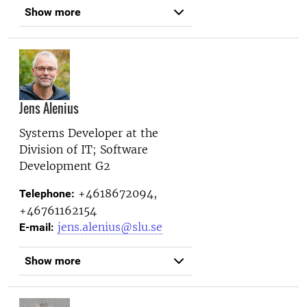
Show more
Jens Alenius
Systems Developer at the
Division of IT; Software
Development G2
+4618672094,
Telephone:
+46761162154
jens.alenius@slu.se
E-mail:
Show more