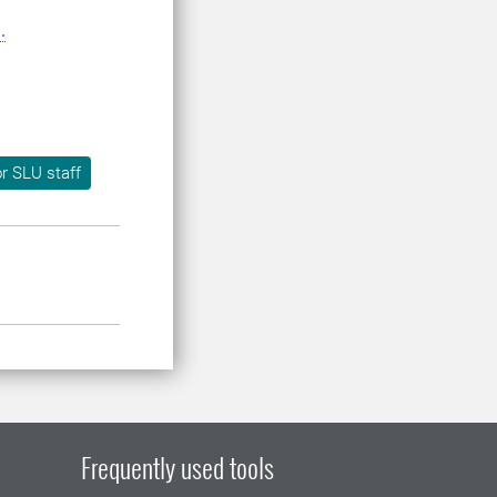
.
r SLU staff
Frequently used tools