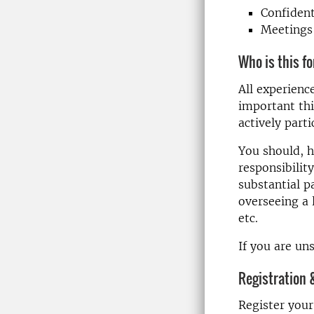
Confident
Meetings 
Who is this f
All experienc
important thi
actively parti
You should, h
responsibility
substantial p
overseeing a 
etc.
If you are un
Registration 
Register your