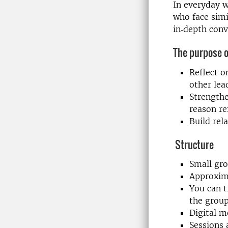
In everyday w
who face simi
in‑depth conv
The purpose of
Reflect o
other lea
Strengthe
reason re
Build rel
Structure
Small gro
Approxim
You can t
the grou
Digital m
Sessions 