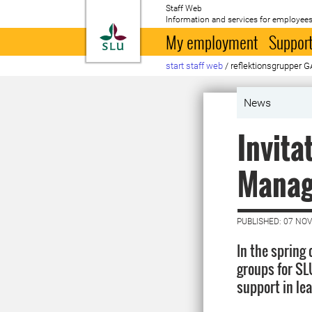
Staff Web
Information and services for employees
To startpage
My employment
Support
start staff web
/
reflektionsgrupper 
News
Invita
Manag
PUBLISHED: 07 NO
In the spring
groups for SLU
support in le