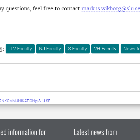
ny questions, feel free to contact
markus.wikborg@slu.se
s:
LTV Faculty
NJ Faculty
S Faculty
VH Faculty
News fo
ERNKOMMUNIKATION@SLU.SE
ed information for
Latest news from