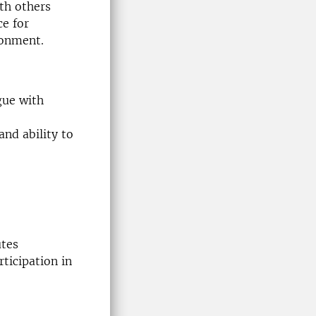
ith others
ce for
ronment.
gue with
nd ability to
utes
ticipation in