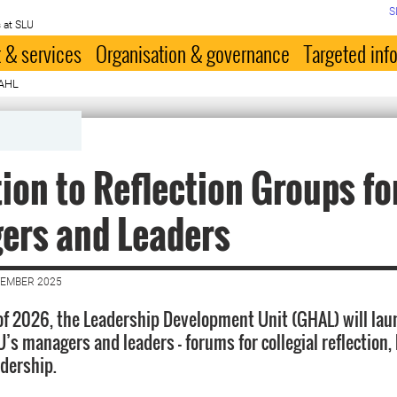
S
 at SLU
 & services
Organisation & governance
Targeted inf
GAHL
tion to Reflection Groups fo
ers and Leaders
VEMBER 2025
 of 2026, the Leadership Development Unit (GHAL) will lau
’s managers and leaders — forums for collegial reflection, 
adership.