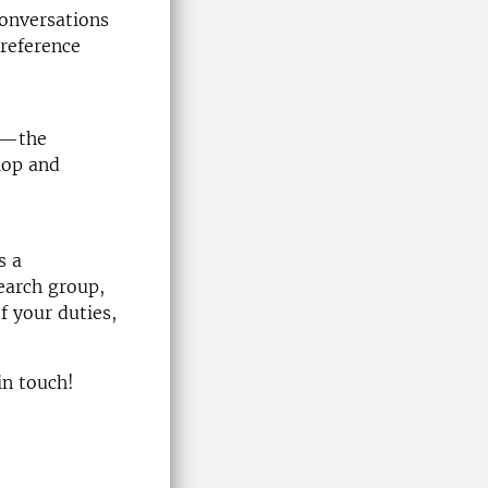
conversations
reference
ed—the
lop and
s a
earch group,
f your duties,
in touch!