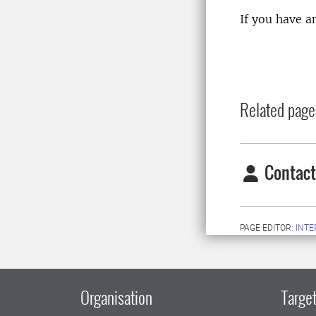
If you have a
Related page
Contact
PAGE EDITOR:
INT
Organisation
Target