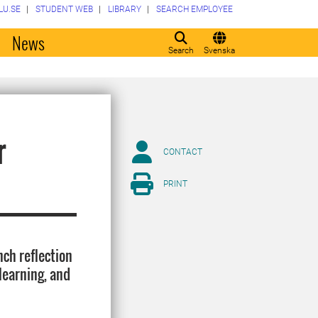
LU.SE
STUDENT WEB
LIBRARY
SEARCH EMPLOYEE
o
News
Search
Svenska
r
CONTACT
PRINT
nch reflection
learning, and