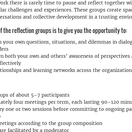
ork there is rarely time to pause and reflect together w
lar challenges and experiences. These groups create spa
ersations and collective development in a trusting envi
 the reflection groups is to give you the opportunity to:
n your own questions, situations, and dilemmas in dialo
ders
n both your own and others’ awareness of perspectives a
flectively
ationships and learning networks across the organization
ups of about 5–7 participants
ately four meetings per term, each lasting 90–120 min
ry one or two sessions before committing to ongoing par
p
eetings according to the group composition
are facilitated by a moderator