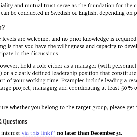
iality and mutual trust serve as the foundation for the 
can be conducted in Swedish or English, depending on p
or?
e levels are welcome, and no prior knowledge is requir
ng is that you have the willingness and capacity to deve
cipate in the discussions.
owever, hold a role either as a manager (with personnel
) or a clearly defined leadership position that constitute
art of your working time. Examples include leading a res
large project, managing and coordinating at least 50 % o
sure whether you belong to the target group, please get 
& Questions
 interest
via this link
no later than December 31.