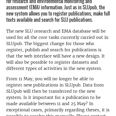
for research and environmental monitoring and
assessment (EMA) information. Just as in SLUpub, the
new system allows you to register publications, make full
texts available and search for SLU publications.
The new SLU research and EMA database will be
used for all the core tasks currently carried out in
SLUpub. The biggest change for those who
register, publish and search for publications is
that the web interface will have a new design. It
will also be possible to register datasets and
different types of activities in the new system.
From 11 May, you will no longer be able to
register new publications in SLUpub. Data from
SLUpub will then be transferred to the new
system. Is it important for a publication to be
made available between 11 and 25 May? In
exceptional cases, primarily regarding theses, it is