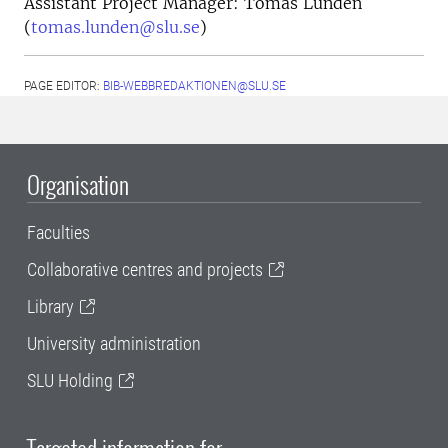
Assistant Project Manager: Tomas Lundén
(
tomas.lunden@slu.se
)
PAGE EDITOR:
BIB-WEBBREDAKTIONEN@SLU.SE
Organisation
Faculties
Collaborative centres and projects
Library
University administration
SLU Holding
Targeted information for