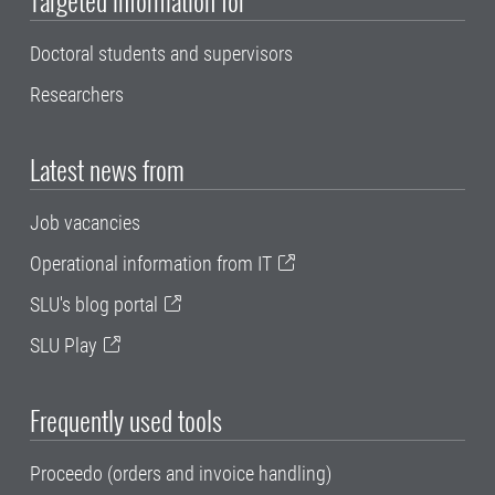
Doctoral students and supervisors
Researchers
Latest news from
Job vacancies
Operational information from IT
SLU's blog portal
SLU Play
Frequently used tools
Proceedo (orders and invoice handling)