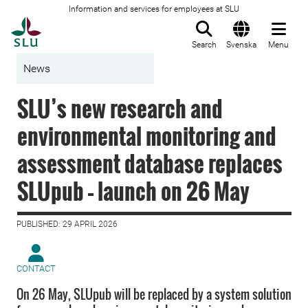
Information and services for employees at SLU
To startpage
Search
Svenska
Menu
News
SLU’s new research and
environmental monitoring and
assessment database replaces
SLUpub – launch on 26 May
PUBLISHED: 29 APRIL 2026
CONTACT
On 26 May, SLUpub will be replaced by a system solution