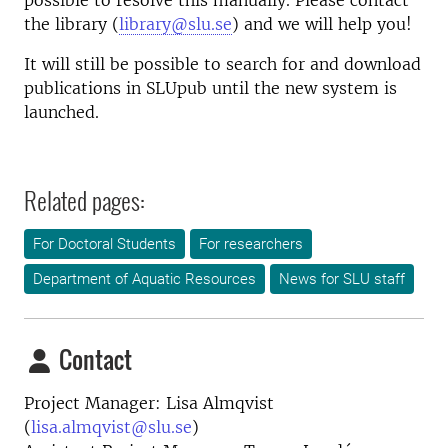
possible to resolve this manually. Please contact
the library (
library@slu.se
) and we will help you!
It will still be possible to search for and download
publications in SLUpub until the new system is
launched.
Related pages:
For Doctoral Students
For researchers
Department of Aquatic Resources
News for SLU staff
Contact
Project Manager: Lisa Almqvist
(
lisa.almqvist@slu.se
)