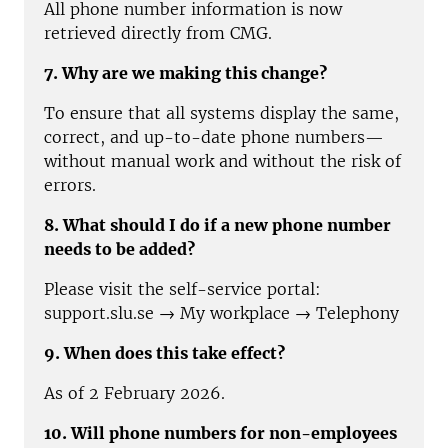
All phone number information is now
retrieved directly from CMG.
7. Why are we making this change?
To ensure that all systems display the same,
correct, and up-to-date phone numbers—
without manual work and without the risk of
errors.
8. What should I do if a new phone number
needs to be added?
Please visit the self-service portal:
support.slu.se → My workplace → Telephony
9. When does this take effect?
As of 2 February 2026.
10. Will phone numbers for non-employees