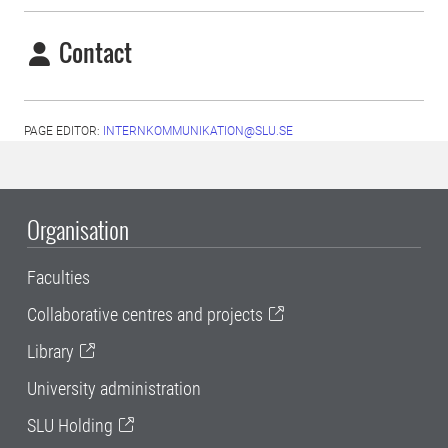
Contact
PAGE EDITOR:
INTERNKOMMUNIKATION@SLU.SE
Organisation
Faculties
Collaborative centres and projects
Library
University administration
SLU Holding