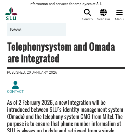
Information and services for employees at SLU
To startpage
Search
Svenska
Menu
News
Telephonysystem and Omada
are integrated
PUBLISHED: 20 JANUARY 2026
CONTACT
As of 2 February 2026, a new integration will be
introduced between SLU’s identity management system
(Omada) and the telephony system CMG from Mitel. The
purpose is to ensure that phone number information at
SLU is always up to date and retrieved from a single,