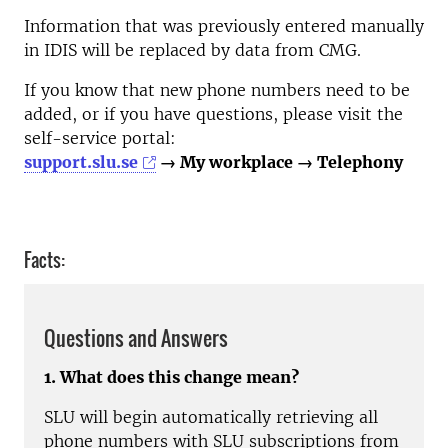
Information that was previously entered manually
in IDIS will be replaced by data from CMG.
If you know that new phone numbers need to be
added, or if you have questions, please visit the
self-service portal:
support.slu.se
→ My workplace → Telephony
Facts:
Questions and Answers
1. What does this change mean?
SLU will begin automatically retrieving all
phone numbers with SLU subscriptions from