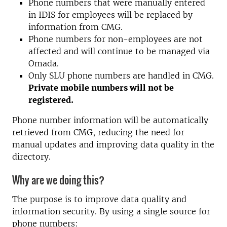
Phone numbers that were manually entered
in IDIS for employees will be replaced by
information from CMG.
Phone numbers for non-employees are not
affected and will continue to be managed via
Omada.
Only SLU phone numbers are handled in CMG.
Private mobile numbers will not be
registered.
Phone number information will be automatically
retrieved from CMG, reducing the need for
manual updates and improving data quality in the
directory.
Why are we doing this?
The purpose is to improve data quality and
information security. By using a single source for
phone numbers: