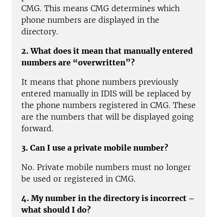
CMG. This means CMG determines which
phone numbers are displayed in the
directory.
2. What does it mean that manually entered
numbers are “overwritten”?
It means that phone numbers previously
entered manually in IDIS will be replaced by
the phone numbers registered in CMG. These
are the numbers that will be displayed going
forward.
3. Can I use a private mobile number?
No. Private mobile numbers must no longer
be used or registered in CMG.
4. My number in the directory is incorrect –
what should I do?