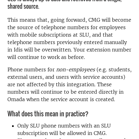
shared source.
This means that, going forward, CMG will become
the source of telephone numbers for employees
with mobile subscriptions at SLU, and that
telephone numbers previously entered manually
in Idis will be overwritten. Your extension number
will continue to work as before.
Phone numbers for
non-employees
(e.g. students,
external users, and users with service accounts)
are not affected by this integration. These
numbers will continue to be entered directly in
Omada when the service account is created.
What does this mean in practice?
Only SLU phone numbers with an SLU
subscription will be allowed in CMG.