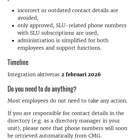
incorrect or outdated contact details are
avoided,
only approved, SLU-related phone numbers
with SLU subscriptions are used,
administration is simplified for both
employees and support functions.
Timeline
Integration aktiveras
2 februari 2026
Do you need to do anything?
Most employees do not need to take any action.
If you are responsible for contact details in the
directory (e.g. as a directory manager in your
unit), please note that phone numbers will soon
be retrieved automatically from CMG.