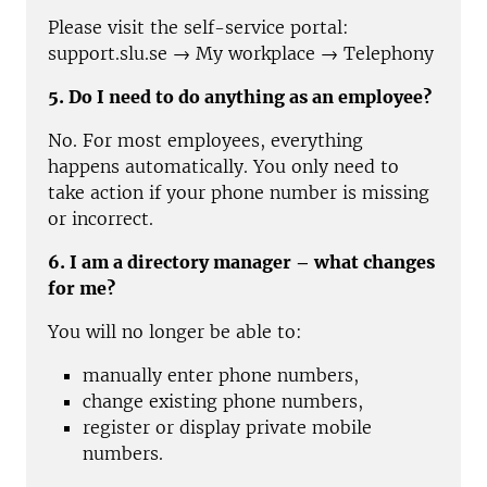
Please visit the self-service portal:
support.slu.se → My workplace → Telephony
5. Do I need to do anything as an employee?
No. For most employees, everything
happens automatically. You only need to
take action if your phone number is missing
or incorrect.
6. I am a directory manager – what changes
for me?
You will no longer be able to:
manually enter phone numbers,
change existing phone numbers,
register or display private mobile
numbers.