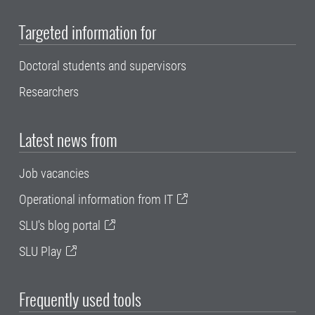
Targeted information for
Doctoral students and supervisors
Researchers
Latest news from
Job vacancies
Operational information from IT
SLU's blog portal
SLU Play
Frequently used tools