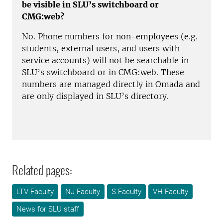
be visible in SLU’s switchboard or
CMG:web?
No. Phone numbers for non-employees (e.g.
students, external users, and users with
service accounts) will not be searchable in
SLU’s switchboard or in CMG:web. These
numbers are managed directly in Omada and
are only displayed in SLU’s directory.
Related pages:
LTV Faculty
NJ Faculty
S Faculty
VH Faculty
News for SLU staff