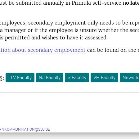
st be submitted annually in Primula self-service n
o lat
 employees, secondary employment only needs to be repo
a manager or if the employee is unsure whether the se
 permitted and wishes to have it assessed.
tion about secondary employment
can be found on the 
s:
LTV Faculty
NJ Faculty
S Faculty
VH Faculty
News fo
ERNKOMMUNIKATION@SLU.SE