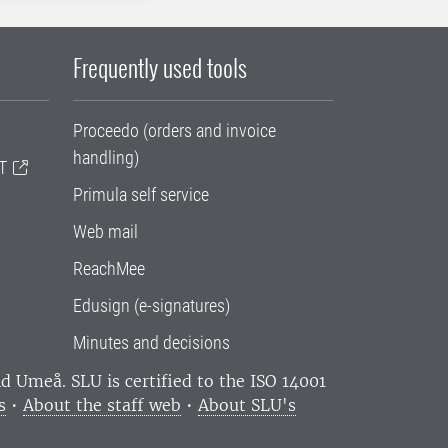
Frequently used tools
Proceedo (orders and invoice
handling)
T
Primula self service
Web mail
ReachMee
Edusign (e-signatures)
Minutes and decisions
and Umeå.
SLU is certified to the ISO 14001
s
•
About the staff web
•
About SLU's