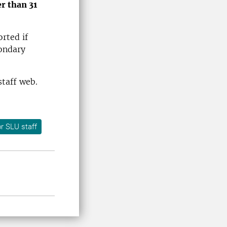
er than 31
rted if
condary
staff web.
r SLU staff