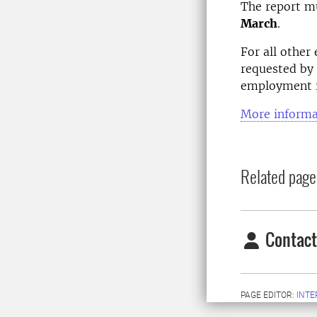
The report mu
March
.
For all other
requested by 
employment is
More informa
Related page
Contact
PAGE EDITOR:
INT