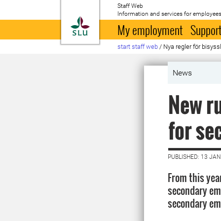
Staff Web
Information and services for employees
To startpage
My employment
Support
start staff web
/
Nya regler för bisyss
News
New ru
for s
PUBLISHED: 13 JA
From this yea
secondary emp
secondary emp