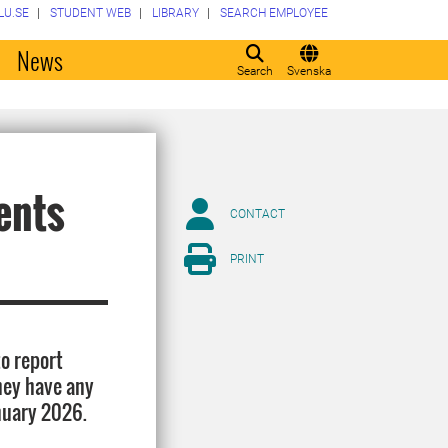
LU.SE
STUDENT WEB
LIBRARY
SEARCH EMPLOYEE
o
News
Search
Svenska
ents
CONTACT
PRINT
to report
hey have any
nuary 2026.