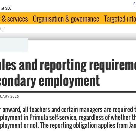
S
 at SLU
 & services
Organisation & governance
Targeted inf
lor
les and reporting requirem
econdary employment
NUARY 2026
r onward, all teachers and certain managers are required 
loyment in Primula self-service, regardless of whether t
loyment or not. The reporting obligation applies from Ja