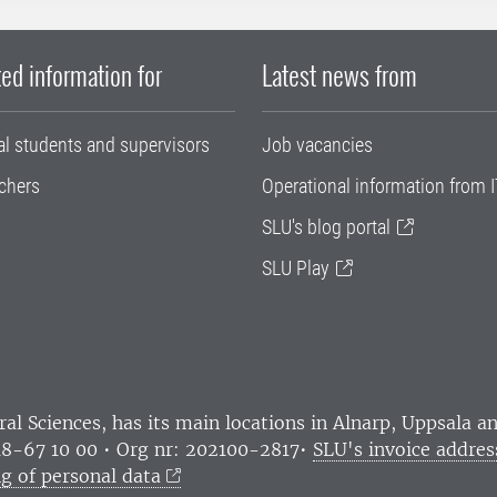
ed information for
Latest news from
al students and supervisors
Job vacancies
chers
Operational information from I
SLU's blog portal
SLU Play
ral Sciences
, has its main locations in Alnarp, Uppsala 
18-67 10 00 • Org nr: 202100-2817•
SLU's invoice addres
g of personal data