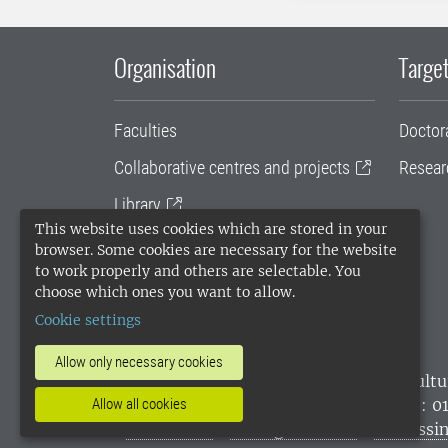
Organisation
Target
Faculties
Doctor
Collaborative centres and projects
Resear
Library
This website uses cookies which are stored in your
University administration
browser. Some cookies are necessary for the website
to work properly and others are selectable. You
SLU Holding
choose which ones you want to allow.
Cookie settings
Allow only necessary cookies
SLU, the Swedish University of Agricultu
environmental standard. •
Telephone: 0
Allow all cookies
websites
•
Manage cookies
•
Processin