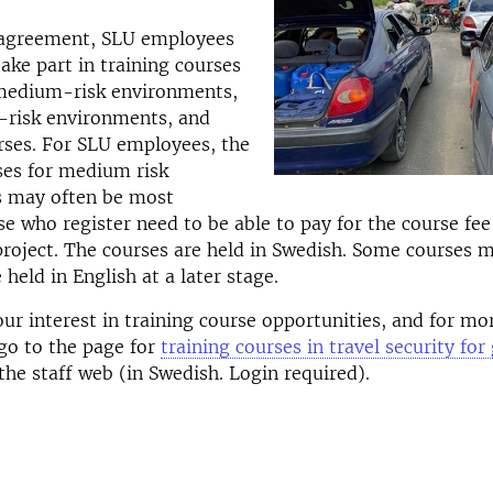
agreement, SLU employees
take part in training courses
 medium-risk environments,
h-risk environments, and
rses. For SLU employees, the
ses for medium risk
 may often be most
se who register need to be able to pay for the course fee
roject. The courses are held in Swedish. Some courses 
 held in English at a later stage.
our interest in training course opportunities, and for mo
go to the page for
training courses in travel security fo
he staff web (in Swedish. Login required).