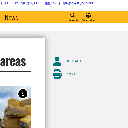
LU.SE
STUDENT WEB
LIBRARY
SEARCH EMPLOYEE
o
News
Search
Svenska
 areas
CONTACT
PRINT