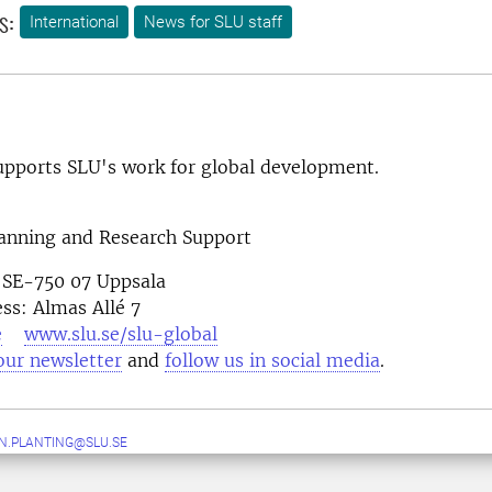
s:
International
News for SLU staff
pports SLU's work for global development.
lanning and Research Support
 SE-750 07 Uppsala
ess: Almas Allé 7
e
www.slu.se/slu-global
our newsletter
and
follow us in social media
N.PLANTING@SLU.SE