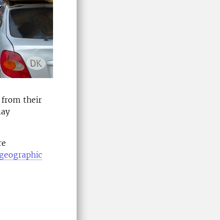
 from their
may
re
r geographic