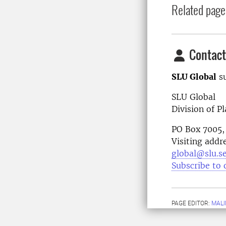
Related page
Contact
SLU Global
su
SLU Global
Division of P
PO Box 7005,
Visiting addr
global@slu.s
Subscribe to 
PAGE EDITOR:
MALI