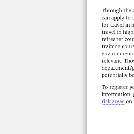
Through the 
can apply to 
for travel in
travel in hig
refresher cou
training cour
environments
relevant. Tho
department/p
potentially be
To register y
information, 
risk areas
on t