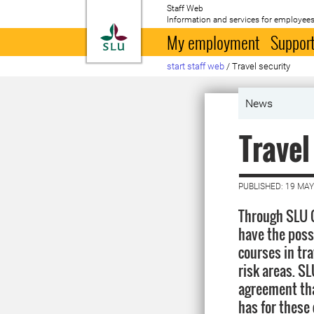
Staff Web
Information and services for employees
To startpage
My employment
Support
start staff web
/
Travel security
News
Travel
PUBLISHED: 19 MAY
Through SLU 
have the possi
courses in tra
risk areas. S
agreement th
has for these