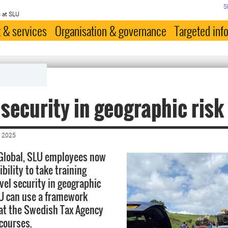
S
 at SLU
 & services
Organisation & governance
Targeted inf
 security in geographic risk
 2025
Global, SLU employees now
bility to take training
vel security in geographic
LU can use a framework
at the Swedish Tax Agency
 courses.