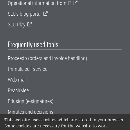
Operational information from IT
SLU's blog portal
SLU Play
Frequently used tools
Proceedo (orders and invoice handling)
Primula self service
Web mail
ReachMee
Edusign (e-signatures)
Minutes and decisions
This website uses cookies which are stored in your browser.
SLU, the Swedish University of Agricultural
Some cookies are necessary for the website to work