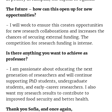
The future – how can this open up for new
opportunities?
- I will work to ensure this creates opportunities
for new research collaborations and increases the
chances of securing external funding. The
competition for research funding is intense.
Is there anything you want to achieve as
professor?
- I am passionate about educating the next
generation of researchers and will continue
supporting PhD students, undergraduate
students, and early-career researchers. I also
want my research results to contribute to
improved food security and better health.
Thank you Sofia, and once again,