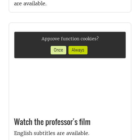
are available.
Approve function cookies?
Once
Always
Watch the professor's film
English subtitles are available.