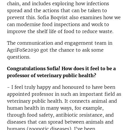
chain, and includes exploring how infections
spread and the actions that can be taken to
prevent this. Sofia Boqvist also examines how we
can modernise food inspections and work to
improve the shelf life of food to reduce waste.
The communication and engagement team in
AgriFoSe2030 got the chance to ask some
questions.
Congratulations Sofia! How does it feel to be a
professor of veterinary public health?
- I feel truly happy and honoured to have been
appointed professor in such an important field as
veterinary public health. It connects animal and
human health in many ways, for example,
through food safety, antibiotic resistance, and
diseases that can spread between animals and
humans (zoonotic diseases). I’ve been