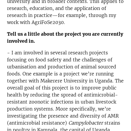
university and in broader contexts. This applies to
research, education, and the application of
research in practice—for example, through my
work with AgriFoSe2030.
Tell us a little about the project you are currently
involved in.
- I am involved in several research projects
focusing on food safety and the challenges of
urbanisation and production of animal sourced
foods. One example is a project we’re running
together with Makerere University in Uganda. The
overall goal of this project is to improve public
health by reducing the spread of antimicrobial-
resistant zoonotic infections in urban livestock
production systems. More specifically, we’re
investigating the presence and diversity of AMR
(antimicrobial resistance)
Campylobacter
strains
in poultry in Kampala, the capital of Uganda.