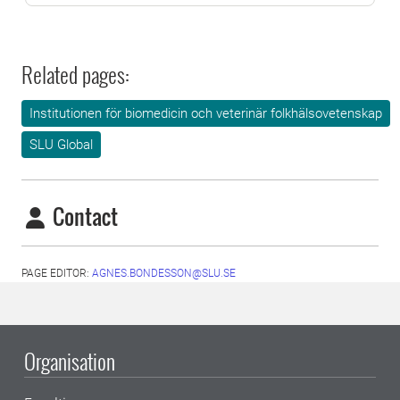
Related pages:
Institutionen för biomedicin och veterinär folkhälsovetenskap
SLU Global
Contact
PAGE EDITOR:
AGNES.BONDESSON@SLU.SE
Organisation