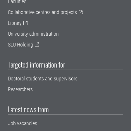
Faculties
Collaborative centres and projects
Library
University administration
SLU Holding
Targeted information for
Doctoral students and supervisors
Researchers
Latest news from
Job vacancies