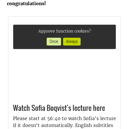
congratulations!
Approve function cookies?
Once
Always
Watch Sofia Boqvist's lecture here
Please start at 56:40 to watch Sofia's lecture
if it doesn't automatically. English subtitles