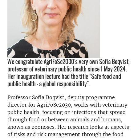
We congratulate AgriFoSe2030's very own Sofia Boqvist,
professor of veterinary public health since 1 May 2024.
Her inauguration lecture had the title "Safe food and
public health - a global responsibility".
Professor Sofia Boqvist, deputy programme
director for AgriFoSe2030, works with veterinary
public health, focusing on infections that spread
through food or between animals and humans,
known as zoonoses. Her research looks at aspects
of risks and risk management through the food