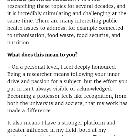
researching these topics for several decades, and
it is incredibly stimulating and challenging at the
same time. There are many interesting public
health issues to address, for example connected
to urbanisation, food waste, food security, and
nutrition.
What does this mean to you?
- On a personal level, I feel deeply honoured.
Being a researcher means following your inner
drive and passion for a subject, but the effort you
put in isn’t always visible or acknowledged.
Becoming a professor feels like recognition, from
both the university and society, that my work has
made a difference.
It also means I have a stronger platform and
greater influence in my field, both at my