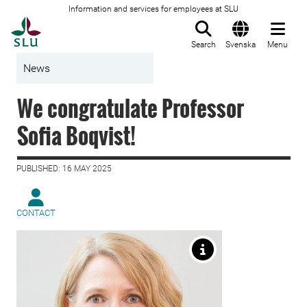
Information and services for employees at SLU
To startpage
Search
Svenska
Menu
News
We congratulate Professor
Sofia Boqvist!
PUBLISHED: 16 MAY 2025
CONTACT